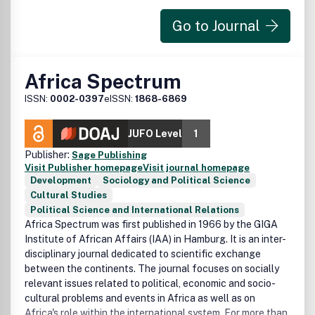
Peer Review Statement
Go to Journal
All research articles published in this journal have
undergone rigorous peer review, based on initial editor
screening and anonymized refereeing by at least two
Africa Spectrum
anonymous referees.
ISSN:
0002-0397
eISSN:
1868-6869
JUFO Level
1
Publisher:
Sage Publishing
Visit Publisher homepage
Visit journal homepage
Development
Sociology and Political Science
Cultural Studies
Political Science and International Relations
Africa Spectrum was first published in 1966 by the GIGA
Institute of African Affairs (IAA) in Hamburg. It is an inter-
disciplinary journal dedicated to scientific exchange
between the continents. The journal focuses on socially
relevant issues related to political, economic and socio-
cultural problems and events in Africa as well as on
Africa's role within the international system. For more than