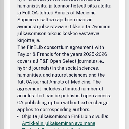
the disciplines of political science, international relations,
humanistisilta ja luonnontieteellisiltä aloilta
and international security, it welcomes theoretical
ja Full OA-lehteä Annals of Medicine.
challenges to how we understand conflict and security
drawn from the perspectives of other disciplines, such as
Sopimus sisältää rajallisen määrän
anthropology, development studies, environmental studies,
avoimesti julkaistavia artikkeleita. Avoimen
and economics.Publication office: Taylor & Francis, Inc.,
julkaisemisen oikeus koskee vastaavia
325 Chestnut Street, Suite 800, Philadelphia, PA 19106.
kirjoittajia.
The FinELib consortium agreement with
Taylor & Francis for the years 2025-2026
covers all T&F Open Select journals (i.e.,
hybrid journals) in the social sciences,
humanities, and natural sciences and the
full OA journal Annals of Medicine. The
agreement includes a limited number of
articles that can be published open access.
OA publishing option without extra charge
applies to corresponding authors.
Ohjeita julkaisemiseen FinELibin sivuilla:
Artikkelin julkaiseminen avoimena