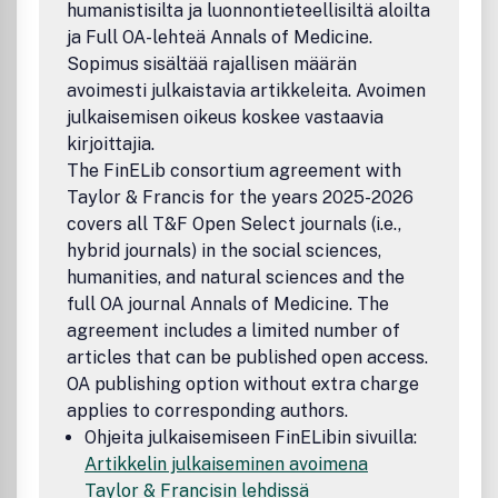
humanistisilta ja luonnontieteellisiltä aloilta
which is based at the University of the Witwatersrand, but
ja Full OA-lehteä Annals of Medicine.
also on a wide range of referees both within and beyond
southern Africa.First published as Bantu Studies in 1921,
Sopimus sisältää rajallisen määrän
the journal included among its early editors and
avoimesti julkaistavia artikkeleita. Avoimen
contributors many pioneering scholars in anthropology and
julkaisemisen oikeus koskee vastaavia
linguistics: Schapera, Gluckman, Marwick, Mayer, Vilakazi,
kirjoittajia.
Rheinallt Jones, Doke, Cole, and Hammond-Tooke. Building
The FinELib consortium agreement with
on this legacy, the journal now casts its net more broadly
Taylor & Francis for the years 2025-2026
and includes history, sociology, politics, geography, and
covers all T&F Open Select journals (i.e.,
literary and cultural studiesOrder an African Studies
Journals CataloguePeer Review StatementAll research
hybrid journals) in the social sciences,
articles in this journal have undergone rigorous peer
humanities, and natural sciences and the
review, based on initial editor screening and anonymous
full OA journal Annals of Medicine. The
double-blind refereeing by two referees. Disclaimer The
agreement includes a limited number of
University of Witwatersrand and Taylor & Francis make
articles that can be published open access.
every effort to ensure the accuracy of all the information
OA publishing option without extra charge
(the 8220;Content8221;) contained in its publications.
applies to corresponding authors.
However, the University of Witwatersrand and Taylor &
Francis and its agents and licensors make no
Ohjeita julkaisemiseen FinELibin sivuilla:
representations or warranties whatsoever as to the
Artikkelin julkaiseminen avoimena
accuracy, completeness or suitability for any purpose of
Taylor & Francisin lehdissä