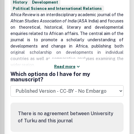
History
Development
Political Science and International Relations
Africa Review
is an interdisciplinary academic journal of the
African Studies Association of India
(ASA India) and focuses
on theoretical, historical, literary and developmental
enquiries related to African affairs. The central aim of the
journal is to promote a scholarly understanding of
developments and change in Africa, publishing both
original scholarship on developments in individual
countries as well as comparative analyses examining the
wider region.
Read more
Which options do I have for my
The journal serves the full spectrum of social science
manuscript?
disciplinary communities, including anthropology,
archaeology, history, law, sociology, demography,
development studies, economics, education, gender
studies, industrial relations, literature, politics and urban
studies.
There is no agreement between University
Africa Review
publishes original research articles and book
of Turku and this journal
reviews.