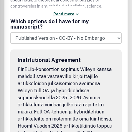
about notable theoretical concerns, puzzles or
controversies in any subfield of political science.
Read more
Which options do I have for my
manuscript?
Institutional Agreement
FinELib-konsortion sopimus Wileyn kanssa
mahdollistaa vastaaville kirjoittajille
artikkeleiden julkaisemisen avoimena
Wileyn full OA- ja hybridilehdissä
sopimuskaudella 2025–2026. Avoimia
artikkeleita voidaan julkaista rajoitettu
määrä. Full OA -lehtien ja hybridilehtien
artikkeleille on molemmille oma kiintiönsä.
Huom! Vuoden 2026 artikkelikiintiö loppuu