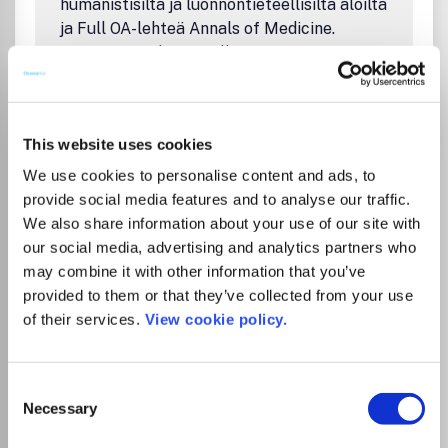
humanistisilta ja luonnontieteellisiltä aloilta
ja Full OA-lehteä Annals of Medicine.
Sopimus sisältää rajallisen määrän
avoimesti julkaistavia artikkeleita. Avoimen
julkaisemisen oikeus koskee vastaavia
kirjoittajia.
This website uses cookies
The FinELib consortium agreement with
Taylor & Francis for the years 2025-2026
We use cookies to personalise content and ads, to
covers all T&F Open Select journals (i.e.,
provide social media features and to analyse our traffic.
hybrid journals) in the social sciences,
We also share information about your use of our site with
humanities, and natural sciences and the
our social media, advertising and analytics partners who
full OA journal Annals of Medicine. The
may combine it with other information that you’ve
agreement includes a limited number of
provided to them or that they’ve collected from your use
articles that can be published open access.
of their services.
View cookie policy.
OA publishing option without extra charge
applies to corresponding authors.
Ohjeita julkaisemiseen FinELibin sivuilla:
Consent
Necessary
Artikkelin julkaiseminen avoimena
Selection
Taylor & Francisin lehdissä