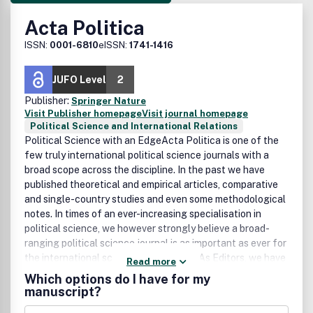
Acta Politica
ISSN:
0001-6810
eISSN:
1741-1416
JUFO Level
2
Publisher:
Springer Nature
Visit Publisher homepage
Visit journal homepage
Political Science and International Relations
Political Science with an EdgeActa Politica is one of the
few truly international political science journals with a
broad scope across the discipline. In the past we have
published theoretical and empirical articles, comparative
and single-country studies and even some methodological
notes. In times of an ever-increasing specialisation in
political science, we however strongly believe a broad-
ranging political science journal is as important as ever for
the international scientific community. As Editors, we have
Read more
a strong preference for articles that will attract a wide
Which options do I have for my
audience within the broader field of political science, no
manuscript?
matter what the precise topic of the article might