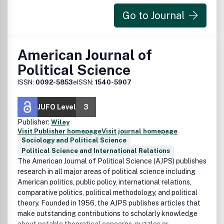
Go to Journal
American Journal of
Political Science
ISSN:
0092-5853
eISSN:
1540-5907
JUFO Level
3
Publisher:
Wiley
Visit Publisher homepage
Visit journal homepage
Sociology and Political Science
Political Science and International Relations
The American Journal of Political Science (AJPS) publishes
research in all major areas of political science including
American politics, public policy, international relations,
comparative politics, political methodology, and political
theory. Founded in 1956, the AJPS publishes articles that
make outstanding contributions to scholarly knowledge