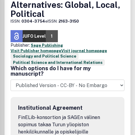
Alternatives: Global, Local,
Political
ISSN:
0304-3754
eISSN:
2163-3150
JUFO Level
1
Publisher:
Sage Publishing
Visit Publisher homepage
Visit journal homepage
Sociology and Political Science
Political Science and International Relations
Which options do I have for my
manuscript?
Institutional Agreement
FinELib-konsortion ja SAGEn välinen
sopimus takaa Turun yliopiston
henkilökunnalle ja opiskelijoille