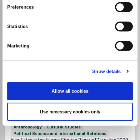
Instructions on publishing on FinELib's
Preferences
pages:
Open Access Publishing in Taylor &
Francis Journals
Statistics
Marketing
Go to Journal
Show details
African Studies
ISSN:
0002-0184
eISSN:
1469-2872
Allow all cookies
JUFO Level
1
Publisher:
Taylor and Francis
Use necessary cookies only
Visit Publisher homepage
Visit journal homepage
History
Sociology and Political Science
Anthropology
Cultural Studies
Political Science and International Relations