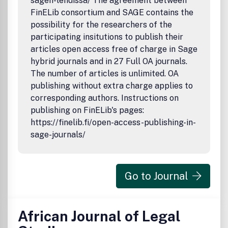
sagen-lehdissa/ The agreement between
FinELib consortium and SAGE contains the
possibility for the researchers of the
participating insitutions to publish their
articles open access free of charge in Sage
hybrid journals and in 27 Full OA journals.
The number of articles is unlimited. OA
publishing without extra charge applies to
corresponding authors. Instructions on
publishing on FinELib's pages:
https://finelib.fi/open-access-publishing-in-
sage-journals/
Go to Journal
African Journal of Legal