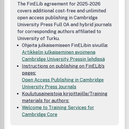
The FinELib agreement for 2025-2026
covers additional cost-free and unlimited
open access publishing in Cambridge
University Press Full OA and hybrid journals
for corresponding authors affiliated to
University of Turku.
Ohjeita julkaisemiseen FinELibin sivuilla:
Artikkelin julkaiseminen avoimena
Cambridge University Pressin lehdissä
Instructions on publishing on FinELib's
pages:
Open Access Publishing in Cambridge
University Press Journals
Koulutusaineistoja kirjoittajille/Training
materials for authors:
Welcome to Training Services for
Cambridge Core