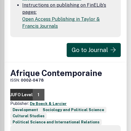
the Content and disclaim all such representations and
Instructions on publishing on FinELib's
warranties whether express or implied to the maximum
pages:
extent permitted by law. Any views expressed in this
Open Access Publishing in Taylor &
publication are the views of the authors and are not
Francis Journals
necessarily the views of the Editor, the University of
Witwatersrand or Taylor & Francis.
Go to Journal
Afrique Contemporaine
ISSN:
0002-0478
JUFO Level
1
Publisher:
De Boeck & Larcier
Development
Sociology and Political Science
Cultural Studies
Political Science and International Relations