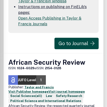
Taylor & Francisin lehdissä
Instructions on publishing on FinELib's
pages:
Open Access Publishing in Taylor &
Francis Journals
Go to Journal
African Security Review
ISSN:
1024-6029
eISSN:
2154-0128
JUFO Level
1
Publisher:
Taylor and Francis
Visit Publisher homepage
Visit journal homepage
Social Sciences(all)
Law
Safety Research
Political Science and International Relations
African Security Review, the respected quarterly journal