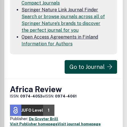
Compact Journals
Springer Nature Link Journal Finder
Search or browse journals across all of
Springer Nature's brands to discover
the perfect journal for you
Open Access Agreements in Finland
Information for Authors
Go to Journal
Africa Review
ISSN:
0974-4053
eISSN:
0974-4061
JUFO Level
1
Publisher:
De Gruyter Brill
Visit Publisher homepage
Visit journal homepage