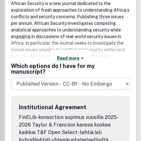
African Security is a new journal dedicated to the
exploration of fresh approaches to understanding Africa,s
conflicts and security concerns. Publishing three issues
per annum, African Security investigates competing
analytical approaches to understanding security while
engaging in discussions of real world security issues in
Africa. In particular, the journal seeks to investigate the
myriad issues relating to conflict and security within and
between African nations, not only from the more
Read more
traditional approaches to security studies but also from
Which options do I have for my
more novel and innovative perspectives.The issues that
manuscript?
define African security are hardly unique; they may,
nonetheless, be more pronounced there than anywhere
else. In order to truly understand conflict in Africa, existing
paradigms in national and international security must be
challenged. African security cannot be understood by
Institutional Agreement
applying only traditional theories and approaches to the
study of international security, and to this end African
FinELib-konsortion sopimus vuosille 2025-
Security seeks to push the envelope of traditional security
2026 Taylor & Francisin kanssa koskee
studies, but in a way very much grounded in the extant
kaikkia T&F Open Select -lehtiä (eli
security issues facing Africa. While the journal is based in
hybridilehtiä) yhteiskuntatieteellisiltä,