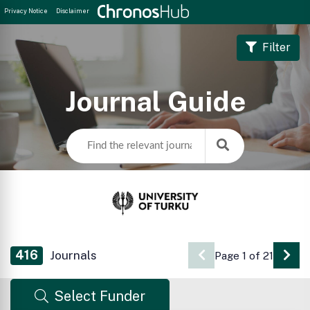
Privacy Notice
Disclaimer
Filter
Journal Guide
416
Journals
Page 1 of 21
Go 
Select Funder