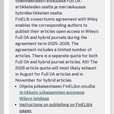
todennäköisesti elokuussa Full OA -
artikkeleiden osalta ja marraskuussa
hybridiartikkelien osalta.
FinELib consortium’s agreement with Wiley
enables the corresponding authors to
publish their articles open access in Wiley’s
Full OA and hybrid journals during the
agreement term 2025–2026. The
agreement includes a limited number of
articles. There is a separate quota for both
Full OA and hybrid journal articles. Att! The
2026 article quota will most likely exhaust
in August for Full OA articles and in
November for hybrid articles.
Ohjeita julkaisemiseen FinELibin sivuilla:
Artikkelin julkaiseminen avoimena
Wileyn lehdissä
Instructions on publishing on FinELib's
pages: