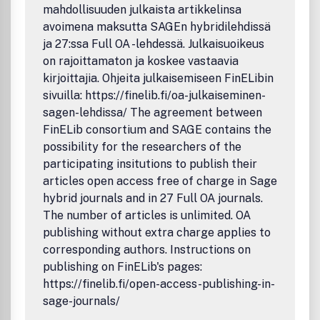
mahdollisuuden julkaista artikkelinsa
avoimena maksutta SAGEn hybridilehdissä
ja 27:ssa Full OA -lehdessä. Julkaisuoikeus
on rajoittamaton ja koskee vastaavia
kirjoittajia. Ohjeita julkaisemiseen FinELibin
sivuilla: https://finelib.fi/oa-julkaiseminen-
sagen-lehdissa/ The agreement between
FinELib consortium and SAGE contains the
possibility for the researchers of the
participating insitutions to publish their
articles open access free of charge in Sage
hybrid journals and in 27 Full OA journals.
The number of articles is unlimited. OA
publishing without extra charge applies to
corresponding authors. Instructions on
publishing on FinELib's pages:
https://finelib.fi/open-access-publishing-in-
sage-journals/