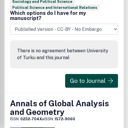
Sociology and Political Science
Political Science and International Relations
Which options do I have for my
manuscript?
There is no agreement between University
of Turku and this journal
Go to Journal
Annals of Global Analysis
and Geometry
ISSN:
0232-704X
eISSN:
1572-9060