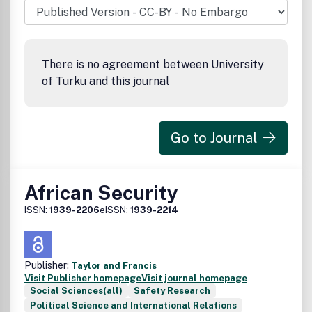
There is no agreement between University
of Turku and this journal
Go to Journal
African Security
ISSN:
1939-2206
eISSN:
1939-2214
Publisher:
Taylor and Francis
Visit Publisher homepage
Visit journal homepage
Social Sciences(all)
Safety Research
Political Science and International Relations