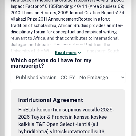
Now listed in the Journal Citation Reports174; with a 2009
Impact Factor of 0.135Ranking: 40/44 (Area Studies)169;
2010 Thomson Reuters, 2009 Journal Citation Reports174;
Vilakazi Prize 2011 AnnouncementRooted in a long
tradition of scholarship, African Studies provides an inter-
disciplinary forum for conceptual and empirical writing
relevant to Africa, and that contributes to international
dialogue and debate. The journal is edited from the
University of the Witwatersrand in Johannesburg, South
Read more
Africa, but draws on the expertise of an active editorial
Which options do I have for my
board, as well as a wide range of referees both within and
manuscript?
beyond Southern Africa. The journal is particularly keen to
consolidate and extend its commitment to support the
publication of especially younger scholars of Africa.The
end of the academic boycott has facilitated South Africa's
re-entry into the field of international scholarship, which
Institutional Agreement
has made for a vibrant exchange of ideas between local
academics and those from abroad or from other parts of
FinELib-konsortion sopimus vuosille 2025-
Africa. While mirroring the character of local debate, the
2026 Taylor & Francisin kanssa koskee
journal also aims to contribute to a broader and more
kaikkia T&F Open Select -lehtiä (eli
international dialogue. To this end, it draws not only on the
hybridilehtiä) yhteiskuntatieteellisiltä,
commitment and expertise of its working editorial board,