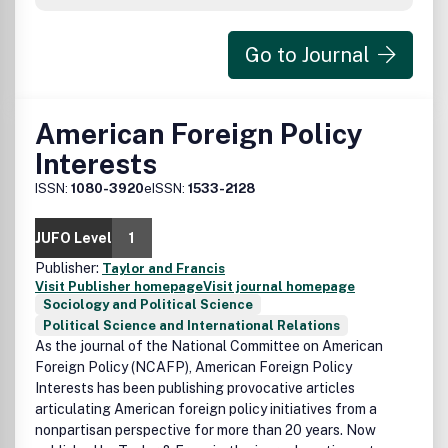
Go to Journal
American Foreign Policy
Interests
ISSN:
1080-3920
eISSN:
1533-2128
JUFO Level
1
Publisher:
Taylor and Francis
Visit Publisher homepage
Visit journal homepage
Sociology and Political Science
Political Science and International Relations
As the journal of the National Committee on American
Foreign Policy (NCAFP), American Foreign Policy
Interests has been publishing provocative articles
articulating American foreign policy initiatives from a
nonpartisan perspective for more than 20 years. Now