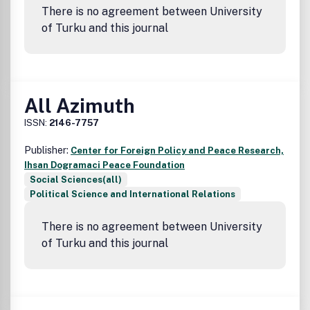
There is no agreement between University
of Turku and this journal
All Azimuth
ISSN:
2146-7757
Publisher:
Center for Foreign Policy and Peace Research,
Ihsan Dogramaci Peace Foundation
Social Sciences(all)
Political Science and International Relations
There is no agreement between University
of Turku and this journal