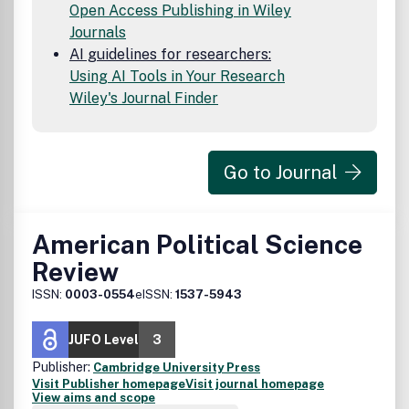
Open Access Publishing in Wiley
Journals
AI guidelines for researchers:
Using AI Tools in Your Research
Wiley's Journal Finder
Go to Journal
American Political Science
Review
ISSN:
0003-0554
eISSN:
1537-5943
JUFO Level
3
Publisher:
Cambridge University Press
Visit Publisher homepage
Visit journal homepage
View aims and scope