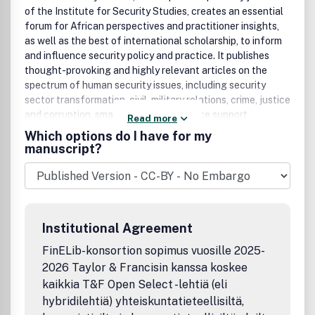
of the Institute for Security Studies, creates an essential
forum for African perspectives and practitioner insights,
as well as the best of international scholarship, to inform
and influence security policy and practice. It publishes
thought-provoking and highly relevant articles on the
spectrum of human security issues, including security
sector transformation, civil-military relations, crime, justice
and corruption, small arms control, peace support
Read more
initiatives and conflict management, as well as papers
Which options do I have for my
dealing with the interplay between economics, politics,
manuscript?
society and culture with human security and stability.
Institutional Agreement
FinELib-konsortion sopimus vuosille 2025-
2026 Taylor & Francisin kanssa koskee
kaikkia T&F Open Select -lehtiä (eli
hybridilehtiä) yhteiskuntatieteellisiltä,