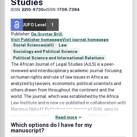
Studies
ISSN:
2210-9730
eISSN:
1708-7384
JUFO Level
1
Publisher:
De Gruyter Brill
Visit Publisher homepage
Visit journal homepage
Social Sciences(all)
Law
Sociology and Political Science
Political Science and International Relations
The African Journal of Legal Studies (AJLS) is a peer-
reviewed and interdisciplinary academic journal focusing
on human rights and rule of law issues in Africa as
analyzed by lawyers, economists, political scientists and
others drawn from throughout the continent and the
world. The journal, which was established by the Africa
Law Institute and is now co-published in collaboration with
Martinus Nijhoff Publishers (an imprint of Brill), aims to
serve as the leading forum for the thoughtful and
Read more
scholarly engagement of a broad range of complex issues
Which options do I have for my
at the intersection of law, public policy and social change
manuscript?
in Africa.