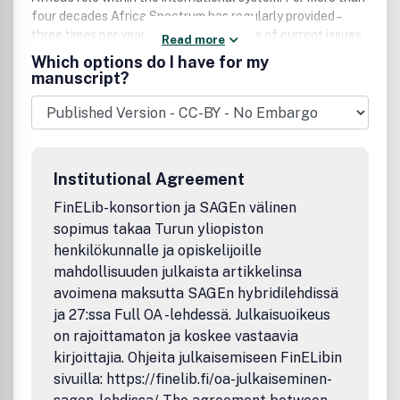
four decades Africa Spectrum has regularly provided –
three times per year – profound analyses of current issues
Read more
in political, social and economic life; culture; and
Which options do I have for my
development in sub-Saharan Africa.
manuscript?
Institutional Agreement
FinELib-konsortion ja SAGEn välinen
sopimus takaa Turun yliopiston
henkilökunnalle ja opiskelijoille
mahdollisuuden julkaista artikkelinsa
avoimena maksutta SAGEn hybridilehdissä
ja 27:ssa Full OA -lehdessä. Julkaisuoikeus
on rajoittamaton ja koskee vastaavia
kirjoittajia. Ohjeita julkaisemiseen FinELibin
sivuilla: https://finelib.fi/oa-julkaiseminen-