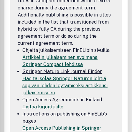
titles in Compact collection without extra
Europe, we now also attract more articles from the United
charge during the agreement term.
States, Canada and the rest of the world. Our aim is to
Additionally publishing is possible in titles
provide authors with substantive feedback within three
included in the list that transitioned from
months of receiving of a manuscript.Acta Politica is
hybrid to fully OA during the previous
committed to publishing relevant political science
agreement term or do so during the
research, and we invite you to share that commitment,
either by subscribing to the journal or recommending it to
current agreement term.
your library, or by considering Acta Politica when choosing
Ohjeita julkaisemiseen FinELibin sivuilla
a journal to publish your own research. Potential authors
Artikkelin julkaiseminen avoimena
are invited to contact the Editors at
Springer Compact lehdissä
acta.politica@utwente.nl with informal enquiries regarding
Springer Nature Link Journal Finder
suitability of their manuscript.
Hae tai selaa Springer Naturen lehtiä
sopivan lehden löytämiseksi artikkelisi
julkaisemiseen
Open Access Agreements in Finland
Tietoa kirjoittajille
Instructions on publishing on FinELib's
pages
Open Access Publishing in Springer