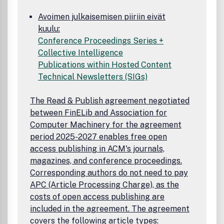
Avoimen julkaisemisen piiriin eivät
kuulu:
Conference Proceedings Series +
Collective Intelligence
Publications within Hosted Content
Technical Newsletters (SIGs)
The Read & Publish agreement negotiated
between FinELib and Association for
Computer Machinery for the agreement
period 2025-2027 enables free open
access publishing in ACM's journals,
magazines, and conference proceedings.
Corresponding authors do not need to pay
APC (Article Processing Charge), as the
costs of open access publishing are
included in the agreement. The agreement
covers the following article types: