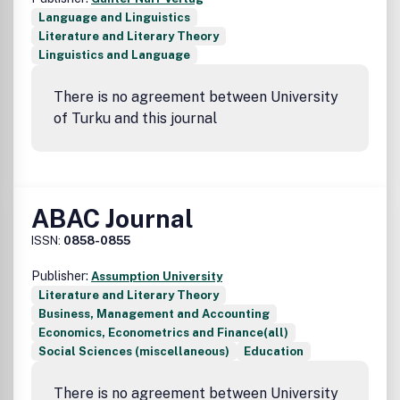
Language and Linguistics
Literature and Literary Theory
Linguistics and Language
There is no agreement between University
of Turku and this journal
ABAC Journal
ISSN:
0858-0855
Publisher:
Assumption University
Literature and Literary Theory
Business, Management and Accounting
Economics, Econometrics and Finance(all)
Social Sciences (miscellaneous)
Education
There is no agreement between University