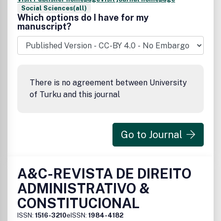
Social Sciences(all)
Which options do I have for my
manuscript?
There is no agreement between University
of Turku and this journal
Go to Journal
A&C-REVISTA DE DIREITO
ADMINISTRATIVO &
CONSTITUCIONAL
ISSN:
1516-3210
eISSN:
1984-4182