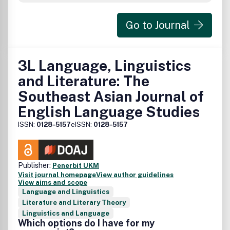
Go to Journal
3L Language, Linguistics
and Literature: The
Southeast Asian Journal of
English Language Studies
ISSN:
0128-5157
eISSN:
0128-5157
Publisher:
Penerbit UKM
Visit journal homepage
View author guidelines
View aims and scope
Language and Linguistics
Literature and Literary Theory
Linguistics and Language
Which options do I have for my