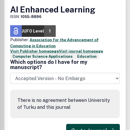
AI Enhanced Learning
ISSN:
1055-8896
JUFO Level
1
Publisher:
Association for the Advancement of
Computing in Education
Visit Publisher homepage
Visit journal homepage
Computer Science Applications
Education
Which options do I have for my
manuscript?
There is no agreement between University
of Turku and this journal