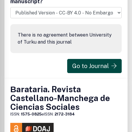
manuscript?
There is no agreement between University
of Turku and this journal
Go to Journal
Βarataria. Revista
Castellano-Manchega de
Ciencias Sociales
ISSN:
1575-0825
eISSN:
2172-3184