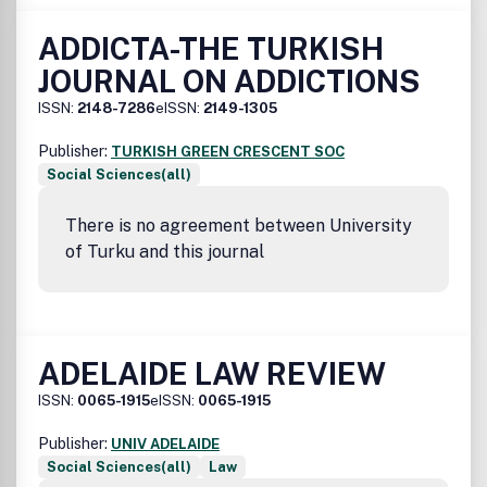
ADDICTA-THE TURKISH
JOURNAL ON ADDICTIONS
ISSN:
2148-7286
eISSN:
2149-1305
Publisher:
TURKISH GREEN CRESCENT SOC
Social Sciences(all)
There is no agreement between University
of Turku and this journal
ADELAIDE LAW REVIEW
ISSN:
0065-1915
eISSN:
0065-1915
Publisher:
UNIV ADELAIDE
Social Sciences(all)
Law