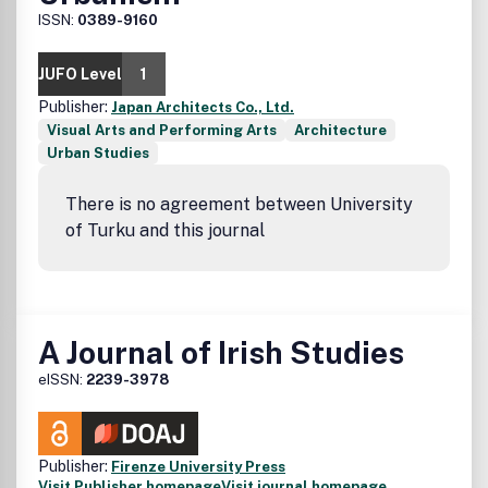
ISSN:
0389-9160
JUFO Level
1
Publisher:
Japan Architects Co., Ltd.
Visual Arts and Performing Arts
Architecture
Urban Studies
There is no agreement between University
of Turku and this journal
A Journal of Irish Studies
eISSN:
2239-3978
Publisher:
Firenze University Press
Visit Publisher homepage
Visit journal homepage