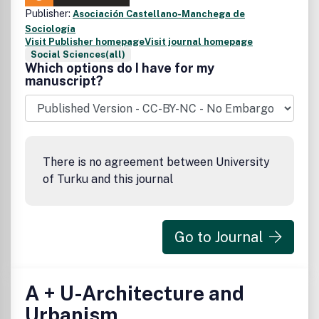
Publisher:
Asociación Castellano-Manchega de
Sociología
Visit Publisher homepage
Visit journal homepage
Social Sciences(all)
Which options do I have for my
manuscript?
There is no agreement between University
of Turku and this journal
Go to Journal
A + U-Architecture and
Urbanism