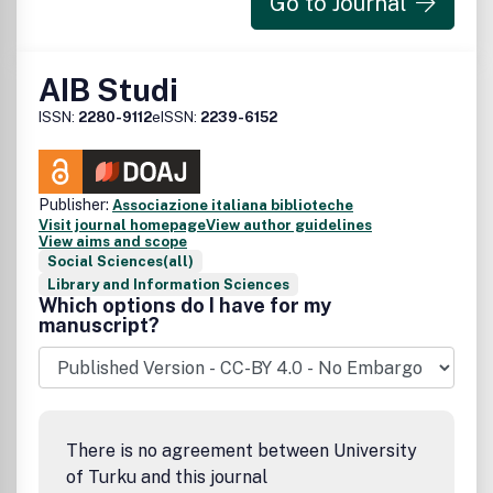
Go to Journal
AIB Studi
ISSN:
2280-9112
eISSN:
2239-6152
Publisher:
Associazione italiana biblioteche
Visit journal homepage
View author guidelines
View aims and scope
Social Sciences(all)
Library and Information Sciences
Which options do I have for my
manuscript?
There is no agreement between University
of Turku and this journal