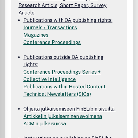
Research Article, Short Paper, Survey
Article.
Publications with OA publishing rights:
Journals / Transactions
Magazines
Conference Proceedings
Publications outside OA publishing
rights:
Conference Proceedings Series +
Collective Intelligence
Publications within Hosted Content
Technical Newsletters (SIGs)
Ohjeita julkaisemiseen FinELibin sivuilla:
Artikkelin julkaiseminen avoimena
ACM:n julkaisuissa