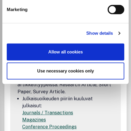
Marketing
Institutional Agreement
Association for Computer Machineryn ja
Show details
FinELib-konsortion sopimuksen ansiosta
vastaavat kirjoittajat voivat
sopimuskaudella 2025-2027 julkaista
Allow all cookies
avoimena kaikissa ACM:n omistamissa
julkaisuissa (proceedings, journals,
magazines). Sopimus kattaa avoimen
Use necessary cookies only
julkaisemisen seuraavissa
artikkelityypeissä: Research Article, Short
Paper, Survey Article.
Julkaisuoikeuden piiriin kuuluvat
julkaisut:
Journals / Transactions
Magazines
Conference Proceedings