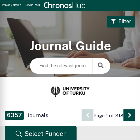
Privacy Notice
Disclaimer
Filter
Journal Guide
6357
Journals
Page 1 of 318
Go 
Select Funder