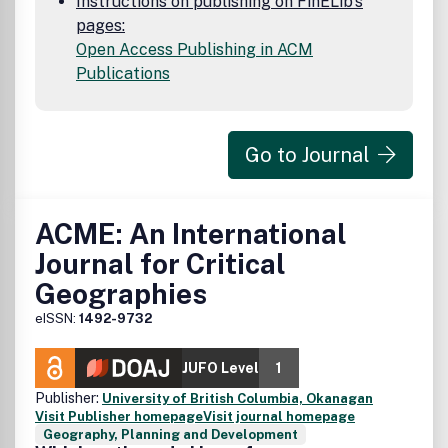
Instructions on publishing on FinELib's
pages:
Open Access Publishing in ACM
Publications
Go to Journal
ACME: An International
Journal for Critical
Geographies
eISSN:
1492-9732
JUFO Level
1
Publisher:
University of British Columbia, Okanagan
Visit Publisher homepage
Visit journal homepage
Geography, Planning and Development