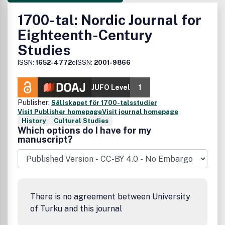
1700-tal: Nordic Journal for
Eighteenth-Century
Studies
ISSN:
1652-4772
eISSN:
2001-9866
JUFO Level
1
Publisher:
Sällskapet för 1700-talsstudier
Visit Publisher homepage
Visit journal homepage
History
Cultural Studies
Which options do I have for my
manuscript?
There is no agreement between University
of Turku and this journal