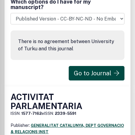
Which options do I have for my
manuscript?
There is no agreement between University
of Turku and this journal
Go to Journal
ACTIVITAT
PARLAMENTARIA
ISSN:
1577-7162
eISSN:
2339-5591
Publisher:
GENERALITAT CATALUNYA, DEPT GOVERNACIO
& RELACIONS INST