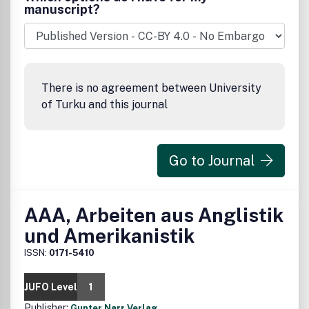
manuscript?
There is no agreement between University
of Turku and this journal
Go to Journal
AAA, Arbeiten aus Anglistik
und Amerikanistik
ISSN:
0171-5410
JUFO Level
1
Publisher:
Gunter Narr Verlag