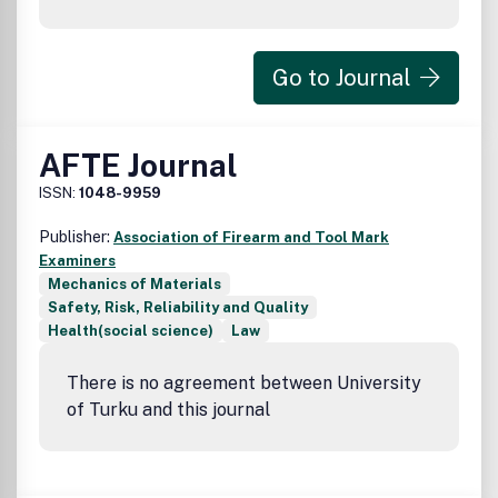
Go to Journal
AFTE Journal
ISSN:
1048-9959
Publisher:
Association of Firearm and Tool Mark
Examiners
Mechanics of Materials
Safety, Risk, Reliability and Quality
Health(social science)
Law
There is no agreement between University
of Turku and this journal