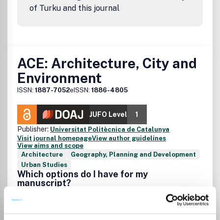
of Turku and this journal
ACE: Architecture, City and
Environment
ISSN:
1887-7052
eISSN:
1886-4805
JUFO Level
1
Publisher:
Universitat Politècnica de Catalunya
Visit journal homepage
View author guidelines
View aims and scope
Architecture
Geography, Planning and Development
Urban Studies
Which options do I have for my
manuscript?