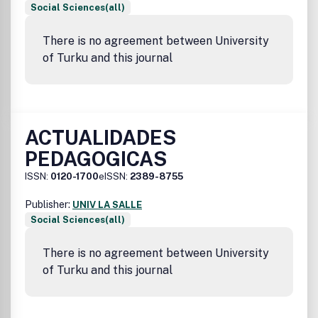
Social Sciences(all)
There is no agreement between University
of Turku and this journal
ACTUALIDADES
PEDAGOGICAS
ISSN:
0120-1700
eISSN:
2389-8755
Publisher:
UNIV LA SALLE
Social Sciences(all)
There is no agreement between University
of Turku and this journal