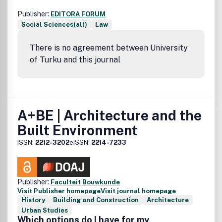
Publisher:
EDITORA FORUM
Social Sciences(all)
Law
There is no agreement between University
of Turku and this journal
A+BE | Architecture and the
Built Environment
ISSN:
2212-3202
eISSN:
2214-7233
Publisher:
Faculteit Bouwkunde
Visit Publisher homepage
Visit journal homepage
History
Building and Construction
Architecture
Urban Studies
Which options do I have for my