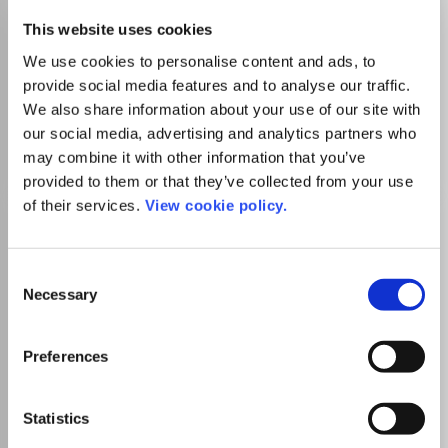
This website uses cookies
There is no agreement between University
We use cookies to personalise content and ads, to
of Turku and this journal
provide social media features and to analyse our traffic.
We also share information about your use of our site with
our social media, advertising and analytics partners who
Go to Journal
may combine it with other information that you’ve
provided to them or that they’ve collected from your use
of their services.
View cookie policy.
ACM Inroads
ISSN:
2153-2184
eISSN:
2153-2192
Consent
Necessary
Selection
Publisher:
Association for Computing Machinery (ACM)
Visit Publisher homepage
Visit journal homepage
Preferences
Computer Science(all)
Education
Which options do I have for my
manuscript?
Statistics