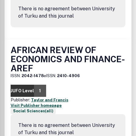
There is no agreement between University
of Turku and this journal
AFRICAN REVIEW OF
ECONOMICS AND FINANCE-
AREF
ISSN:
2042-1478
eISSN:
2410-4906
JUFO Level
1
Publisher:
Taylor and Francis
Visit Publisher homepage
Social Sciences(all)
There is no agreement between University
of Turku and this journal