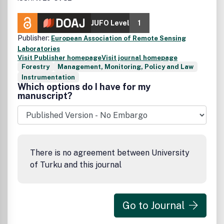
JUFO Level
1
Publisher:
European Association of Remote Sensing
Laboratories
Visit Publisher homepage
Visit journal homepage
Forestry
Management, Monitoring, Policy and Law
Instrumentation
Which options do I have for my
manuscript?
There is no agreement between University
of Turku and this journal
Go to Journal