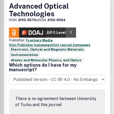
Advanced Optical
Technologies
ISSN:
2192-8576
eISSN:
2192-8584
JUFO Level
1
Publisher:
Frontiers Media
Visit Publisher homepage
Visit journal homepage
Electronic, Optical and Magnetic Materials
Instrumentation
Atomic and Molecular Physics, and Optics
Which options do I have for my
manuscript?
There is no agreement between University
of Turku and this journal