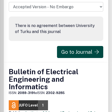
international conferences
There is no agreement between University
of Turku and this journal
Go to Journal
Bulletin of Electrical
Engineering and
Informatics
ISSN:
2089-3191
eISSN:
2302-9285
JUFO Level
1