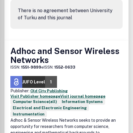
There is no agreement between University
of Turku and this journal
Adhoc and Sensor Wireless
Networks
ISSN:
1551-9899
eISSN:
1552-0633
JUFO Level
1
Publisher:
Old City Publishing
Visit Publisher homepage
Visit journal homepage
Computer Science(all)
Information Systems
Electrical and Electronic Engineering
Instrumentation
Adhoc & Sensor Wireless Networks seeks to provide an
opportunity for researchers from computer science,
engineering and mathematical backgrounds to