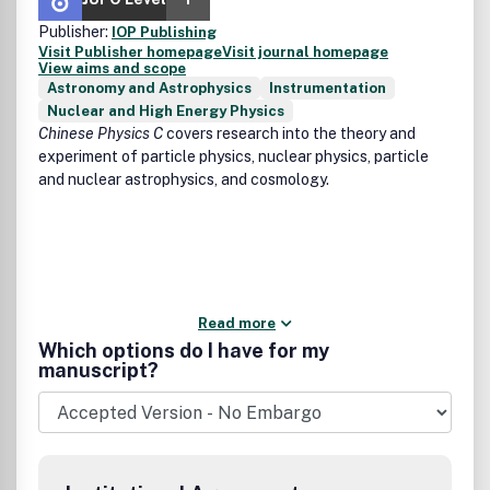
Publisher:
IOP Publishing
Visit Publisher homepage
Visit journal homepage
View aims and scope
Astronomy and Astrophysics
Instrumentation
Nuclear and High Energy Physics
Chinese Physics C
covers research into the theory and
experiment of particle physics, nuclear physics, particle
and nuclear astrophysics, and cosmology.
Read more
Which options do I have for my
manuscript?