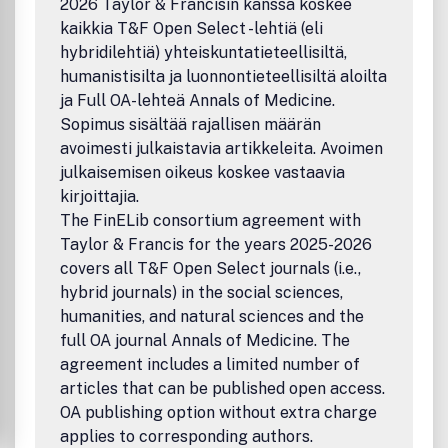
2026 Taylor & Francisin kanssa koskee
325 Chestnut Street, Suite 800, Philadelphia, PA 19106.
kaikkia T&F Open Select -lehtiä (eli
hybridilehtiä) yhteiskuntatieteellisiltä,
humanistisilta ja luonnontieteellisiltä aloilta
ja Full OA-lehteä Annals of Medicine.
Sopimus sisältää rajallisen määrän
avoimesti julkaistavia artikkeleita. Avoimen
julkaisemisen oikeus koskee vastaavia
kirjoittajia.
The FinELib consortium agreement with
Taylor & Francis for the years 2025-2026
covers all T&F Open Select journals (i.e.,
hybrid journals) in the social sciences,
humanities, and natural sciences and the
full OA journal Annals of Medicine. The
agreement includes a limited number of
articles that can be published open access.
OA publishing option without extra charge
applies to corresponding authors.