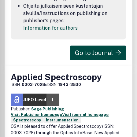
Ohjeita julkaisemiseen kustantajan
sivuilla/Instructions on publishing on
publisher's pages:
Information for authors
Go to Journal
Applied Spectroscopy
ISSN:
0003-7028
eISSN:
1943-3530
JUFO Level
1
Publisher:
Sage Publishing
Visit Publisher homepage
Visit journal homepage
Spectroscopy
Instrumentation
OSA is pleased to offer Applied Spectroscopy (ISSN:
0003-7028) through the Optics InfoBase. New Applied