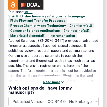
Publisher:
MDPI
Visit Publisher homepage
Visit journal homepage
Fluid Flow and Transfer Processes
Process Chemistry and Technology
Chemistry(all)
Computer Science Applications
Engineering(all)
Materials Science(all)
Instrumentation
Applied Sciences (ISSN 2076-3417) provides an advanced
forum on all aspects of applied natural sciences. It
publishes reviews, research papers and communications.
Our aim is to encourage scientists to publish their
experimental and theoretical results in as much detail as
possible. There is no restriction on the length of the
papers. The full experimental details must be provided so
that the results can be reproduced. Electronic files and
software regarding the full details of the calculation or
Read more
experimental procedure, if unable to be published in a
Which options do I have for my
normal way, can be deposited as supplementary electronic
manuscript?
material., Arts (ISSN 2076-0752) an international, peer-
reviewed scholarly open access journal which provides a
forum for scholarship and visual exploration in the visual,