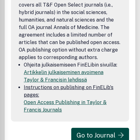
covers all T&F Open Select journals (i.e.,
hybrid journals) in the social sciences,
humanities, and natural sciences and the
full OA journal Annals of Medicine. The
agreement includes a limited number of
articles that can be published open access.
OA publishing option without extra charge
applies to corresponding authors.
Ohjeita julkaisemiseen FinELibin sivuilla:
Artikkelin julkaiseminen avoimena
Taylor & Francisin lehdissä
Instructions on publishing on FinELib's
pages:
Open Access Publishing in Taylor &
Francis Journals
Go to Journal