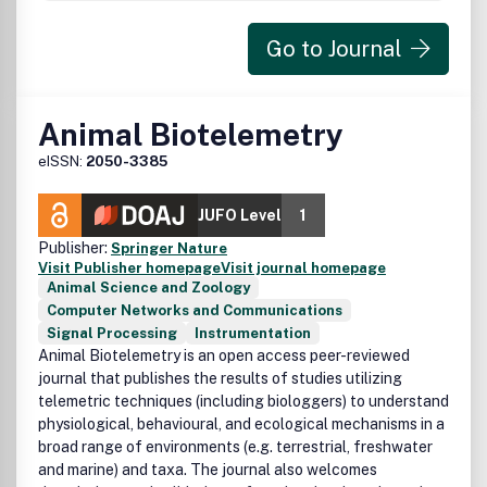
Go to Journal
Animal Biotelemetry
eISSN:
2050-3385
JUFO Level
1
Publisher:
Springer Nature
Visit Publisher homepage
Visit journal homepage
Animal Science and Zoology
Computer Networks and Communications
Signal Processing
Instrumentation
Animal Biotelemetry is an open access peer-reviewed
journal that publishes the results of studies utilizing
telemetric techniques (including biologgers) to understand
physiological, behavioural, and ecological mechanisms in a
broad range of environments (e.g. terrestrial, freshwater
and marine) and taxa. The journal also welcomes