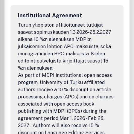
performing and ancient arts. It publishes forms of art
production and practices, studies, criticism and theories
Institutional Agreement
from artists, historians and all other writers in the arts
focused to promote dialogues and debates. Articles and
Turun yliopiston affilioituneet tutkijat
essays devoted to a general readership interested in arts
saavat sopimuskauden 1.3.2026-28.2.2027
as well as those for students and professors in high school
aikana 10 %:n alennuksen MDPI:n
are also welcome. Arts welcomes submissions from
julkaisemien lehtien APC-maksuista, sekä
authors and artists around the world and is published
monografioiden BPC-maksuista. Kielen
quarterly in March, June, September and December.
editointipalveluista kirjoittajat saavat 15
%:n alennuksen.
As part of MDPI institutional open access
program, University of Turku affiliated
authors receive a 10 % discount on article
processing charges (APCs) and on charges
associated with open access book
publishing with MDPI (BPCs) during the
agreement period Mar 1, 2026 - Feb 28,
2027 . Authors will also receive 15 %
discount on Language Editing Services.