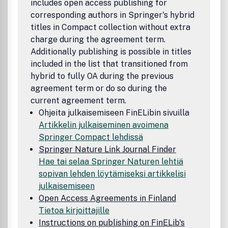
includes open access publishing for
corresponding authors in Springer's hybrid
titles in Compact collection without extra
charge during the agreement term.
Additionally publishing is possible in titles
included in the list that transitioned from
hybrid to fully OA during the previous
agreement term or do so during the
current agreement term.
Ohjeita julkaisemiseen FinELibin sivuilla
Artikkelin julkaiseminen avoimena
Springer Compact lehdissä
Springer Nature Link Journal Finder
Hae tai selaa Springer Naturen lehtiä
sopivan lehden löytämiseksi artikkelisi
julkaisemiseen
Open Access Agreements in Finland
Tietoa kirjoittajille
Instructions on publishing on FinELib's