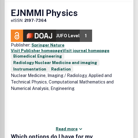
EJNMMI Physics
eISSN:
2197-7364
JUFO Level
1
Publisher:
Springer Nature
Visit Publisher homepage
Visit journal homepage
Biomedical Engineering
Radiology Nuclear Medicine and imaging
Instrumentation
Radiation
Nuclear Medicine, Imaging / Radiology, Applied and
Technical Physics, Computational Mathematics and
Numerical Analysis, Engineering
Read more
Which options do I have for my