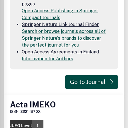
pages
Open Access Publishing in Springer
Compact Journals
Springer Nature Link Journal Finder
Search or browse journals across all of
Springer Nature's brands to discover
the perfect journal for you
Open Access Agreements in Finland
Information for Authors
Go to Journal
Acta IMEKO
ISSN:
2221-870X
JUFO Level
1