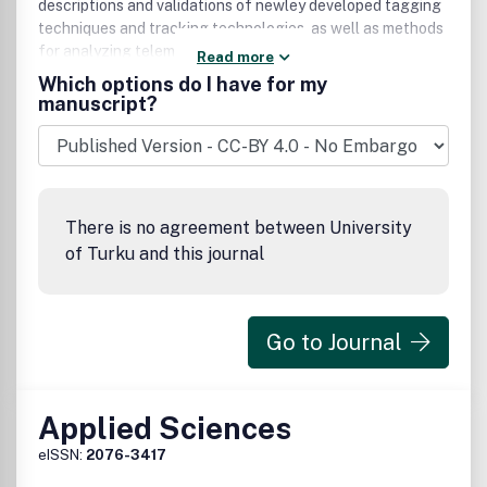
descriptions and validations of newley developed tagging
techniques and tracking technologies, as well as methods
for analyzing telemetric data.
Read more
Which options do I have for my
manuscript?
There is no agreement between University
of Turku and this journal
Go to Journal
Applied Sciences
eISSN:
2076-3417