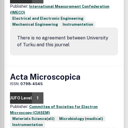
Publisher:
International Measurement Confederation
(IMECO)
Electrical and Electronic Engineering
Mechanical Engineering
Instrumentation
There is no agreement between University
of Turku and this journal
Acta Microscopica
ISSN:
0798-4545
JUFO Level
1
Publisher:
Committee of Societies for Electron
Microscopy (CIASEM)
Materials Science(all)
Microbiology (medical)
Instrumentation