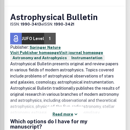
Astrophysical Bulletin
ISSN:
1990-3413
eISSN:
1990-3421
JUFO Level
1
Publisher:
Springer Nature
Visit Publisher homepage
Visit journal homepage
Astronomy and Astrophysics
Instrumentation
Astrophysical Bulletin presents original and review papers
in various fields of modern astrophysics. Topics covered
include problems of astrophysical observations of stars
and galaxies, cosmology, astrophysical instrumentation.
Astrophysical Bulletin traditionally publishes the results of
original research in various branches of modern astronomy
and astrophysics, including observational and theoretical
astrophysics, physics of the Sun, radioastronomy, stellar
astronomy, extragalactic astronomy, cosmology,
Read more
astronomy methods and instrumentation. It also publishes
Which options do I have for my
scientific reviews, chronicles, and proceedings of
manuscript?