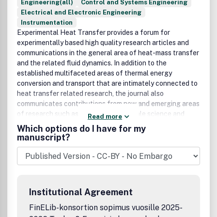
Engineering(all)
Control and Systems Engineering
Electrical and Electronic Engineering
Instrumentation
Experimental Heat Transfer provides a forum for
experimentally based high quality research articles and
communications in the general area of heat-mass transfer
and the related fluid dynamics. In addition to the
established multifaceted areas of thermal energy
conversion and transport that are intimately connected to
heat transfer related research, the journal also
communicates contributions from new and emerging areas
of research such as micro- and nanoscale science and
Read more
technology, life sciences and biomedical engineering,
Which options do I have for my
manufacturing processes, materials science, and
manuscript?
engineering. In all of these areas heat transfer plays an
important role, in particular, in the form of innovative
experiments and systems for direct measurements and
analysis, as well as to verify or complement theoretical
models. All contributions to the journal add to the
Institutional Agreement
knowledge base in heat transfer from the standpoint of
fundamentals or applications. All papers are thoroughly
FinELib-konsortion sopimus vuosille 2025-
peer refereed. Publication office: Taylor & Francis, Inc.,