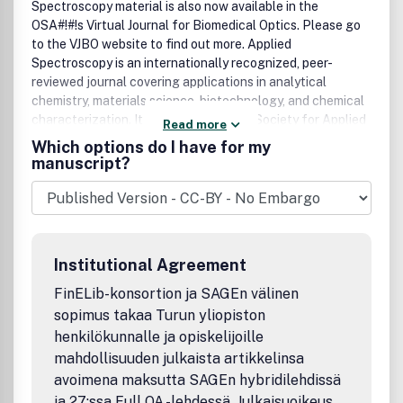
Spectroscopy material is also now available in the
OSA#!#!s Virtual Journal for Biomedical Optics. Please go
to the VJBO website to find out more. Applied
Spectroscopy is an internationally recognized, peer-
reviewed journal covering applications in analytical
chemistry, materials science, biotechnology, and chemical
characterization. It is published by the Society for Applied
Read more
Spectroscopy and available from SAS and OSA.
Which options do I have for my
manuscript?
Institutional Agreement
FinELib-konsortion ja SAGEn välinen
sopimus takaa Turun yliopiston
henkilökunnalle ja opiskelijoille
mahdollisuuden julkaista artikkelinsa
avoimena maksutta SAGEn hybridilehdissä
ja 27:ssa Full OA -lehdessä. Julkaisuoikeus