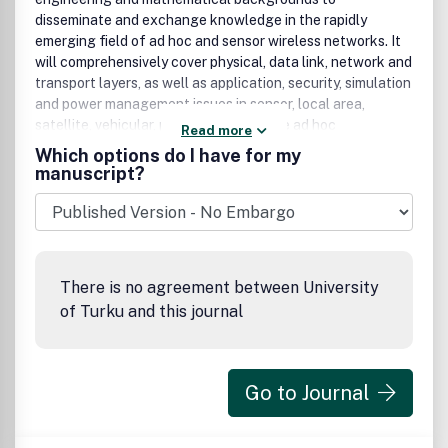
disseminate and exchange knowledge in the rapidly
emerging field of ad hoc and sensor wireless networks. It
will comprehensively cover physical, data link, network and
transport layers, as well as application, security, simulation
and power management issues in sensor, local area,
satellite, vehicular, personal, and mobile ad hoc
Read more
networks.The main focus of the journal is to publish
Which options do I have for my
original contributions, including regular papers, short
manuscript?
papers, research notes and communications, review and
survey papers. In order to provide timely dissemination of
ideas whose evaluation may require significant time and
impose publication delays, one of the unique features of
this journal is to allow authors the publication of promising
There is no agreement between University
concepts and algorithms with either partial or without prior
of Turku and this journal
experimental evaluation.
Go to Journal