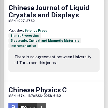
Chinese Journal of Liquid
Crystals and Displays
ISSN:
1007-2780
Publisher:
Science Press
Signal Processing
Electronic, Optical and Magnetic Materials
Instrumentation
There is no agreement between University
of Turku and this journal
Chinese Physics C
ISSN:
1674-1137
eISSN:
2058-6132
JUFO Level
1