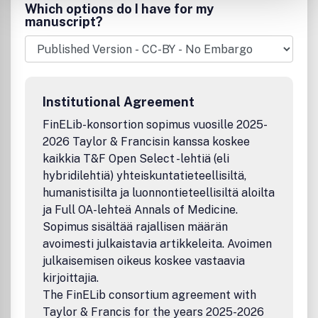
NMR, and ICP. This international, single-source journal
Which options do I have for my
presents discussions that relate physical concepts to
manuscript?
chemical applications for chemists, physicists, and other
scientists using spectroscopic techniques.Publication
office: Taylor & Francis, Inc., 325 Chestnut Street, Suite
800, Philadelphia, PA 19106.
Institutional Agreement
FinELib-konsortion sopimus vuosille 2025-
2026 Taylor & Francisin kanssa koskee
kaikkia T&F Open Select -lehtiä (eli
hybridilehtiä) yhteiskuntatieteellisiltä,
humanistisilta ja luonnontieteellisiltä aloilta
ja Full OA-lehteä Annals of Medicine.
Sopimus sisältää rajallisen määrän
avoimesti julkaistavia artikkeleita. Avoimen
julkaisemisen oikeus koskee vastaavia
kirjoittajia.
The FinELib consortium agreement with
Taylor & Francis for the years 2025-2026