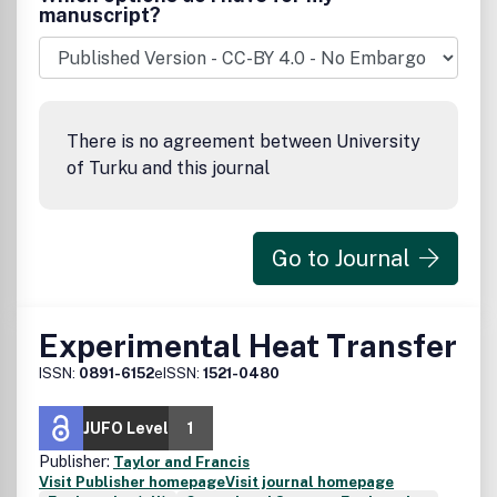
manuscript?
There is no agreement between University
of Turku and this journal
Go to Journal
Experimental Heat Transfer
ISSN:
0891-6152
eISSN:
1521-0480
JUFO Level
1
Publisher:
Taylor and Francis
Visit Publisher homepage
Visit journal homepage