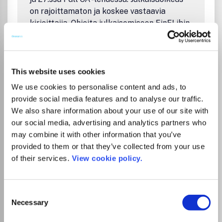
on rajoittamaton ja koskee vastaavia
kirjoittajia. Ohjeita julkaisemiseen FinELibin
sivuilla: https://finelib.fi/oa-julkaiseminen-
sagen-lehdissa/ The agreement between
FinELib consortium and SAGE contains the
possibility for the researchers of the
This website uses cookies
participating insitutions to publish their
We use cookies to personalise content and ads, to
articles open access free of charge in Sage
provide social media features and to analyse our traffic.
hybrid journals and in 27 Full OA journals.
We also share information about your use of our site with
The number of articles is unlimited. OA
our social media, advertising and analytics partners who
publishing without extra charge applies to
may combine it with other information that you’ve
corresponding authors. Instructions on
provided to them or that they’ve collected from your use
publishing on FinELib's pages:
of their services.
View cookie policy.
https://finelib.fi/open-access-publishing-in-
sage-journals/
Consent
Necessary
Selection
Go to Journal