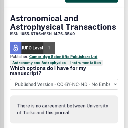
Astronomical and
Astrophysical Transactions
ISSN:
1055-6796
eISSN:
1476-3540
JUFO Level
1
Publisher:
Cambridge Scientific Publishers Ltd
Astronomy and Astrophysics
Instrumentation
Which options do I have for my
manuscript?
There is no agreement between University
of Turku and this journal