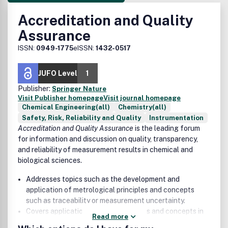
Accreditation and Quality
Assurance
ISSN:
0949-1775
eISSN:
1432-0517
JUFO Level
1
Publisher:
Springer Nature
Visit Publisher homepage
Visit journal homepage
Chemical Engineering(all)
Chemistry(all)
Safety, Risk, Reliability and Quality
Instrumentation
Accreditation and Quality Assurance
is the leading forum
for information and discussion on quality, transparency,
and reliability of measurement results in chemical and
biological sciences.
Addresses topics such as the development and
application of metrological principles and concepts
such as traceability or measurement uncertainty.
Covers applications of such principles and concepts in
Read more
environment, nutrition, consumer protection, geology,