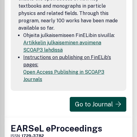
textbooks and monographs in particle
physics and related fields. Through this
program, nearly 100 works have been made
available so far.
Ohjeita julkaisemiseen FinELibin sivuilla:
Artikkelin julkaiseminen avoimena
SCOAP3 lehdissä
Instructions on publishing on FinELib's
pages:
Open Access Publishing in SCOAP3
Journals
Go to Journal
EARSeL eProceedings
ISSN:
1729-3782