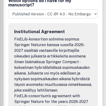
Which options do I have for my
metallurgy, pharmacy, forensics, clinical chemistry and
manuscript?
laboratory medicine, and microbiology
Serves the information needs of researchers,
practitioners, and decision makers.
Regularly features research, practitioner's reports,
reviews, and debates.
Institutional Agreement
This is a
transformative journal
, you may have access to
funding.
FinELib-konsortion solmima sopimus
Springer Naturen kanssa vuosille 2026-
2027 sisältää vastaaville kirjoittajille
oikeuden julkaista artikkeleita avoimena
ilman lisämaksua Springer Compact -
kokoelman hybridilehdissä sopimuskauden
aikana. Julkaista voi myös edellisen ja
nykyisen sopimuskauden aikana hybridistä
täysin avoimeksi muuttuvassa nimekkeessä,
joka sisältyy lehtilistaan.
FinELib consortium’s agreement with
Springer Nature for the years 2026-2027