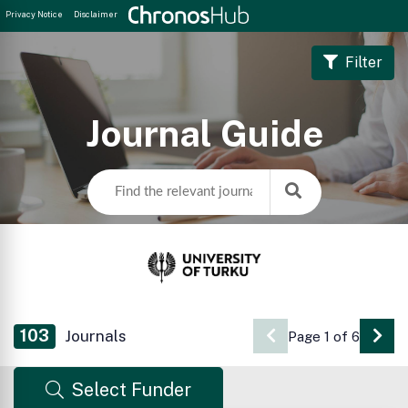
Privacy Notice
Disclaimer
Filter
Journal Guide
103
Journals
Page 1 of 6
Go 
Select Funder