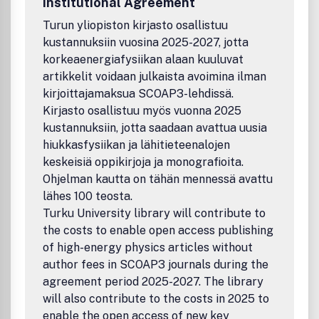
Institutional Agreement
Turun yliopiston kirjasto osallistuu
kustannuksiin vuosina 2025-2027, jotta
korkeaenergiafysiikan alaan kuuluvat
artikkelit voidaan julkaista avoimina ilman
kirjoittajamaksua SCOAP3-lehdissä.
Kirjasto osallistuu myös vuonna 2025
kustannuksiin, jotta saadaan avattua uusia
hiukkasfysiikan ja lähitieteenalojen
keskeisiä oppikirjoja ja monografioita.
Ohjelman kautta on tähän mennessä avattu
lähes 100 teosta.
Turku University library will contribute to
the costs to enable open access publishing
of high-energy physics articles without
author fees in SCOAP3 journals during the
agreement period 2025-2027. The library
will also contribute to the costs in 2025 to
enable the open access of new key