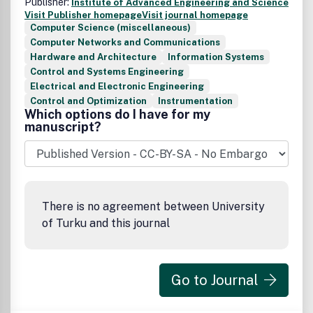
Publisher:
Institute of Advanced Engineering and Science
Visit Publisher homepage
Visit journal homepage
Computer Science (miscellaneous)
Computer Networks and Communications
Hardware and Architecture
Information Systems
Control and Systems Engineering
Electrical and Electronic Engineering
Control and Optimization
Instrumentation
Which options do I have for my
manuscript?
There is no agreement between University
of Turku and this journal
Go to Journal