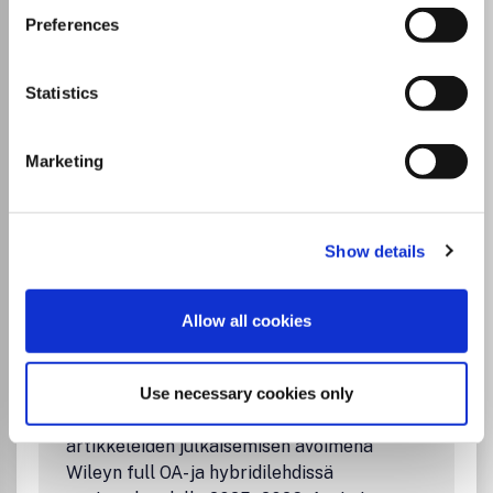
Communications
is a rapid structural biology
Preferences
communications journal. Articles on any aspect of
structural biology, including structures determined using
high-throughput methods or from iterative studies such as
Statistics
those used in the pharmaceutical industry, are welcomed
by the journal.
Marketing
Read more
Which options do I have for my
manuscript?
Show details
Allow all cookies
Institutional Agreement
FinELib-konsortion sopimus Wileyn kanssa
Use necessary cookies only
mahdollistaa vastaaville kirjoittajille
artikkeleiden julkaisemisen avoimena
Wileyn full OA- ja hybridilehdissä