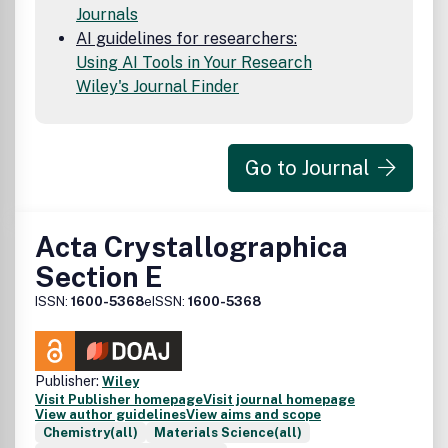
Journals
AI guidelines for researchers:
Using AI Tools in Your Research
Wiley's Journal Finder
Go to Journal
Acta Crystallographica
Section E
ISSN:
1600-5368
eISSN:
1600-5368
Publisher:
Wiley
Visit Publisher homepage
Visit journal homepage
View author guidelines
View aims and scope
Chemistry(all)
Materials Science(all)