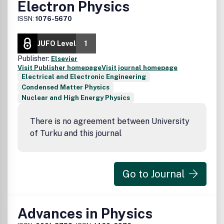
Electron Physics
ISSN:
1076-5670
JUFO Level
1
Publisher:
Elsevier
Visit Publisher homepage
Visit journal homepage
Electrical and Electronic Engineering
Condensed Matter Physics
Nuclear and High Energy Physics
There is no agreement between University
of Turku and this journal
Go to Journal
Advances in Physics