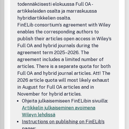
todennäköisesti elokuussa Full OA -
artikkeleiden osalta ja marraskuussa
hybridiartikkelien osalta.
FinELib consortium’s agreement with Wiley
enables the corresponding authors to
publish their articles open access in Wiley’s
Full OA and hybrid journals during the
agreement term 2025–2026. The
agreement includes a limited number of
articles. There is a separate quota for both
Full OA and hybrid journal articles. Att! The
2026 article quota will most likely exhaust
in August for Full OA articles and in
November for hybrid articles.
Ohjeita julkaisemiseen FinELibin sivuilla:
Artikkelin julkaiseminen avoimena
Wileyn lehdissä
Instructions on publishing on FinELib's
pages: