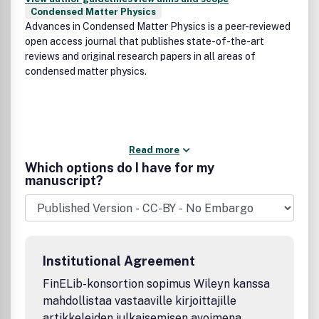
Condensed Matter Physics
Advances in Condensed Matter Physics is a peer-reviewed
open access journal that publishes state-of-the-art
reviews and original research papers in all areas of
condensed matter physics.
Read more
Which options do I have for my
manuscript?
Institutional Agreement
FinELib-konsortion sopimus Wileyn kanssa
mahdollistaa vastaaville kirjoittajille
artikkeleiden julkaisemisen avoimena