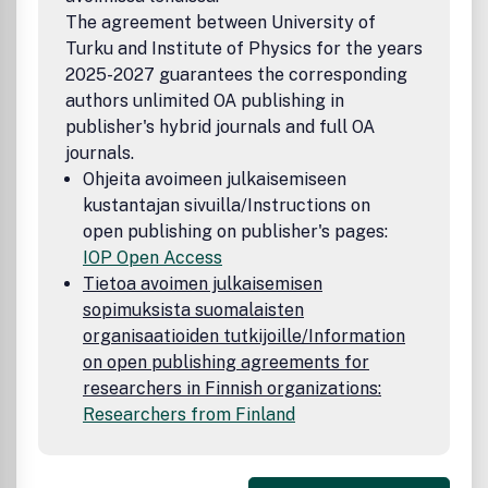
The agreement between University of
Turku and Institute of Physics for the years
2025-2027 guarantees the corresponding
authors unlimited OA publishing in
publisher's hybrid journals and full OA
journals.
Ohjeita avoimeen julkaisemiseen
kustantajan sivuilla/Instructions on
open publishing on publisher's pages:
IOP Open Access
Tietoa avoimen julkaisemisen
sopimuksista suomalaisten
organisaatioiden tutkijoille/Information
on open publishing agreements for
researchers in Finnish organizations:
Researchers from Finland