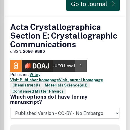
Go to Journal
Acta Crystallographica
Section E: Crystallographic
Communications
eISSN:
2056-9890
JUFO Level
1
Publisher:
Wiley
Visit Publisher homepage
Visit journal homepage
Chemistry(all)
Materials Science(all)
Condensed Matter Physics
Which options do I have for my
manuscript?