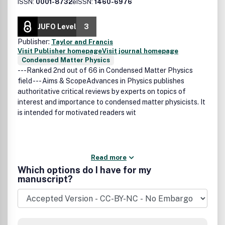
ISSN:
0001-8732
eISSN:
1460-6976
JUFO Level
3
Publisher:
Taylor and Francis
Visit Publisher homepage
Visit journal homepage
Condensed Matter Physics
---Ranked 2nd out of 66 in Condensed Matter Physics
field --- Aims & ScopeAdvances in Physics publishes
authoritative critical reviews by experts on topics of
interest and importance to condensed matter physicists. It
is intended for motivated readers wit
Read more
Which options do I have for my
manuscript?