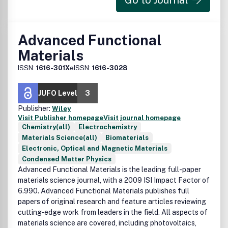
Go to Journal
Advanced Functional
Materials
ISSN:
1616-301X
eISSN:
1616-3028
JUFO Level
3
Publisher:
Wiley
Visit Publisher homepage
Visit journal homepage
Chemistry(all)
Electrochemistry
Materials Science(all)
Biomaterials
Electronic, Optical and Magnetic Materials
Condensed Matter Physics
Advanced Functional Materials is the leading full-paper
materials science journal, with a 2009 ISI Impact Factor of
6.990. Advanced Functional Materials publishes full
papers of original research and feature articles reviewing
cutting-edge work from leaders in the field. All aspects of
materials science are covered, including photovoltaics,