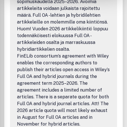
sopimuskaudella 2025–2026. Avoimia
artikkeleita voidaan julkaista rajoitettu
määrä. Full OA -lehtien ja hybridilehtien
artikkeleille on molemmille oma kiintiönsä.
Huom! Vuoden 2026 artikkelikiintiö loppuu
todennäköisesti elokuussa Full OA -
artikkeleiden osalta ja marraskuussa
hybridiartikkelien osalta.
FinELib consortium’s agreement with Wiley
enables the corresponding authors to
publish their articles open access in Wiley’s
Full OA and hybrid journals during the
agreement term 2025–2026. The
agreement includes a limited number of
articles. There is a separate quota for both
Full OA and hybrid journal articles. Att! The
2026 article quota will most likely exhaust
in August for Full OA articles and in
November for hybrid articles.