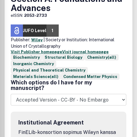
Advances
eISSN:
2053-2733
JUFO Level
1
Publisher:
| Society or Institution: International
Wiley
Union of Crystallography
Visit Publisher homepage
Visit journal homepage
Biochemistry
Structural Biology
Chemistry(all)
Inorganic Chemistry
Physical and Theoretical Chemistry
Materials Science(all)
Condensed Matter Physics
Which options do I have for my
manuscript?
Institutional Agreement
FinELib-konsortion sopimus Wileyn kanssa