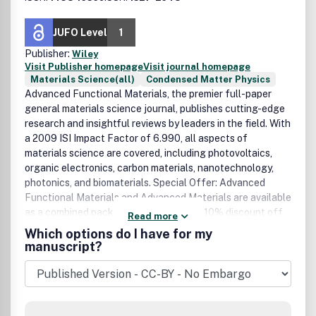
JUFO Level
1
Publisher:
Wiley
Visit Publisher homepage
Visit journal homepage
Materials Science(all)
Condensed Matter Physics
Advanced Functional Materials, the premier full-paper
general materials science journal, publishes cutting-edge
research and insightful reviews by leaders in the field. With
a 2009 ISI Impact Factor of 6.990, all aspects of
materials science are covered, including photovoltaics,
organic electronics, carbon materials, nanotechnology,
photonics, and biomaterials. Special Offer: Advanced
Functional Materials and Advanced Materials are available
as a combined package. Benefit from a 10% discount off
Read more
the regular subscription rate. Sign up for the free
Which options do I have for my
MaterialsViews.com newsletter and get weekly updates
manuscript?
on the latest developments and exciting breakthroughs in
the vast field of materials science. ISSN: 1438-1656
(print), 1527-2648 (online) Volume 13. 12 Issues in 2011.
How to cite: To make sure that references to this journal