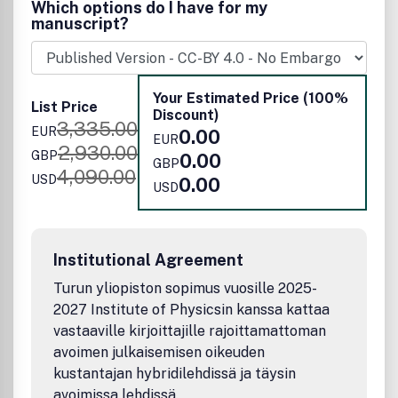
Which options do I have for my
published work will have a significant impact.
manuscript?
Your Estimated Price (100%
List Price
Discount)
3,335.00
EUR
0.00
EUR
2,930.00
GBP
0.00
GBP
4,090.00
USD
0.00
USD
Institutional Agreement
Turun yliopiston sopimus vuosille 2025-
2027 Institute of Physicsin kanssa kattaa
vastaaville kirjoittajille rajoittamattoman
avoimen julkaisemisen oikeuden
kustantajan hybridilehdissä ja täysin
avoimissa lehdissä.