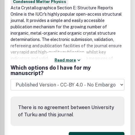
Condensed Matter Physics
Acta Crystallographica Section E: Structure Reports
Online is the IUCr's highly popular open-access structural
journal. It provides a simple and easily accessible
publication mechanism for the growing number of
inorganic, metal-organic and organic crystal structure
determinations. The electronic submission, validation,
refereeing and publication facilities of the journal ensure
very rapid and high-quality publication, whilst key
indicators and validation reports provide measures of
Read more
structural reliability. The average publication time is less
Which options do I have for my
than one month. Articles are published in a short-format
manuscript?
style with enhanced supplementary materials. Each
publication consists of a complete package - the published
article, HTML and PDF supplements, CIF, structure
factors, graphics, and any other submitted supplementary
files.
There is no agreement between University
of Turku and this journal