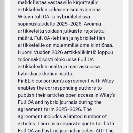
mahdollistaa vastaaville kirjoittajille
artikkeleiden julkaisemisen avoimena
Wileyn full OA- ja hybridilehdissä
sopimuskaudella 2025–2026. Avoimia
artikkeleita voidaan julkaista rajoitettu
määrä. Full OA -lehtien ja hybridilehtien
artikkeleille on molemmille oma kiintiönsä.
Huom! Vuoden 2026 artikkelikiintiö loppuu
todennäköisesti elokuussa Full OA -
artikkeleiden osalta ja marraskuussa
hybridiartikkelien osalta.
FinELib consortium’s agreement with Wiley
enables the corresponding authors to
publish their articles open access in Wiley’s
Full OA and hybrid journals during the
agreement term 2025–2026. The
agreement includes a limited number of
articles. There is a separate quota for both
Full OA and hybrid journal articles. Att! The