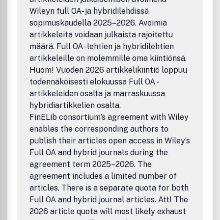
Wileyn full OA- ja hybridilehdissä
sopimuskaudella 2025–2026. Avoimia
artikkeleita voidaan julkaista rajoitettu
määrä. Full OA -lehtien ja hybridilehtien
artikkeleille on molemmille oma kiintiönsä.
Huom! Vuoden 2026 artikkelikiintiö loppuu
todennäköisesti elokuussa Full OA -
artikkeleiden osalta ja marraskuussa
hybridiartikkelien osalta.
FinELib consortium’s agreement with Wiley
enables the corresponding authors to
publish their articles open access in Wiley’s
Full OA and hybrid journals during the
agreement term 2025–2026. The
agreement includes a limited number of
articles. There is a separate quota for both
Full OA and hybrid journal articles. Att! The
2026 article quota will most likely exhaust