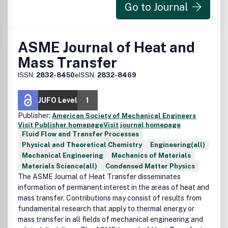
Go to Journal
ASME Journal of Heat and
Mass Transfer
ISSN:
2832-8450
eISSN:
2832-8469
JUFO Level
1
Publisher:
American Society of Mechanical Engineers
Visit Publisher homepage
Visit journal homepage
Fluid Flow and Transfer Processes
Physical and Theoretical Chemistry
Engineering(all)
Mechanical Engineering
Mechanics of Materials
Materials Science(all)
Condensed Matter Physics
The ASME Journal of Heat Transfer disseminates
information of permanent interest in the areas of heat and
mass transfer. Contributions may consist of results from
fundamental research that apply to thermal energy or
mass transfer in all fields of mechanical engineering and