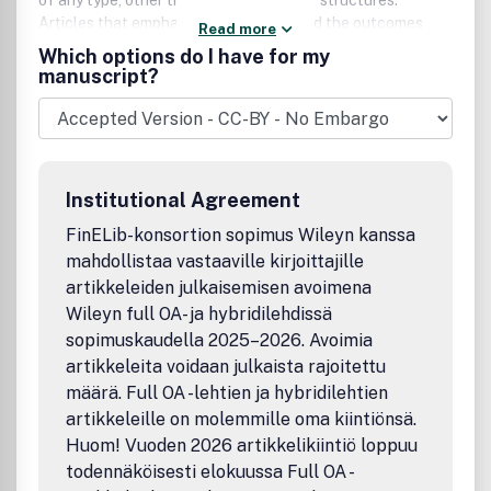
of any type, other than macromolecular structures.
Articles that emphasize the science and the outcomes
Read more
that were enabled by the study are particularly welcomed.
Which options do I have for my
Authors are encouraged to include mainstream science in
manuscript?
their papers, thereby producing manuscripts that are
substantial scientific well-rounded contributions that
appeal to a broad community of readers and increase the
profile of the authors.
Institutional Agreement
FinELib-konsortion sopimus Wileyn kanssa
mahdollistaa vastaaville kirjoittajille
artikkeleiden julkaisemisen avoimena
Wileyn full OA- ja hybridilehdissä
sopimuskaudella 2025–2026. Avoimia
artikkeleita voidaan julkaista rajoitettu
määrä. Full OA -lehtien ja hybridilehtien
artikkeleille on molemmille oma kiintiönsä.
Huom! Vuoden 2026 artikkelikiintiö loppuu
todennäköisesti elokuussa Full OA -