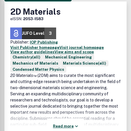
2D Materials
eISSN:
2053-1583
JUFO Level
3
Publisher:
IOP Publishing
Visit Publisher homepage
Visit journal homepage
View author guidelines
View aims and scope
Chemistry(all)
Mechanical Engineering
Mechanics of Materials
Materials Science(all)
Condensed Matter Physics
2D Materials™
(2DM) aims to curate the most significant
and cutting-edge research being undertaken in the field of
two-dimensional materials science and engineering.
Serving an expanding multidisciplinary community of
researchers and technologists, our goal is to develop a
selective journal dedicated to bringing together the most
important new results and perspectives from across the
discipline. Submissions should be essential reading for a
particular sub-field and should also be of multidisciplinary
Read more
interest to the wider community, with the expectation that