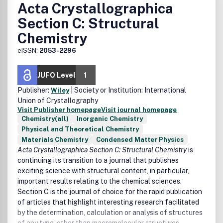
Acta Crystallographica
Section C: Structural
Chemistry
eISSN:
2053-2296
JUFO Level
1
Publisher:
| Society or Institution: International
Wiley
Union of Crystallography
Visit Publisher homepage
Visit journal homepage
Chemistry(all)
Inorganic Chemistry
Physical and Theoretical Chemistry
Materials Chemistry
Condensed Matter Physics
Acta Crystallographica Section C: Structural Chemistry
is
continuing its transition to a journal that publishes
exciting science with structural content, in particular,
important results relating to the chemical sciences.
Section C is the journal of choice for the rapid publication
of articles that highlight interesting research facilitated
by the determination, calculation or analysis of structures