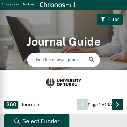
Privacy Notice
Disclaimer
Filter
Journal Guide
360
Journals
Page 1 of 18
Go 
Select Funder