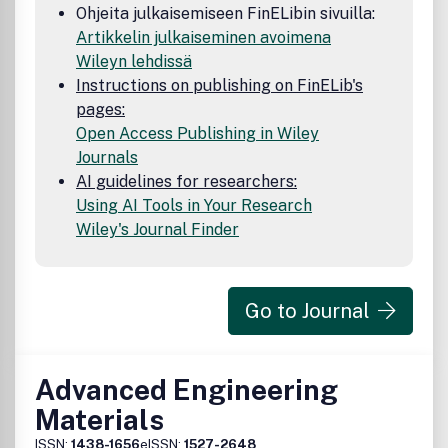
Ohjeita julkaisemiseen FinELibin sivuilla:
Artikkelin julkaiseminen avoimena
Wileyn lehdissä
Instructions on publishing on FinELib's
pages:
Open Access Publishing in Wiley
Journals
AI guidelines for researchers:
Using AI Tools in Your Research
Wiley's Journal Finder
Go to Journal
Advanced Engineering
Materials
ISSN:
1438-1656
eISSN:
1527-2648