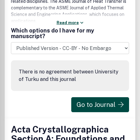
related disciplines. The ASME Journal of Heat Transfer is
complementary to the ASME Journal of Applied Thermal
Science and Engineering Applications, which focuses on
applications.
Read more
Which options do I have for my
manuscript?
There is no agreement between University
of Turku and this journal
Go to Journal
Acta Crystallographica
Section A: Foundations and