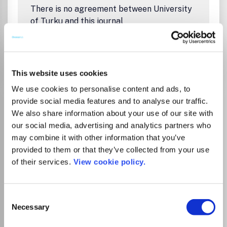
There is no agreement between University
of Turku and this journal
Go to Journal
This website uses cookies
We use cookies to personalise content and ads, to
Acta Crystallographica
provide social media features and to analyse our traffic.
We also share information about your use of our site with
Section F: Structural
our social media, advertising and analytics partners who
Biology Communications
may combine it with other information that you’ve
eISSN:
2053-230X
provided to them or that they’ve collected from your use
of their services.
View cookie policy.
JUFO Level
1
Publisher:
Wiley
Visit Publisher homepage
Visit journal homepage
Consent
Biochemistry
Biophysics
Genetics
Necessary
Selection
Structural Biology
Condensed Matter Physics
Acta Crystallographica Section F: Structural Biology