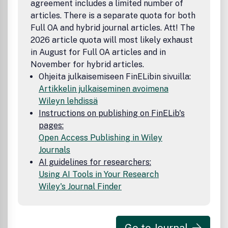
agreement includes a limited number of
articles. There is a separate quota for both
Full OA and hybrid journal articles. Att! The
2026 article quota will most likely exhaust
in August for Full OA articles and in
November for hybrid articles.
Ohjeita julkaisemiseen FinELibin sivuilla:
Artikkelin julkaiseminen avoimena
Wileyn lehdissä
Instructions on publishing on FinELib's
pages:
Open Access Publishing in Wiley
Journals
AI guidelines for researchers:
Using AI Tools in Your Research
Wiley's Journal Finder