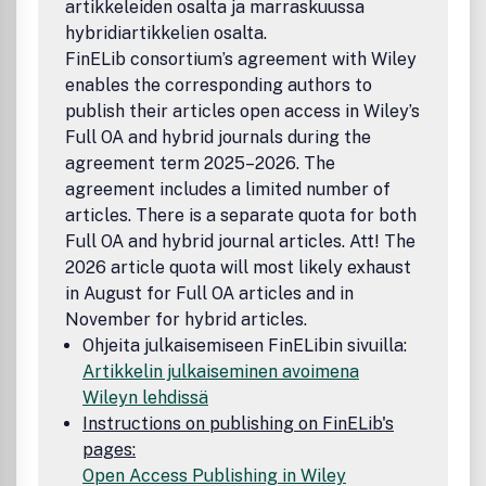
artikkeleiden osalta ja marraskuussa
hybridiartikkelien osalta.
FinELib consortium’s agreement with Wiley
enables the corresponding authors to
publish their articles open access in Wiley’s
Full OA and hybrid journals during the
agreement term 2025–2026. The
agreement includes a limited number of
articles. There is a separate quota for both
Full OA and hybrid journal articles. Att! The
2026 article quota will most likely exhaust
in August for Full OA articles and in
November for hybrid articles.
Ohjeita julkaisemiseen FinELibin sivuilla:
Artikkelin julkaiseminen avoimena
Wileyn lehdissä
Instructions on publishing on FinELib's
pages:
Open Access Publishing in Wiley