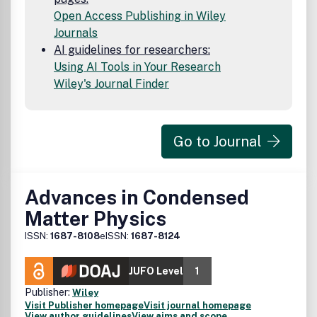
Open Access Publishing in Wiley
Journals
AI guidelines for researchers:
Using AI Tools in Your Research
Wiley's Journal Finder
Go to Journal
Advances in Condensed
Matter Physics
ISSN:
1687-8108
eISSN:
1687-8124
JUFO Level
1
Publisher:
Wiley
Visit Publisher homepage
Visit journal homepage
View author guidelines
View aims and scope