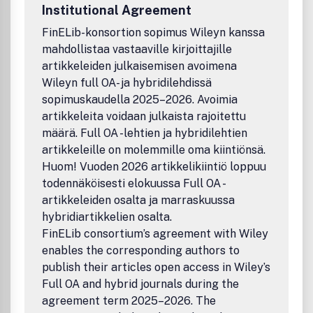
are correctly recorded and resolved (for example in
Institutional Agreement
CrossRef or ISI Web of Science), please use the following
abbreviated title in any citations: 'Adv. Eng. Mater.'
FinELib-konsortion sopimus Wileyn kanssa
(punctuation may vary according to the style of the citing
mahdollistaa vastaaville kirjoittajille
journal).
artikkeleiden julkaisemisen avoimena
Wileyn full OA- ja hybridilehdissä
sopimuskaudella 2025–2026. Avoimia
artikkeleita voidaan julkaista rajoitettu
määrä. Full OA -lehtien ja hybridilehtien
artikkeleille on molemmille oma kiintiönsä.
Huom! Vuoden 2026 artikkelikiintiö loppuu
todennäköisesti elokuussa Full OA -
artikkeleiden osalta ja marraskuussa
hybridiartikkelien osalta.
FinELib consortium’s agreement with Wiley
enables the corresponding authors to
publish their articles open access in Wiley’s
Full OA and hybrid journals during the
agreement term 2025–2026. The