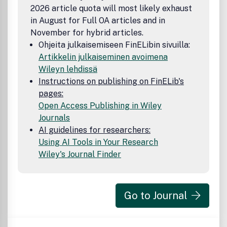
2026 article quota will most likely exhaust
in August for Full OA articles and in
November for hybrid articles.
Ohjeita julkaisemiseen FinELibin sivuilla:
Artikkelin julkaiseminen avoimena
Wileyn lehdissä
Instructions on publishing on FinELib's
pages:
Open Access Publishing in Wiley
Journals
AI guidelines for researchers:
Using AI Tools in Your Research
Wiley's Journal Finder
Go to Journal