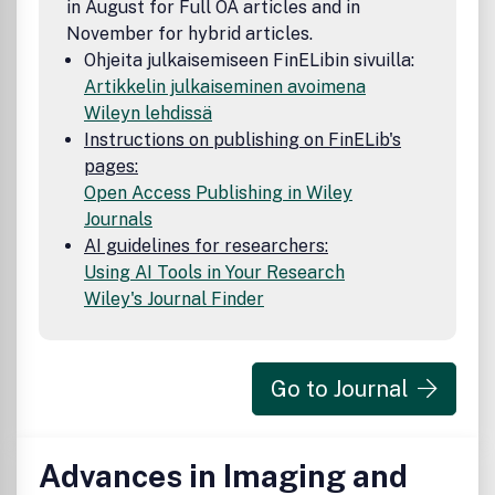
in August for Full OA articles and in
November for hybrid articles.
Ohjeita julkaisemiseen FinELibin sivuilla:
Artikkelin julkaiseminen avoimena
Wileyn lehdissä
Instructions on publishing on FinELib's
pages:
Open Access Publishing in Wiley
Journals
AI guidelines for researchers:
Using AI Tools in Your Research
Wiley's Journal Finder
Go to Journal
Advances in Imaging and