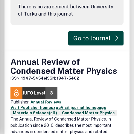
There is no agreement between University
of Turku and this journal
Go to Journal
Annual Review of
Condensed Matter Physics
ISSN:
1947-5454
eISSN:
1947-5462
JUFO Level
3
Publisher:
Annual Reviews
Visit Publisher homepage
Visit journal homepage
Materials Science(all)
Condensed Matter Physics
The Annual Review of Condensed Matter Physics, in
publication since 2010, describes the most important
advances in condensed matter physics and related