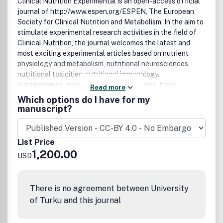
Clinical Nutrition Experimental
is an open-access official
journal of
http://www.espen.org/
ESPEN, The European
Society for Clinical Nutrition and Metabolism
. In the aim to
stimulate experimental research activities in the field of
Clinical Nutrition, the journal welcomes the latest and
most exciting experimental articles based on nutrient
physiology and metabolism, nutritional neurosciences,
nutritional toxicities, nutritional immunology,
nutrigenomics, molecular nutrition, vitamins, trace
Read more
elements, antioxidants, genetics and microbiota.
Which options do I have for my
Completing the existing journals:
manuscript?
http://www.clinicalnutritionjournal.com/
Clinical Nutrition
and
http://www.clinicalnutritionespen.com/
Clinical
Nutrition ESPEN
, CNX will promote mainly basic science in
List Price
the field of Clinical Nutrition
1,200.00
USD
There is no agreement between University
of Turku and this journal