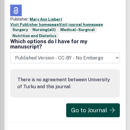
Publisher:
Mary Ann Liebert
Visit Publisher homepage
Visit journal homepage
Surgery
Nursing(all)
Medical–Surgical
Nutrition and Dietetics
Which options do I have for my
manuscript?
There is no agreement between University
of Turku and this journal
Go to Journal