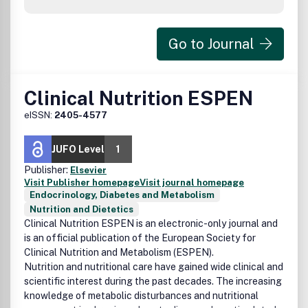
Go to Journal
Clinical Nutrition ESPEN
eISSN:
2405-4577
JUFO Level
1
Publisher:
Elsevier
Visit Publisher homepage
Visit journal homepage
Endocrinology, Diabetes and Metabolism
Nutrition and Dietetics
Clinical Nutrition ESPEN
is an electronic-only journal and
is an official publication of the European Society for
Clinical Nutrition and Metabolism (ESPEN).
Nutrition and nutritional care have gained wide clinical and
scientific interest during the past decades. The increasing
knowledge of metabolic disturbances and nutritional