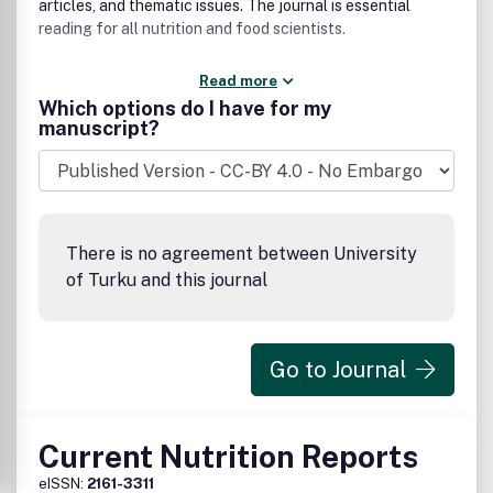
articles, and thematic issues. The journal is essential
reading for all nutrition and food scientists.
Read more
Which options do I have for my
manuscript?
There is no agreement between University
of Turku and this journal
Go to Journal
Current Nutrition Reports
eISSN:
2161-3311