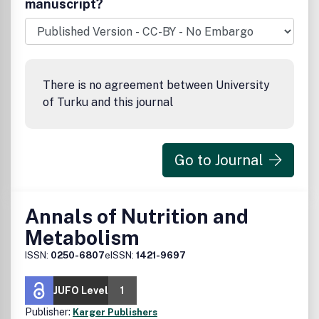
manuscript?
timeframe.
There is no agreement between University
of Turku and this journal
Go to Journal
Annals of Nutrition and
Metabolism
ISSN:
0250-6807
eISSN:
1421-9697
JUFO Level
1
Publisher:
Karger Publishers