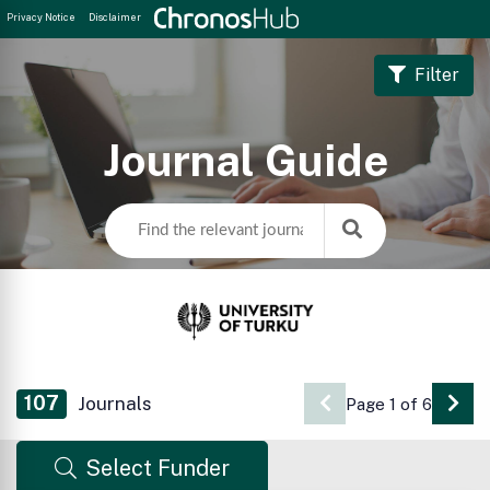
Privacy Notice
Disclaimer
Filter
Journal Guide
107
Journals
Page 1 of 6
Go 
Select Funder