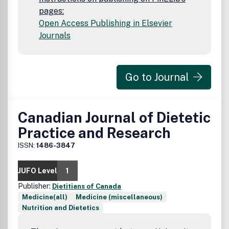
pages:
Open Access Publishing in Elsevier
Journals
Go to Journal
Canadian Journal of Dietetic
Practice and Research
ISSN:
1486-3847
JUFO Level
1
Publisher:
Dietitians of Canada
Medicine(all)
Medicine (miscellaneous)
Nutrition and Dietetics