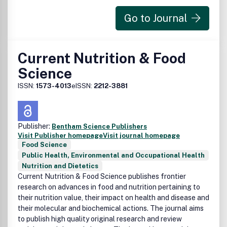
Go to Journal
Current Nutrition & Food
Science
ISSN:
1573-4013
eISSN:
2212-3881
Publisher:
Bentham Science Publishers
Visit Publisher homepage
Visit journal homepage
Food Science
Public Health, Environmental and Occupational Health
Nutrition and Dietetics
Current Nutrition & Food Science publishes frontier
research on advances in food and nutrition pertaining to
their nutrition value, their impact on health and disease and
their molecular and biochemical actions. The journal aims
to publish high quality original research and review