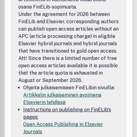
osana FinELib-sopimusta.
Under the agreement for 2026 between
FinELib and Elsevier, corresponding authors
can publish open access articles without an
APC (article processing charge) in eligible
Elsevier hybrid journals and hybrid journals
that have transitioned to gold open access.
Att! Since there is a limited number of free
open access articles available it is possible
that the article quota is exhausted in
August or September 2026.
Ohjeita julkaisemiseen FinELibin sivuilla:
Artikkelin julkaiseminen avoimena
Elsevierin lehdissä
Instructions on publishing on FinELib's
pages:
Open Access Publishing in Elsevier
Journals