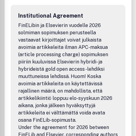
habits• Psychology of ingestion• Zoology of foraging•
Neuroscience of feeding and drinkingBenefits to
Institutional Agreement
authorsWe also provide many author benefits, such as free
PDFs, a liberal copyright policy, special discounts on
FinELibin ja Elsevierin vuodelle 2026
Elsevier publications and much more. Please click here for
solmiman sopimuksen perusteella
more information on our author services .Please see our
vastaavat kirjoittajat voivat julkaista
Guide for Authors for information on article submission. If
avoimia artikkeleita ilman APC-maksua
you require any further information or help, please visit our
(article processing charge) sopimuksen
support pages: http://support.elsevier.com
piiriin kuuluvissa Elsevierin hybridi- ja
hybrideistä gold open access -lehdiksi
muuttuneissa lehdissä. Huom! Koska
avoimia artikkeleita on käytettävissä
rajallinen määrä, on mahdollista, että
artikkelikiintiö loppuu elo-syyskuun 2026
aikana, jonka jälkeen hyväksyttyjä
artikkeleita ei välttämättä voida avata
osana FinELib-sopimusta.
Under the agreement for 2026 between
FinELib and Elsevier, corresponding authors