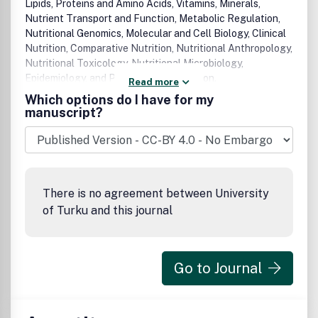
Lipids, Proteins and Amino Acids, Vitamins, Minerals,
Nutrient Transport and Function, Metabolic Regulation,
Nutritional Genomics, Molecular and Cell Biology, Clinical
Nutrition, Comparative Nutrition, Nutritional Anthropology,
Nutritional Toxicology, Nutritional Microbiology,
Epidemiology, and Public Health Nutrition.
Read more
Which options do I have for my
manuscript?
There is no agreement between University
of Turku and this journal
Go to Journal