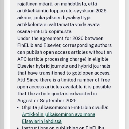
rajallinen määrä, on mahdollista, että
artikkelikiintiö loppuu elo-syyskuun 2026
aikana, jonka jälkeen hyväksyttyjä
artikkeleita ei välttämättä voida avata
osana FinELib-sopimusta.
Under the agreement for 2026 between
FinELib and Elsevier, corresponding authors
can publish open access articles without an
APC (article processing charge) in eligible
Elsevier hybrid journals and hybrid journals
that have transitioned to gold open access.
Att! Since there is a limited number of free
open access articles available it is possible
that the article quota is exhausted in
August or September 2026.
Ohjeita julkaisemiseen FinELibin sivuilla:
Artikkelin julkaiseminen avoimena
Elsevierin lehdissä
Instructions on publishing on FinELib's