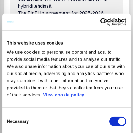
hybridilehdissä.
The FinELib agreement for 2025-2026
covers additional cost-free and unlimited
open access publishing in Cambridge
University Press Full OA and hybrid journals
for corresponding authors affiliated to
This website uses cookies
University of Turku.
We use cookies to personalise content and ads, to
Ohjeita julkaisemiseen FinELibin sivuilla:
provide social media features and to analyse our traffic.
Artikkelin julkaiseminen avoimena
We also share information about your use of our site with
Cambridge University Pressin lehdissä
our social media, advertising and analytics partners who
Instructions on publishing on FinELib's
may combine it with other information that you’ve
pages:
provided to them or that they’ve collected from your use
Open Access Publishing in Cambridge
of their services.
View cookie policy.
University Press Journals
Koulutusaineistoja kirjoittajille/Training
materials for authors:
Consent
Welcome to Training Services for
Necessary
Selection
Cambridge Core