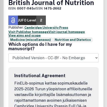
British Journal of Nutrition
ISSN:
0007-1145
eISSN:
1475-2662
JUFO Level
2
Publisher:
Cambridge University Press
Visit Publisher homepage
Visit journal homepage
View aims and scope
Medicine (miscellaneous)
Nutrition and Dietetics
Which options do I have for my
manuscript?
Institutional Agreement
FinELib-sopimus kattaa sopimuskaudelle
2025-2026 Turun yliopistoon affilioituneille
vastaaville kirjoittajille lisämaksuttoman ja
rajoittamattoman avoimen julkaisemisen
Cambridge University Pressin Full OA- ja