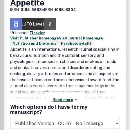
Appetite
ISSN:
0195-6663
eISSN:
1095-8304
JUFO Level
2
Publisher:
Elsevier
Visit Publisher homepage
Visit journal homepage
Nutrition and Dietetics
Psychology(all)
Appetite is an international research journal specializing in
behavioural nutrition and the cultural, sensory, and
physiological influences on choices and intakes of foods
and drinks. It covers normal and disordered eating and
drinking, dietary attitudes and practices and all aspects of
the bases of human and animal behaviour toward food.The
journal also carries abstracts from major meetings in the
social science, psychology or neuroscience of food
consumption, including the Association for the Study of
Read more
Food in Society, the Society for the Study of Ingestive
Which options do I have for my
Behavior, and conferences on Food Choice.Research
manuscript?
Areas Include:• Preventive, experimental and clinical
nutrition• Eating disorders• Sensory evaluation of foods•
Food attitudes and marketing• Ethnography of food