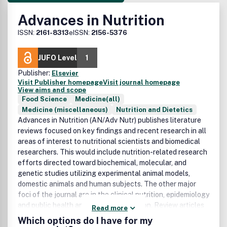
Advances in Nutrition
ISSN:
2161-8313
eISSN:
2156-5376
JUFO Level
1
Publisher:
Elsevier
Visit Publisher homepage
Visit journal homepage
View aims and scope
Food Science
Medicine(all)
Medicine (miscellaneous)
Nutrition and Dietetics
Advances in Nutrition (AN/Adv Nutr) publishes literature
reviews focused on key findings and recent research in all
areas of interest to nutritional scientists and biomedical
researchers. This would include nutrition-related research
efforts directed toward biochemical, molecular, and
genetic studies utilizing experimental animal models,
domestic animals and human subjects. The other major
foci of the journal are in the clinical nutrition, epidemiology
and public health and nutrition education. Review articles
Read more
will focus on progress made during the past few years
Which options do I have for my
rather than research developments over a broad historical