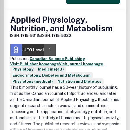
Applied Physiology,
Nutrition, and Metabolism
ISSN:
1715-5312
eISSN:
1715-5320
JUFO Level
1
Publisher:
Canadian Science Publishing
Visit Publisher homepage
Visit journal homepage
Physiology
Medicine(all)
Endocrinology, Diabetes and Metabolism
Physiology (medical)
Nutrition and Dietetics
This bimonthly journal has a 30-year history of publishing,
first as the Canadian Journal of Sport Sciences, and later
as the Canadian Journal of Applied Physiology. It publishes
original research articles, reviews, and commentaries,
focussing on the application of physiology, nutrition, and
metabolism to the study of human health, physical activity,
and fitness. The published research, reviews, and symposia