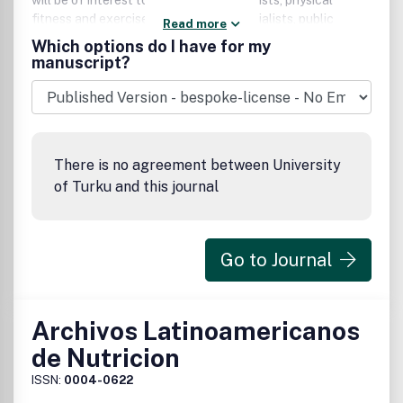
will be of interest to exercise physiologists, physical
fitness and exercise rehabilitation specialists, public
Read more
health and health care professionals, as well as basic and
Which options do I have for my
applied physiologists, nutritionists, and biochemists.
manuscript?
There is no agreement between University
of Turku and this journal
Go to Journal
Archivos Latinoamericanos
de Nutricion
ISSN:
0004-0622