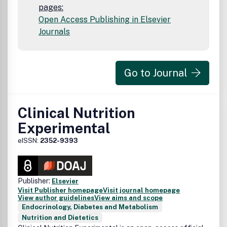
pages:
Open Access Publishing in Elsevier
Journals
Go to Journal
Clinical Nutrition
Experimental
eISSN:
2352-9393
Publisher:
Elsevier
Visit Publisher homepage
Visit journal homepage
View author guidelines
View aims and scope
Endocrinology, Diabetes and Metabolism
Nutrition and Dietetics