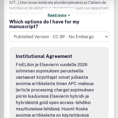
IUT...).Une revue médicale pluridisciplinaireLes Cahiers de
nutrition et de diététique abordent les sujets se rapportant
à la biologie générale, à la médecine et à la nutrition, aux
Read more
aliments, aux comportements alimentaires, à la diététique
Which options do I have for my
pratique, ainsi que des thèmes variés : activité physique,
manuscript?
apports nutritionnels conseillés, dénutrition, alcool,
obésité de l'enfant, aliments à effet santé, plaisir
alimentaire, restauration collective, goûters et collations,
allergies alimentaires...Une revue de haute qualité
scientifiqueOrgane de la Société française de nutrition, les
Institutional Agreement
Cahiers de nutrition et de diététique publient des
éditoriaux, des articles originaux, des revues de synthèse
FinELibin ja Elsevierin vuodelle 2026
et des dossiers d'enseignement rédigés par les meilleurs
solmiman sopimuksen perusteella
spécialistes du moment.
vastaavat kirjoittajat voivat julkaista
avoimia artikkeleita ilman APC-maksua
(article processing charge) sopimuksen
piiriin kuuluvissa Elsevierin hybridi- ja
hybrideistä gold open access -lehdiksi
muuttuneissa lehdissä. Huom! Koska
avoimia artikkeleita on käytettävissä