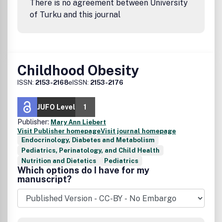
There is no agreement between University
of Turku and this journal
Childhood Obesity
ISSN:
2153-2168
eISSN:
2153-2176
JUFO Level
1
Publisher:
Mary Ann Liebert
Visit Publisher homepage
Visit journal homepage
Endocrinology, Diabetes and Metabolism
Pediatrics, Perinatology, and Child Health
Nutrition and Dietetics
Pediatrics
Which options do I have for my
manuscript?