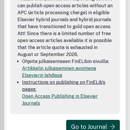
can publish open access articles without an
APC (article processing charge) in eligible
Elsevier hybrid journals and hybrid journals
that have transitioned to gold open access.
Att! Since there is a limited number of free
open access articles available it is possible
that the article quota is exhausted in
August or September 2026.
Ohjeita julkaisemiseen FinELibin sivuilla:
Artikkelin julkaiseminen avoimena
Elsevierin lehdissä
Instructions on publishing on FinELib's
pages:
Open Access Publishing in Elsevier
Journals
Go to Journal