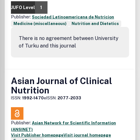
JUFO Level
1
Publisher:
Sociedad Latinoamericana de Nutricion
Medicine (miscellaneous)
Nutrition and Dietetics
There is no agreement between University
of Turku and this journal
Asian Journal of Clinical
Nutrition
ISSN:
1992-1470
eISSN:
2077-2033
Publisher:
Asian Network for Scientific Information
(ANSINET)
Visit Publisher homepage
Visit journal homepage