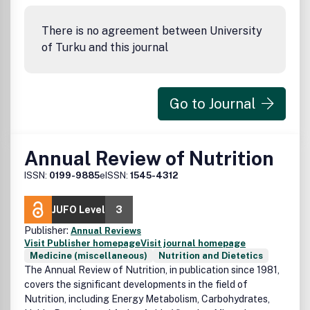
systematic reviews, short commentaries and viewpoint
articles that may address current controversies, short
There is no agreement between University
meeting reports, letters to the editor, and
of Turku and this journal
announcements/society news. The journal will also publish
supplements with proceedings from internationally
relevant conferences on nutrition and metabolism.
Go to Journal
Annual Review of Nutrition
ISSN:
0199-9885
eISSN:
1545-4312
JUFO Level
3
Publisher:
Annual Reviews
Visit Publisher homepage
Visit journal homepage
Medicine (miscellaneous)
Nutrition and Dietetics
The Annual Review of Nutrition, in publication since 1981,
covers the significant developments in the field of
Nutrition, including Energy Metabolism, Carbohydrates,