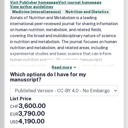
Visit Publisher homepage
Visit journal homepage
View author guidelines
Medicine (miscellaneous)
Nutrition and Dietetics
Annals of Nutrition and Metabolism is a leading
international peer-reviewed journal for sharing information
on human nutrition, metabolism, and related fields,
covering the broad and multidisciplinary nature of science
in nutrition and metabolism. The journal focuses on human
nutrition and metabolism, and related areas, including
experimental studies and basic science that can inform
human nutrition science. We welcome manuscripts
describing observational and intervention studies as well
Read more
as basic science reports on the topics of foods, diets and
Which options do I have for my
dietary supplements, nutrigenomics and genetics related
manuscript?
to metabolism, on energy metabolism, macro- and
micronutrients including vitamins and minerals,
biofunctional compounds, dietetics, obesity, clinical
List Price
nutrition, social sciences and health economy as related to
3,600.00
CHF
nutrition and metabolism, and nutrition policy. Laboratory-
3,790.00
based science may include descriptions of relevant
EUR
experimental models. In addition to original papers, the
4,190.00
USD
journal will publish review articles on topical subjects,