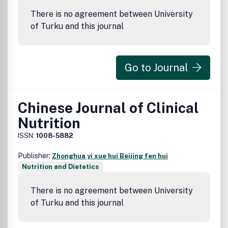
There is no agreement between University
of Turku and this journal
Go to Journal
Chinese Journal of Clinical
Nutrition
ISSN:
1008-5882
Publisher:
Zhonghua yi xue hui Beijing fen hui
Nutrition and Dietetics
There is no agreement between University
of Turku and this journal