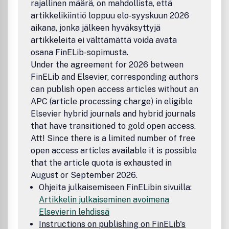
rajallinen määrä, on mahdollista, että
artikkelikiintiö loppuu elo-syyskuun 2026
aikana, jonka jälkeen hyväksyttyjä
artikkeleita ei välttämättä voida avata
osana FinELib-sopimusta.
Under the agreement for 2026 between
FinELib and Elsevier, corresponding authors
can publish open access articles without an
APC (article processing charge) in eligible
Elsevier hybrid journals and hybrid journals
that have transitioned to gold open access.
Att! Since there is a limited number of free
open access articles available it is possible
that the article quota is exhausted in
August or September 2026.
Ohjeita julkaisemiseen FinELibin sivuilla:
Artikkelin julkaiseminen avoimena
Elsevierin lehdissä
Instructions on publishing on FinELib's