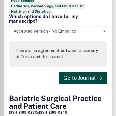
Food Science
Pediatrics, Perinatology, and Child Health
Nutrition and Dietetics
Which options do I have for my
manuscript?
There is no agreement between University
of Turku and this journal
Go to Journal
Bariatric Surgical Practice
and Patient Care
ISSN:
2168-023X
eISSN:
2168-0248