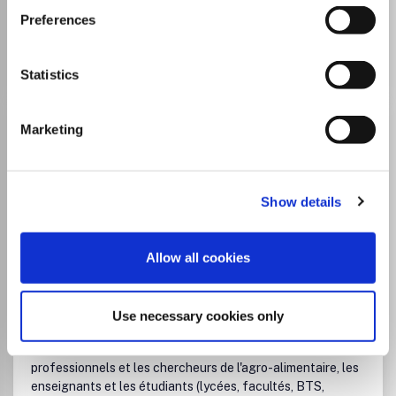
Preferences
Go to Journal
Statistics
Cahiers de Nutrition et de
Marketing
Diététique
ISSN:
0007-9960
Show details
JUFO Level
1
Publisher:
Elsevier
Allow all cookies
Visit Publisher homepage
Visit journal homepage
Medicine (miscellaneous)
Nutrition and Dietetics
Un lien indispensable entre les différents partenaires de la
nutritionLes Cahiers de nutrition et de diététique sont le
Use necessary cookies only
lieu de communication reconnu pour les médecins
spécialistes de la nutrition, les diététiciens, les
professionnels et les chercheurs de l'agro-alimentaire, les
enseignants et les étudiants (lycées, facultés, BTS,