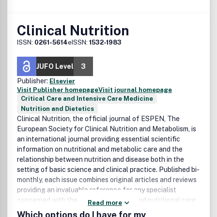
Clinical Nutrition
ISSN:
0261-5614
eISSN:
1532-1983
JUFO Level
3
Publisher:
Elsevier
Visit Publisher homepage
Visit journal homepage
Critical Care and Intensive Care Medicine
Nutrition and Dietetics
Clinical Nutrition, the official journal of ESPEN, The
European Society for Clinical Nutrition and Metabolism, is
an international journal providing essential scientific
information on nutritional and metabolic care and the
relationship between nutrition and disease both in the
setting of basic science and clinical practice. Published bi-
monthly, each issue combines original articles and reviews
providing an invaluable reference for any specialist
concerned with these fields.Nutrition and nutritional care
Read more
have gained wide clinical and scientific interest during the
Which options do I have for my