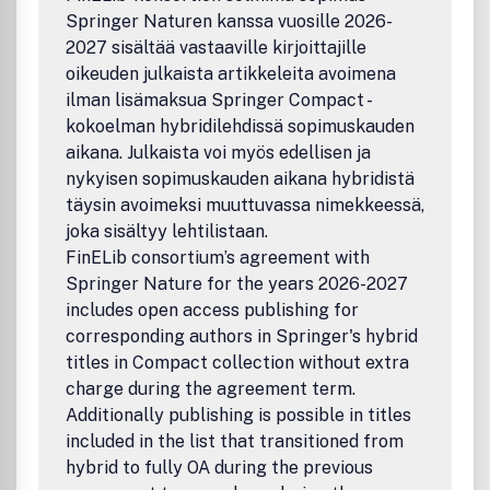
Springer Naturen kanssa vuosille 2026-
2027 sisältää vastaaville kirjoittajille
oikeuden julkaista artikkeleita avoimena
ilman lisämaksua Springer Compact -
kokoelman hybridilehdissä sopimuskauden
aikana. Julkaista voi myös edellisen ja
nykyisen sopimuskauden aikana hybridistä
täysin avoimeksi muuttuvassa nimekkeessä,
joka sisältyy lehtilistaan.
FinELib consortium’s agreement with
Springer Nature for the years 2026-2027
includes open access publishing for
corresponding authors in Springer's hybrid
titles in Compact collection without extra
charge during the agreement term.
Additionally publishing is possible in titles
included in the list that transitioned from
hybrid to fully OA during the previous