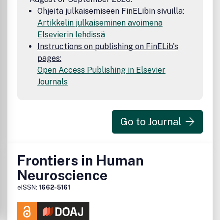
Ohjeita julkaisemiseen FinELibin sivuilla:
Artikkelin julkaiseminen avoimena
Elsevierin lehdissä
Instructions on publishing on FinELib's
pages:
Open Access Publishing in Elsevier
Journals
Go to Journal
Frontiers in Human
Neuroscience
eISSN:
1662-5161