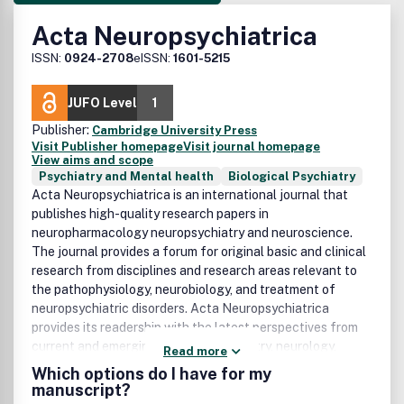
Acta Neuropsychiatrica
ISSN:
0924-2708
eISSN:
1601-5215
JUFO Level
1
Publisher:
Cambridge University Press
Visit Publisher homepage
Visit journal homepage
View aims and scope
Psychiatry and Mental health
Biological Psychiatry
Acta Neuropsychiatrica is an international journal that
publishes high-quality research papers in
neuropharmacology neuropsychiatry and neuroscience.
The journal provides a forum for original basic and clinical
research from disciplines and research areas relevant to
the pathophysiology, neurobiology, and treatment of
neuropsychiatric disorders. Acta Neuropsychiatrica
provides its readership with the latest perspectives from
current and emerging fields of psychiatry, neurology,
Read more
pharmacology, genetics and neuroimaging. Such research
Which options do I have for my
may derive from the full spectrum of biological and
manuscript?
psychological fields of inquiry encompassing classical and