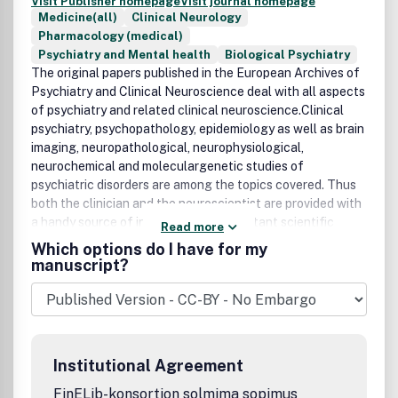
Visit Publisher homepage
Visit journal homepage
Medicine(all)
Clinical Neurology
Pharmacology (medical)
Psychiatry and Mental health
Biological Psychiatry
The original papers published in the European Archives of
Psychiatry and Clinical Neuroscience deal with all aspects
of psychiatry and related clinical neuroscience.Clinical
psychiatry, psychopathology, epidemiology as well as brain
imaging, neuropathological, neurophysiological,
neurochemical and moleculargenetic studies of
psychiatric disorders are among the topics covered. Thus
both the clinician and the neuroscientist are provided with
a handy source of information on important scientific
Read more
developments.Fields of interest: Psychiatry
Which options do I have for my
(psychopathology, clinical psychiatry, epidemiology,
manuscript?
genetics), neurological sciences (neuropathology,
neurophysiology, neurochemistry, neuropsychology,
neurology, neurosurgery).
Institutional Agreement
FinELib-konsortion solmima sopimus