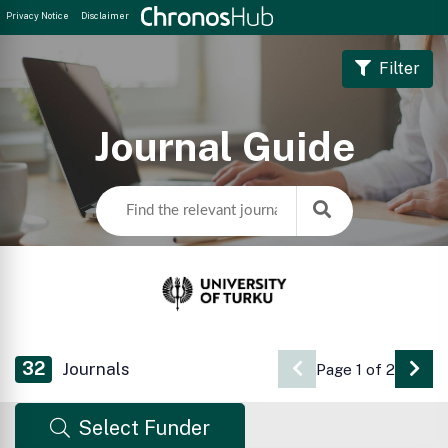
Privacy Notice
Disclaimer
Filter
Journal Guide
32
Journals
Page 1 of 2
Go 
Select Funder