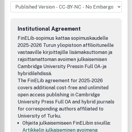
novel techniques/strategies. Emphasis will be given to
original research that is of wide interest and clearly
advances the field.
Institutional Agreement
FinELib-sopimus kattaa sopimuskaudelle
2025-2026 Turun yliopistoon affilioituneille
vastaaville kirjoittajille lisämaksuttoman ja
rajoittamattoman avoimen julkaisemisen
Cambridge University Pressin Full OA- ja
hybridilehdissä.
The FinELib agreement for 2025-2026
covers additional cost-free and unlimited
open access publishing in Cambridge
University Press Full OA and hybrid journals
for corresponding authors affiliated to
University of Turku.
Ohjeita julkaisemiseen FinELibin sivuilla:
Artikkelin julkaiseminen avoimena