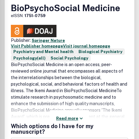
BioPsychoSocial Medicine
eISSN:
1751-0759
Publisher:
Springer Nature
Visit Publisher homepage
Visit journal homepage
Psychiatry and Mental health
Biological Psychiatry
Psychology(all)
Social Psychology
BioPsychoSocial Medicine is an open access, peer-
reviewed online journal that encompasses all aspects of
the interrelationships between the biological,
psychological, social, and behavioral factors of health and
illness. The Ikemi Award in BioPsychoSocial MedicineTo
stimulate research in psychosomatic medicine and to
enhance the submission of high quality manuscripts,
BioPsychoSocial Medicine annually sponsors 'The Ikemi
Award', which is presented to the recipient at the general
Read more
assembly of the Japanese Society of Psychosomatic
Which options do I have for my
Medicine each year.
manuscript?