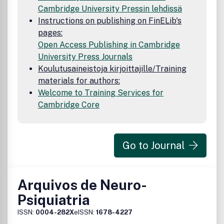
Cambridge University Pressin lehdissä
Instructions on publishing on FinELib's
pages:
Open Access Publishing in Cambridge
University Press Journals
Koulutusaineistoja kirjoittajille/Training
materials for authors:
Welcome to Training Services for
Cambridge Core
Go to Journal
Arquivos de Neuro-
Psiquiatria
ISSN:
0004-282X
eISSN:
1678-4227