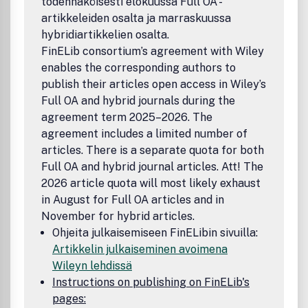
todennäköisesti elokuussa Full OA -
artikkeleiden osalta ja marraskuussa
hybridiartikkelien osalta.
FinELib consortium’s agreement with Wiley
enables the corresponding authors to
publish their articles open access in Wiley’s
Full OA and hybrid journals during the
agreement term 2025–2026. The
agreement includes a limited number of
articles. There is a separate quota for both
Full OA and hybrid journal articles. Att! The
2026 article quota will most likely exhaust
in August for Full OA articles and in
November for hybrid articles.
Ohjeita julkaisemiseen FinELibin sivuilla:
Artikkelin julkaiseminen avoimena
Wileyn lehdissä
Instructions on publishing on FinELib's
pages: