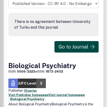
There is no agreement between University
of Turku and this journal
Go to Journal
Biological Psychiatry
ISSN:
0006-3223
eISSN:
1873-2402
JUFO Level
3
Publisher:
Elsevier
Visit Publisher homepage
Visit journal homepage
Biological Psychiatry
About Biological PsychiatryBiological Psychiatry is the