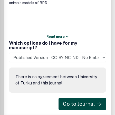
animals models of BPD
Read more
Which options do I have for my
manuscript?
There is no agreement between University
of Turku and this journal
Go to Journal