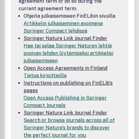
agreement term or do so during the
current agreement term.
Ohjeita julkaisemiseen FinELibin sivuilla
Artikkelin julkaiseminen avoimena
Springer Compact lehdissä
Springer Nature Link Journal Finder
Hae tai selaa Springer Naturen lehtiä
sopivan lehden löytämiseksi artikkelisi
julkaisemiseen
Open Access Agreements in Finland
Tietoa kirjoittajille
Instructions on publishing on FinELib's
pages
Open Access Publishing in Springer
Compact Journals
Springer Nature Link Journal Finder
Search or browse journals across all of
Springer Nature's brands to discover
the perfect journal for you