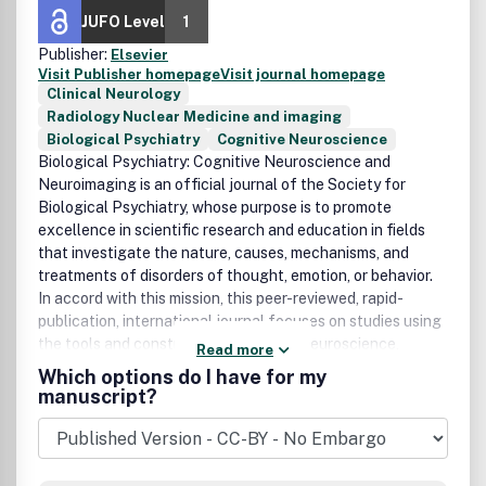
JUFO Level
1
Publisher:
Elsevier
Visit Publisher homepage
Visit journal homepage
Clinical Neurology
Radiology Nuclear Medicine and imaging
Biological Psychiatry
Cognitive Neuroscience
Biological Psychiatry: Cognitive Neuroscience and
Neuroimaging
is an official journal of the Society for
Biological Psychiatry, whose purpose is to promote
excellence in scientific research and education in fields
that investigate the nature, causes, mechanisms, and
treatments of disorders of thought, emotion, or behavior.
In accord with this mission, this peer-reviewed, rapid-
publication, international journal focuses on studies using
the tools and constructs of cognitive neuroscience,
Read more
including the full range of non-invasive neuroimaging and
Which options do I have for my
human extra- and intracranial physiological recording
manuscript?
methodologies. It publishes both basic and clinical studies,
including those that incorporate genetic data,
pharmacological challenges, and computational modeling
approaches. The journal publishes novel results of original