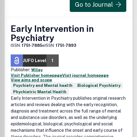
Go to Journal
Early Intervention in
Psychiatry
ISSN:
1751-7885
eISSN:
1751-7893
JUFO Level
1
Publisher:
Wiley
Visit Publisher homepage
Visit journal homepage
View aims and scope
Psychiatry and Mental health
Biological Psychiatry
Phychiatric Mental Health
Early Intervention in Psychiatry publishes original research
articles and reviews dealing with the early recognition,
diagnosis and treatment across the full range of mental
and substance use disorders, as well as the underlying
epidemiological, biological, psychological and social
mechanisms that influence the onset and early course of
these disorders. The journal provides comprehensive