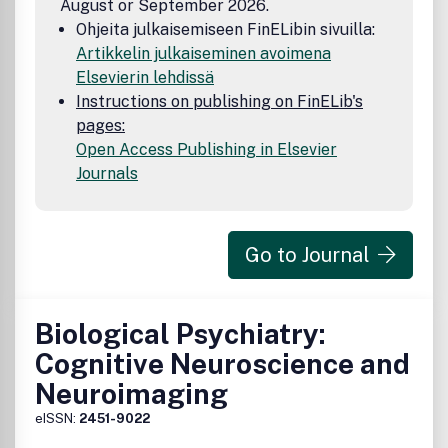
August or September 2026.
risk is justified. Because of rapid advances in the medical
Ohjeita julkaisemiseen FinELibin sivuilla:
sciences, we recommend the independent verification of
Artikkelin julkaiseminen avoimena
diagnoses and drug dosages. Discussions, views, and
Elsevierin lehdissä
recommendations as to medical procedures, choice of
drugs, and drug dosages are the responsibility of the
Instructions on publishing on FinELib's
authors.
pages:
Open Access Publishing in Elsevier
Journals
Go to Journal
Biological Psychiatry:
Cognitive Neuroscience and
Neuroimaging
eISSN:
2451-9022