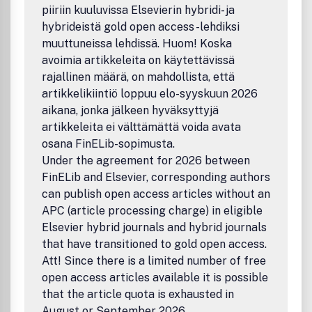
piiriin kuuluvissa Elsevierin hybridi- ja
hybrideistä gold open access -lehdiksi
muuttuneissa lehdissä. Huom! Koska
avoimia artikkeleita on käytettävissä
rajallinen määrä, on mahdollista, että
artikkelikiintiö loppuu elo-syyskuun 2026
aikana, jonka jälkeen hyväksyttyjä
artikkeleita ei välttämättä voida avata
osana FinELib-sopimusta.
Under the agreement for 2026 between
FinELib and Elsevier, corresponding authors
can publish open access articles without an
APC (article processing charge) in eligible
Elsevier hybrid journals and hybrid journals
that have transitioned to gold open access.
Att! Since there is a limited number of free
open access articles available it is possible
that the article quota is exhausted in
August or September 2026.