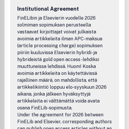
research which represent an important new lead or
Institutional Agreement
significant impact on the field. Reviews and commentaries
that focus on topics of current research and interest are
FinELibin ja Elsevierin vuodelle 2026
also encouraged.
solmiman sopimuksen perusteella
vastaavat kirjoittajat voivat julkaista
avoimia artikkeleita ilman APC-maksua
(article processing charge) sopimuksen
piiriin kuuluvissa Elsevierin hybridi- ja
hybrideistä gold open access -lehdiksi
muuttuneissa lehdissä. Huom! Koska
avoimia artikkeleita on käytettävissä
rajallinen määrä, on mahdollista, että
artikkelikiintiö loppuu elo-syyskuun 2026
aikana, jonka jälkeen hyväksyttyjä
artikkeleita ei välttämättä voida avata
osana FinELib-sopimusta.
Under the agreement for 2026 between
FinELib and Elsevier, corresponding authors
can publish open access articles without an