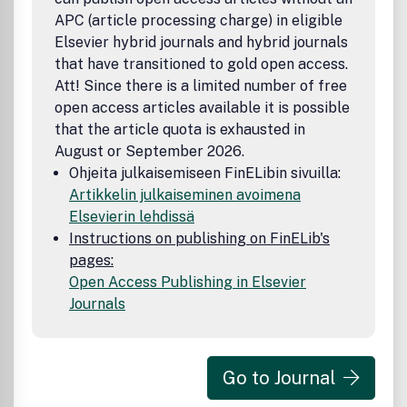
APC (article processing charge) in eligible
Elsevier hybrid journals and hybrid journals
that have transitioned to gold open access.
Att! Since there is a limited number of free
open access articles available it is possible
that the article quota is exhausted in
August or September 2026.
Ohjeita julkaisemiseen FinELibin sivuilla:
Artikkelin julkaiseminen avoimena
Elsevierin lehdissä
Instructions on publishing on FinELib's
pages:
Open Access Publishing in Elsevier
Journals
Go to Journal