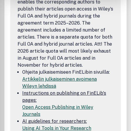
enables the corresponding authors to
publish their articles open access in Wiley’s
Full OA and hybrid journals during the
agreement term 2025–2026. The
agreement includes a limited number of
articles. There is a separate quota for both
Full OA and hybrid journal articles. Att! The
2026 article quota will most likely exhaust
in August for Full OA articles and in
November for hybrid articles.
Ohjeita julkaisemiseen FinELibin sivuilla:
Artikkelin julkaiseminen avoimena
Wileyn lehdissä
Instructions on publishing on FinELib's
pages:
Open Access Publishing in Wiley
Journals
AI guidelines for researchers:
Using AI Tools in Your Research