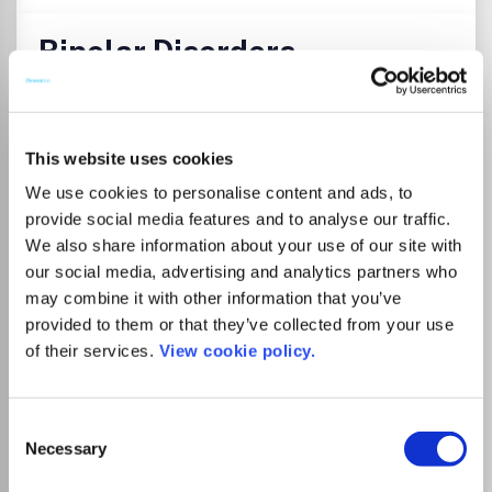
Bipolar Disorders
ISSN:
1398-5647
eISSN:
1399-5618
JUFO Level
2
This website uses cookies
Publisher:
Wiley
Visit Publisher homepage
Visit journal homepage
We use cookies to personalise content and ads, to
Clinical Neurology
Psychiatry and Mental health
provide social media features and to analyse our traffic.
Biological Psychiatry
We also share information about your use of our site with
Bipolar Disorders is an international journal that publishes
our social media, advertising and analytics partners who
all research of relevance for the basic mechanisms,
may combine it with other information that you’ve
clinical aspects, or treatment of bipolar disorders. It
intends to provide a single international outlet for new
provided to them or that they’ve collected from your use
research in this area and covers research in the following
of their services.
View cookie policy.
areas:.
Consent
Read more
Necessary
Selection
Which options do I have for my
manuscript?