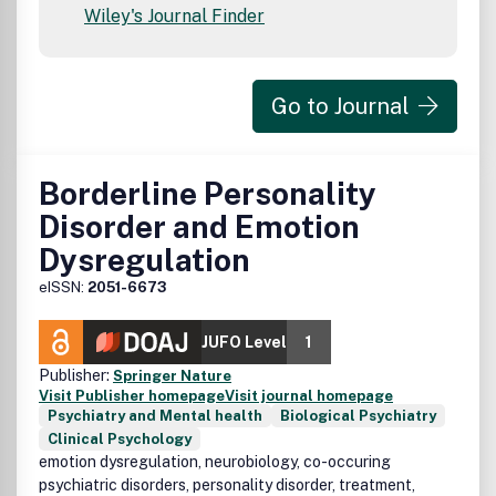
Wiley's Journal Finder
Go to Journal
Borderline Personality
Disorder and Emotion
Dysregulation
eISSN:
2051-6673
JUFO Level
1
Publisher:
Springer Nature
Visit Publisher homepage
Visit journal homepage
Psychiatry and Mental health
Biological Psychiatry
Clinical Psychology
emotion dysregulation, neurobiology, co-occuring
psychiatric disorders, personality disorder, treatment,