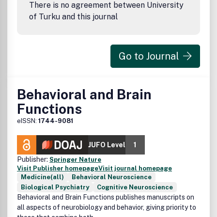
There is no agreement between University
of Turku and this journal
Go to Journal
Behavioral and Brain
Functions
eISSN:
1744-9081
JUFO Level
1
Publisher:
Springer Nature
Visit Publisher homepage
Visit journal homepage
Medicine(all)
Behavioral Neuroscience
Biological Psychiatry
Cognitive Neuroscience
Behavioral and Brain Functions publishes manuscripts on
all aspects of neurobiology and behavior, giving priority to