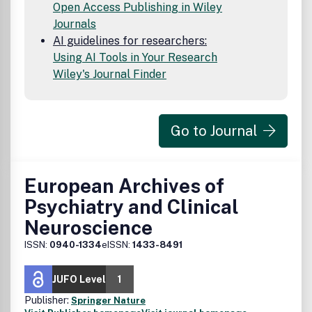
Open Access Publishing in Wiley
Journals
AI guidelines for researchers:
Using AI Tools in Your Research
Wiley's Journal Finder
Go to Journal
European Archives of
Psychiatry and Clinical
Neuroscience
ISSN:
0940-1334
eISSN:
1433-8491
JUFO Level
1
Publisher:
Springer Nature