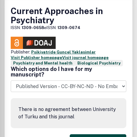
Current Approaches in
Psychiatry
ISSN:
1309-0658
eISSN:
1309-0674
Publisher:
Psikiyatride Guncel Yaklasimlar
Visit Publisher homepage
Visit journal homepage
Psychiatry and Mental health
Biological Psychiatry
Which options do I have for my
manuscript?
There is no agreement between University
of Turku and this journal