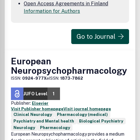
Open Access Agreements in Finland
Information for Authors
Go to Journal
European
Neuropsychopharmacology
ISSN:
0924-977X
eISSN:
1873-7862
JUFO Level
1
Publisher:
Elsevier
Visit Publisher homepage
Visit journal homepage
Clinical Neurology
Pharmacology (medical)
Psychiatry and Mental health
Biological Psychiatry
Neurology
Pharmacology
European Neuropsychopharmacology provides a medium