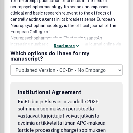
for the prompt publication of articles in the field of
neuropsychopharmacology. Its scope encompasses
clinical and basic research relevant to the effects of
centrally acting agents in its broadest sense.European
Neuropsychopharmacology is the official journal of the
European College of
NeuropsychopharmacologyElectronic usage:An
increasing number of readers access the journal online via
Read more
ScienceDirect, one of the world's most advanced web
Which options do I have for my
delivery systems for scientific, technical and medical
manuscript?
information.Average monthly article downloads for this
journal: 24,961** Figure is a monthly average of full-text
articles downloaded from ScienceDirect between July
2012 and July 2013
Institutional Agreement
FinELibin ja Elsevierin vuodelle 2026
solmiman sopimuksen perusteella
vastaavat kirjoittajat voivat julkaista
avoimia artikkeleita ilman APC-maksua
(article processing charge) sopimuksen