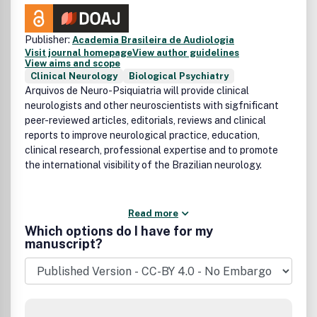
Publisher:
Academia Brasileira de Audiologia
Visit journal homepage
View author guidelines
View aims and scope
Clinical Neurology
Biological Psychiatry
Arquivos de Neuro-Psiquiatria will provide clinical
neurologists and other neuroscientists with sigfnificant
peer-reviewed articles, editorials, reviews and clinical
reports to improve neurological practice, education,
clinical research, professional expertise and to promote
the international visibility of the Brazilian neurology.
Read more
Which options do I have for my
manuscript?