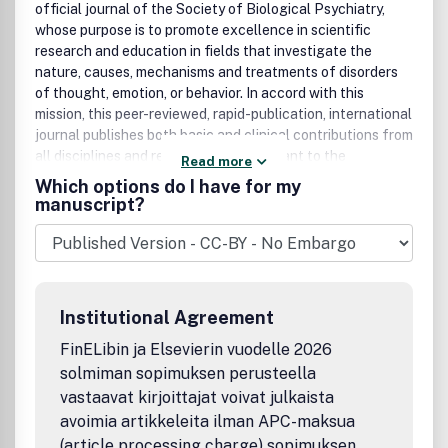
official journal of the Society of Biological Psychiatry,
whose purpose is to promote excellence in scientific
research and education in fields that investigate the
nature, causes, mechanisms and treatments of disorders
of thought, emotion, or behavior. In accord with this
mission, this peer-reviewed, rapid-publication, international
journal publishes both basic and clinical contributions from
all disciplines and research areas relevant to the
Read more
pathophysiology and treatment of major psychiatric
Which options do I have for my
disorders.The journal publishes novel results of original
manuscript?
research which represent an important new lead or
significant impact on the field, particularly those
addressing genetic and environmental risk factors, neural
circuitry and neurochemistry, and important new
therapeutic approaches. Reviews and commentaries that
Institutional Agreement
focus on topics of current research and interest are also
encouraged.Biological Psychiatry is one of the most
FinELibin ja Elsevierin vuodelle 2026
selective and highly cited journals in the field of
solmiman sopimuksen perusteella
psychiatric neuroscience. It is ranked 4th out of 135
vastaavat kirjoittajat voivat julkaista
Psychiatry titles and 13th out of 251 Neurosciences titles
avoimia artikkeleita ilman APC-maksua
in the 2012 ISI Journal Citations Reports® published by
(article processing charge) sopimuksen