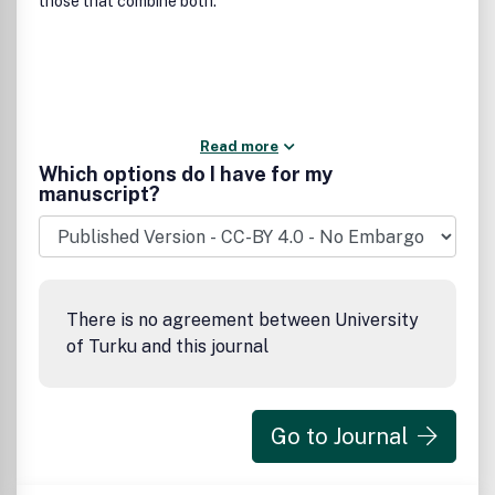
those that combine both.
Read more
Which options do I have for my
manuscript?
There is no agreement between University
of Turku and this journal
Go to Journal