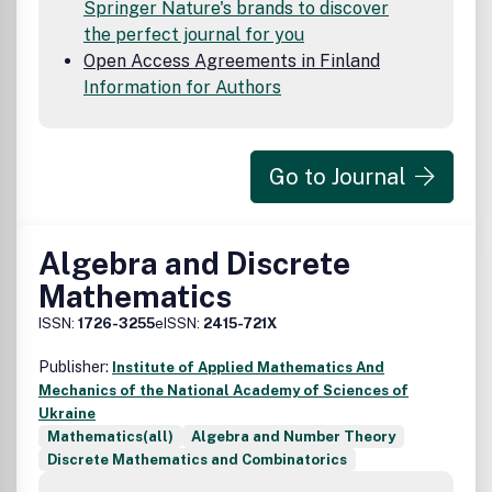
Springer Nature's brands to discover
the perfect journal for you
Open Access Agreements in Finland
Information for Authors
Go to Journal
Algebra and Discrete
Mathematics
ISSN:
1726-3255
eISSN:
2415-721X
Publisher:
Institute of Applied Mathematics And
Mechanics of the National Academy of Sciences of
Ukraine
Mathematics(all)
Algebra and Number Theory
Discrete Mathematics and Combinatorics