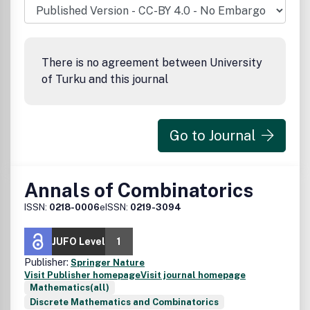
There is no agreement between University
of Turku and this journal
Go to Journal
Annals of Combinatorics
ISSN:
0218-0006
eISSN:
0219-3094
JUFO Level
1
Publisher:
Springer Nature
Visit Publisher homepage
Visit journal homepage
Mathematics(all)
Discrete Mathematics and Combinatorics