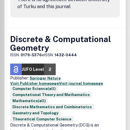
of Turku and this journal
Discrete & Computational
Geometry
ISSN:
0179-5376
eISSN:
1432-0444
JUFO Level
2
Publisher:
Springer Nature
Visit Publisher homepage
Visit journal homepage
Computer Science(all)
Computational Theory and Mathematics
Mathematics(all)
Discrete Mathematics and Combinatorics
Geometry and Topology
Theoretical Computer Science
Discrete & Computational Geometry (DCG) is an