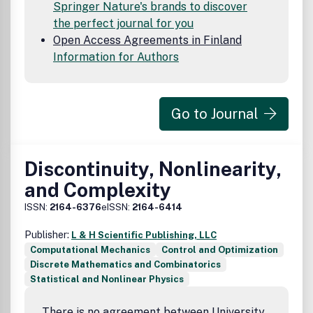
Springer Nature's brands to discover
the perfect journal for you
Open Access Agreements in Finland
Information for Authors
Go to Journal
Discontinuity, Nonlinearity,
and Complexity
ISSN:
2164-6376
eISSN:
2164-6414
Publisher:
L & H Scientific Publishing, LLC
Computational Mechanics
Control and Optimization
Discrete Mathematics and Combinatorics
Statistical and Nonlinear Physics
There is no agreement between University