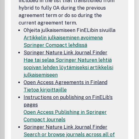
included in the list that transitioned from
hybrid to fully OA during the previous
agreement term or do so during the
current agreement term.
Ohjeita julkaisemiseen FinELibin sivuilla
Artikkelin julkaiseminen avoimena
Springer Compact lehdissä
Springer Nature Link Journal Finder
Hae tai selaa Springer Naturen lehtiä
sopivan lehden löytämiseksi artikkelisi
julkaisemiseen
Open Access Agreements in Finland
Tietoa kirjoittajille
Instructions on publishing on FinELib's
pages
Open Access Publishing in Springer
Compact Journals
Springer Nature Link Journal Finder
Search or browse journals across all of