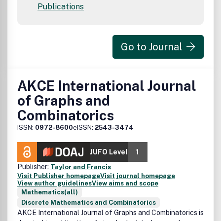
Publications
Go to Journal
AKCE International Journal
of Graphs and
Combinatorics
ISSN:
0972-8600
eISSN:
2543-3474
JUFO Level
1
Publisher:
Taylor and Francis
Visit Publisher homepage
Visit journal homepage
View author guidelines
View aims and scope
Mathematics(all)
Discrete Mathematics and Combinatorics
AKCE International Journal of Graphs and Combinatorics
is