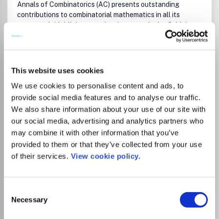
Annals of Combinatorics (AC) presents outstanding
contributions to combinatorial mathematics in all its
respects. It highlights new developments in the field that
have yet to be given proper recognition, but show promise
of eventual mathematical breakthroughs. Coverage in the
journal ranges from problems and theories that have
arisen, or will arise, in applications to computer science,
This website uses cookies
biology, statistics, probability, physics and chemistry, as
We use cookies to personalise content and ads, to
well as over work of a combinatorial nature in
Read more
representation theory, number theory topology, algebraic
provide social media features and to analyse our traffic.
Which options do I have for my
geometry and the theory of special functions. Annals of
We also share information about your use of our site with
manuscript?
Combinatorics also publishes research announcements,
our social media, advertising and analytics partners who
book reviews, as well as revealing and inspiring
may combine it with other information that you’ve
expositions.Bibliographic Data
provided to them or that they’ve collected from your use
Ann. Comb.
of their services.
View cookie policy.
First published in 1997
Institutional Agreement
1 volume per year, 4 issues per volume
approx. 500 pages per volume
FinELib-konsortion solmima sopimus
Format: 15.5 x 23.5 cm
Consent
Springer Naturen kanssa vuosille 2026-
Necessary
ISSN 0218-0006 (print)
Selection
2027 sisältää vastaaville kirjoittajille
ISSN 0219-3094 (electronic)AMS Mathematical Citation
oikeuden julkaista artikkeleita avoimena