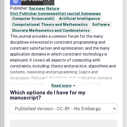
Publisher:
Springer Nature
Visit Publisher homepage
Visit journal homepage
Computer Science(all)
Artificial Intelligence
Computational Theory and Mathematics
Software
Discrete Mathematics and Combinatorics
This journal provides a common forum for the many
disciplines interested in constraint programming and
constraint satisfaction and optimization, and the many
application domains in which constraint technology is
employed. It covers all aspects of computing with
constraints, including: theory and practice, algorithms and
systems, reasoning and programming, logics and
languages. Relevant disciplines and application domains
include, but are not limited to: Disciplines: artificial
Read more
intelligence, automated reasoning, combinatorial
Which options do I have for my
algorithms, databases, discrete mathematics, operations
manuscript?
research, programming languages, satisfiability and
computational logic. Domains: agents, bioinformatics,
design and configuration, graphics, visualization, user
interfaces, human-computer interaction and decision
support, robotics, machine vision and computational