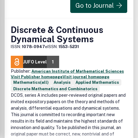
Go to Journal
Discrete & Continuous
Dynamical Systems
ISSN:
1078-0947
eISSN:
1553-5231
JUFO Level
1
Publisher:
American Institute of Mathematical Sciences
Visit Publisher homepage
Visit journal homepage
Mathematics(all)
Analysis
Applied Mathematics
Discrete Mathematics and Combinatorics
DCDS, series A includes peer-reviewed original papers and
invited expository papers on the theory and methods of
analysis, differential equations and dynamical systems.
This journal is committed to recording important new
results in its field and maintains the highest standards of
innovation and quality. To be published in this journal, an
original paper must be correct, new, nontrivial and of