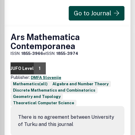
Go to Journal
Ars Mathematica
Contemporanea
ISSN:
1855-3966
eISSN:
1855-3974
JUFO Level
1
Publisher:
DMFA Slovenije
Mathematics(all)
Algebra and Number Theory
Discrete Mathematics and Combinatorics
Geometry and Topology
Theoretical Computer Science
There is no agreement between University
of Turku and this journal