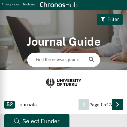
Privacy Notice
Disclaimer
Filter
Journal Guide
52
Journals
Page 1 of 3
Go 
Select Funder