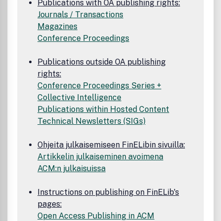
Publications with OA publishing rights:
Journals / Transactions
Magazines
Conference Proceedings
Publications outside OA publishing
rights:
Conference Proceedings Series +
Collective Intelligence
Publications within Hosted Content
Technical Newsletters (SIGs)
Ohjeita julkaisemiseen FinELibin sivuilla:
Artikkelin julkaiseminen avoimena
ACM:n julkaisuissa
Instructions on publishing on FinELib's
pages:
Open Access Publishing in ACM