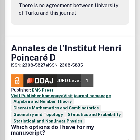
There is no agreement between University
of Turku and this journal
Annales de l’Institut Henri
Poincaré D
ISSN:
2308-5827
eISSN:
2308-5835
JUFO Level
1
Publisher:
EMS Press
Visit Publisher homepage
Visit journal homepage
Algebra and Number Theory
Discrete Mathematics and Combinatorics
Geometry and Topology
Statistics and Probability
Statistical and Nonlinear Physics
Which options do I have for my
manuscript?