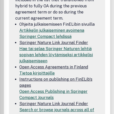
hybrid to fully OA during the previous
agreement term or do so during the
current agreement term.
Ohjeita julkaisemiseen FinELibin sivuilla
Artikkelin julkaiseminen avoimena
Springer Compact lehdissä
Springer Nature Link Journal Finder
Hae tai selaa Springer Naturen lehtiä
sopivan lehden löytämiseksi artikkelisi
julkaisemiseen
Open Access Agreements in Finland
Tietoa kirjoittajille
Instructions on publishing on FinELib's
pages
Open Access Publishing in Springer
Compact Journals
Springer Nature Link Journal Finder
Search or browse journals across all of