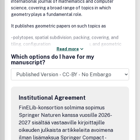
international journal of mathematics and computer
science, covering a broad range of topics in which
geometry plays a fundamental role.
It publishes geometric papers on such topics as
- polytopes, spatial subdivision, packing, covering, and
tiling, configurations and arrangements, and geometric
Read more
graphs;
Which options do I have for my
manuscript?
- geometric algorithms and their complexity, convex hulls,
Voronoi diagrams, Delaunay triangulation, and range
searching;
- solid modeling, computer graphics, image processing,
pattern recognition, and motion planning;
Institutional Agreement
- computational topology, discrete differential geometry,
FinELib-konsortion solmima sopimus
geometric probability, and real algebraic geometry.
Springer Naturen kanssa vuosille 2026-
2027 sisältää vastaaville kirjoittajille
The journal also accepts papers with a distinct geometric
flavor in such areas as graph theory, mathematical
oikeuden julkaista artikkeleita avoimena
programming, combinatorial optimization, algebraic
ilman lisämaksua Springer Compact -