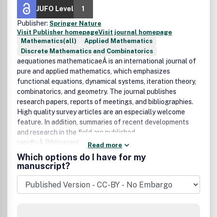
JUFO Level
1
Publisher:
Springer Nature
Visit Publisher homepage
Visit journal homepage
Mathematics(all)
Applied Mathematics
Discrete Mathematics and Combinatorics
aequationes mathematicaeÂ is an international journal of
pure and applied mathematics, which emphasizes
functional equations, dynamical systems, iteration theory,
combinatorics, and geometry. The journal publishes
research papers, reports of meetings, and bibliographies.
High quality survey articles are an especially welcome
feature. In addition, summaries of recent developments
and research in the field are published
rapidly.Â Bibliographic Data
Read more
Aequat. Math.
Which options do I have for my
First published in 1968
manuscript?
2Â volumes per year,Â 3 issues per volume
Format: 15.5 x 23.5 cm
ISSN 0001-9054 (print)
ISSN 1420-8903 (electronic)
AMS Mathematical Citation Quotient (MCQ): 0.37 (2011)