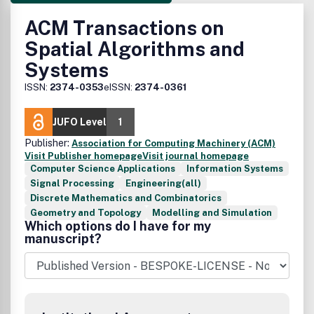
ACM Transactions on
Spatial Algorithms and
Systems
ISSN:
2374-0353
eISSN:
2374-0361
JUFO Level
1
Publisher:
Association for Computing Machinery (ACM)
Visit Publisher homepage
Visit journal homepage
Computer Science Applications
Information Systems
Signal Processing
Engineering(all)
Discrete Mathematics and Combinatorics
Geometry and Topology
Modelling and Simulation
Which options do I have for my
manuscript?