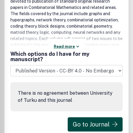
devoted to publication of standard original research
papers in Combinatorial Mathematics and related areas.
The fields covered by the journal include graphs and
hypergraphs, network theory, combinatorial optimization,
coding theory, block designs, combinatorial geometry,
matroid theory, logic, computing, neural networks and any
related topics. Each volume will consist of two issues to be
published in the months of June and December every year.
Read more
Contribution presented to the journal can be Full-length
Which options do I have for my
article, Review article, Short communication and about a
manuscript?
conference. The journal will also publish proceedings of
conferences. These proceedings will be fully refereed and
adhere to the normal standard of the journal.
There is no agreement between University
of Turku and this journal
Go to Journal