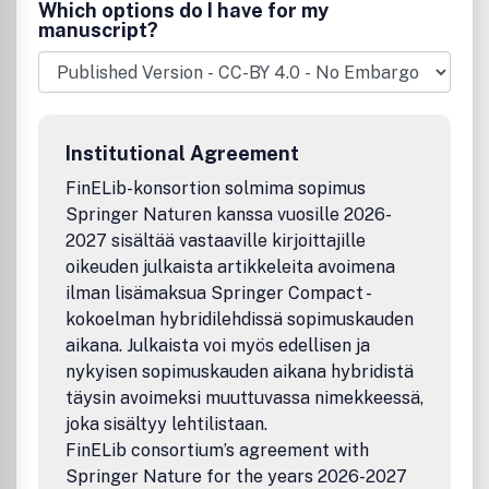
and related fields - computational complexity theory -
Which options do I have for my
randomization and explicit construction in combinatorics
manuscript?
and algorithms.
Institutional Agreement
FinELib-konsortion solmima sopimus
Springer Naturen kanssa vuosille 2026-
2027 sisältää vastaaville kirjoittajille
oikeuden julkaista artikkeleita avoimena
ilman lisämaksua Springer Compact -
kokoelman hybridilehdissä sopimuskauden
aikana. Julkaista voi myös edellisen ja
nykyisen sopimuskauden aikana hybridistä
täysin avoimeksi muuttuvassa nimekkeessä,
joka sisältyy lehtilistaan.
FinELib consortium’s agreement with
Springer Nature for the years 2026-2027