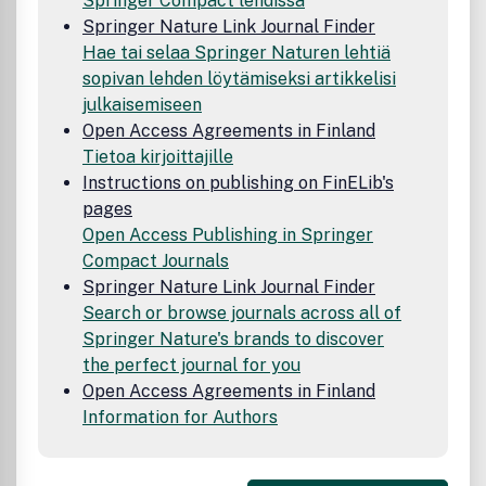
Springer Compact lehdissä
Springer Nature Link Journal Finder
Hae tai selaa Springer Naturen lehtiä
sopivan lehden löytämiseksi artikkelisi
julkaisemiseen
Open Access Agreements in Finland
Tietoa kirjoittajille
Instructions on publishing on FinELib's
pages
Open Access Publishing in Springer
Compact Journals
Springer Nature Link Journal Finder
Search or browse journals across all of
Springer Nature's brands to discover
the perfect journal for you
Open Access Agreements in Finland
Information for Authors