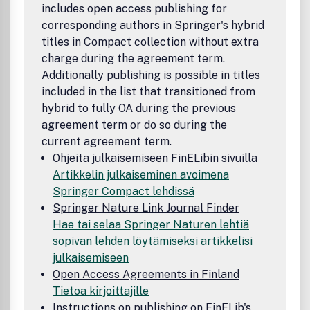
includes open access publishing for
corresponding authors in Springer's hybrid
titles in Compact collection without extra
charge during the agreement term.
Additionally publishing is possible in titles
included in the list that transitioned from
hybrid to fully OA during the previous
agreement term or do so during the
current agreement term.
Ohjeita julkaisemiseen FinELibin sivuilla
Artikkelin julkaiseminen avoimena
Springer Compact lehdissä
Springer Nature Link Journal Finder
Hae tai selaa Springer Naturen lehtiä
sopivan lehden löytämiseksi artikkelisi
julkaisemiseen
Open Access Agreements in Finland
Tietoa kirjoittajille
Instructions on publishing on FinELib's