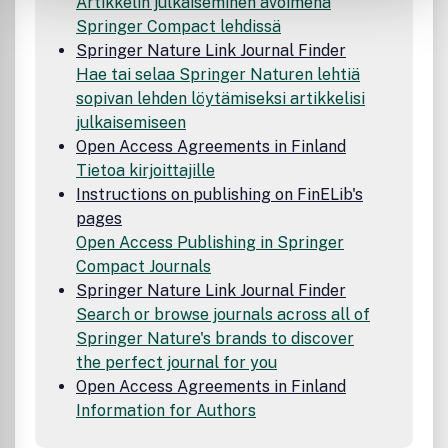
Artikkelin julkaiseminen avoimena
Springer Compact lehdissä
Springer Nature Link Journal Finder
Hae tai selaa Springer Naturen lehtiä
sopivan lehden löytämiseksi artikkelisi
julkaisemiseen
Open Access Agreements in Finland
Tietoa kirjoittajille
Instructions on publishing on FinELib's
pages
Open Access Publishing in Springer
Compact Journals
Springer Nature Link Journal Finder
Search or browse journals across all of
Springer Nature's brands to discover
the perfect journal for you
Open Access Agreements in Finland
Information for Authors