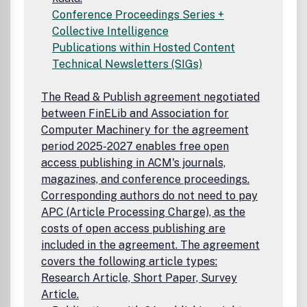
Conference Proceedings Series +
Collective Intelligence
Publications within Hosted Content
Technical Newsletters (SIGs)
The Read & Publish agreement negotiated
between FinELib and Association for
Computer Machinery for the agreement
period 2025-2027 enables free open
access publishing in ACM's journals,
magazines, and conference proceedings.
Corresponding authors do not need to pay
APC (Article Processing Charge), as the
costs of open access publishing are
included in the agreement. The agreement
covers the following article types:
Research Article, Short Paper, Survey
Article.