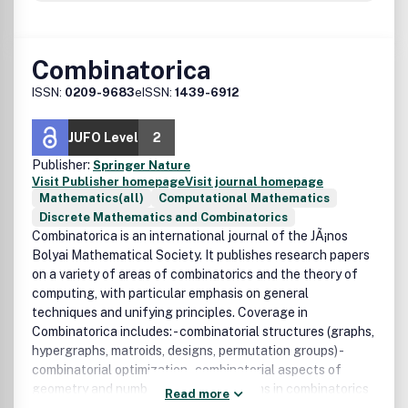
Combinatorica
ISSN:
0209-9683
eISSN:
1439-6912
JUFO Level
2
Publisher:
Springer Nature
Visit Publisher homepage
Visit journal homepage
Mathematics(all)
Computational Mathematics
Discrete Mathematics and Combinatorics
Combinatorica is an international journal of the JÃ¡nos
Bolyai Mathematical Society. It publishes research papers
on a variety of areas of combinatorics and the theory of
computing, with particular emphasis on general
techniques and unifying principles. Coverage in
Combinatorica includes: - combinatorial structures (graphs,
hypergraphs, matroids, designs, permutation groups) -
combinatorial optimization - combinatorial aspects of
geometry and number theory - algorithms in combinatorics
Read more