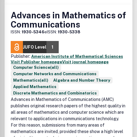
Advances in Mathematics of
Communications
ISSN:
1930-5346
eISSN:
1930-5338
JUFO Level
1
Publisher:
American Institute of Mathematical Sciences
Visit Publisher homepage
Visit journal homepage
Computer Science(all)
Computer Networks and Communications
Mathematics(all)
Algebra and Number Theory
Applied Mathematics
Discrete Mathematics and Combinatorics
Advances in Mathematics of Communications (AMC)
publishes original research papers of the highest quality in
all areas of mathematics and computer science which are
relevant to applications in communications technology.
For this reason, submissions from many areas of
mathematics are invited, provided these show a high level