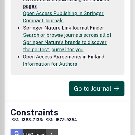
pages
Open Access Publishing in Springer
Compact Journals
Springer Nature Link Journal Finder
Search or browse journals across all of
Springer Nature's brands to discover
the perfect journal for you
Open Access Agreements in Finland
Information for Authors
Go to Journal
Constraints
ISSN:
1383-7133
eISSN:
1572-9354
JUFO Level
1