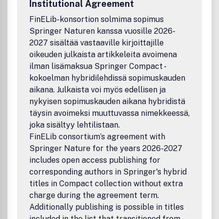
Institutional Agreement
FinELib-konsortion solmima sopimus
Springer Naturen kanssa vuosille 2026-
2027 sisältää vastaaville kirjoittajille
oikeuden julkaista artikkeleita avoimena
ilman lisämaksua Springer Compact -
kokoelman hybridilehdissä sopimuskauden
aikana. Julkaista voi myös edellisen ja
nykyisen sopimuskauden aikana hybridistä
täysin avoimeksi muuttuvassa nimekkeessä,
joka sisältyy lehtilistaan.
FinELib consortium’s agreement with
Springer Nature for the years 2026-2027
includes open access publishing for
corresponding authors in Springer's hybrid
titles in Compact collection without extra
charge during the agreement term.
Additionally publishing is possible in titles
included in the list that transitioned from