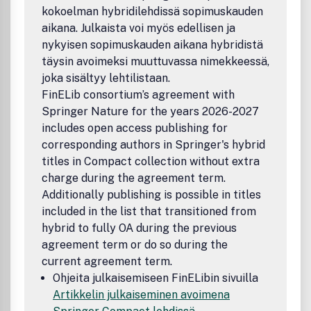
geometry, geometry of numbers, crystallography, data
kokoelman hybridilehdissä sopimuskauden
analysis, machine learning, and robotics.The journal also
aikana. Julkaista voi myös edellisen ja
encourages additional material such as short videos, an
nykyisen sopimuskauden aikana hybridistä
täysin avoimeksi muuttuvassa nimekkeessä,
joka sisältyy lehtilistaan.
FinELib consortium’s agreement with
Springer Nature for the years 2026-2027
includes open access publishing for
corresponding authors in Springer's hybrid
titles in Compact collection without extra
charge during the agreement term.
Additionally publishing is possible in titles
included in the list that transitioned from
hybrid to fully OA during the previous
agreement term or do so during the
current agreement term.
Ohjeita julkaisemiseen FinELibin sivuilla
Artikkelin julkaiseminen avoimena