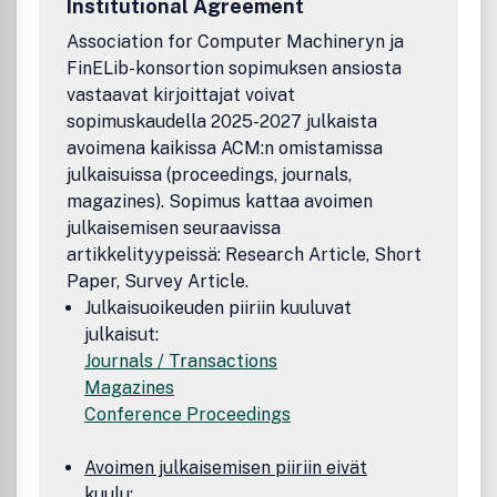
Institutional Agreement
Association for Computer Machineryn ja
FinELib-konsortion sopimuksen ansiosta
vastaavat kirjoittajat voivat
sopimuskaudella 2025-2027 julkaista
avoimena kaikissa ACM:n omistamissa
julkaisuissa (proceedings, journals,
magazines). Sopimus kattaa avoimen
julkaisemisen seuraavissa
artikkelityypeissä: Research Article, Short
Paper, Survey Article.
Julkaisuoikeuden piiriin kuuluvat
julkaisut:
Journals / Transactions
Magazines
Conference Proceedings
Avoimen julkaisemisen piiriin eivät
kuulu: