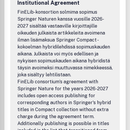
Institutional Agreement
linguistics, scheduling, planning, resource allocation,
temporal and spatial reasoning. Officially cited as:
FinELib-konsortion solmima sopimus
Constraints
Springer Naturen kanssa vuosille 2026-
2027 sisältää vastaaville kirjoittajille
oikeuden julkaista artikkeleita avoimena
ilman lisämaksua Springer Compact -
kokoelman hybridilehdissä sopimuskauden
aikana. Julkaista voi myös edellisen ja
nykyisen sopimuskauden aikana hybridistä
täysin avoimeksi muuttuvassa nimekkeessä,
joka sisältyy lehtilistaan.
FinELib consortium’s agreement with
Springer Nature for the years 2026-2027
includes open access publishing for
corresponding authors in Springer's hybrid
titles in Compact collection without extra
charge during the agreement term.
Additionally publishing is possible in titles