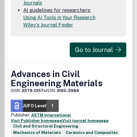
Journals
AI guidelines for researchers:
Using AI Tools in Your Research
Wiley's Journal Finder
Go to Journal
Advances in Civil
Engineering Materials
ISSN:
2379-1357
eISSN:
2165-3984
JUFO Level
1
Publisher:
ASTM International
Visit Publisher homepage
Visit journal homepage
Civil and Structural Engineering
Mechanics of Materials
Ceramics and Composites