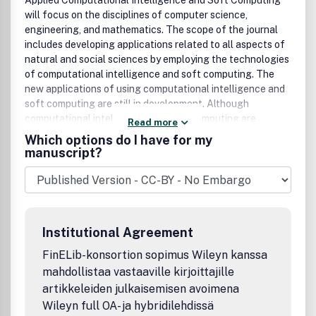
Applied Computational Intelligence and Soft Computing
will focus on the disciplines of computer science,
engineering, and mathematics. The scope of the journal
includes developing applications related to all aspects of
natural and social sciences by employing the technologies
of computational intelligence and soft computing. The
new applications of using computational intelligence and
soft computing are still in development. Although
computational intelligence and soft computing are
Read more
established fields, the new applications of using
Which options do I have for my
computational intelligence and soft computing can be
manuscript?
regarded as an emerging field, which is the focus of this
journal.The application areas of interest include, but are
not limited to:Interval Analysis(Real Interval Arithmetics,
Complex Interval Arithmetics, Interval Equations,
etc.)Interval Mathematics(Metric Topology for Intervals,
Institutional Agreement
Interval Integrals, Interval Differential Equations,
etc.)Interval Computation (Matrix Computation with
FinELib-konsortion sopimus Wileyn kanssa
Intervals, Systems of Interval Equations, etc.)Fuzzy Sets
mahdollistaa vastaaville kirjoittajille
(Fuzzy Numbers, Extension Principle, Fuzzy Rough Sets,
artikkeleiden julkaisemisen avoimena
Fuzzy Competence Sets, etc.)Fuzzy Systems (Fuzzy
Wileyn full OA- ja hybridilehdissä
Control, Fuzzy Neural Networks, Genetic Fuzzy Systems,