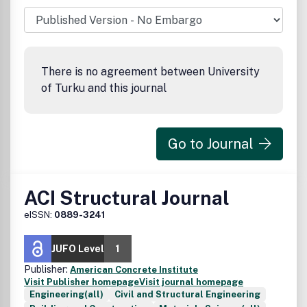
There is no agreement between University
of Turku and this journal
Go to Journal
ACI Structural Journal
eISSN:
0889-3241
JUFO Level
1
Publisher:
American Concrete Institute
Visit Publisher homepage
Visit journal homepage
Engineering(all)
Civil and Structural Engineering