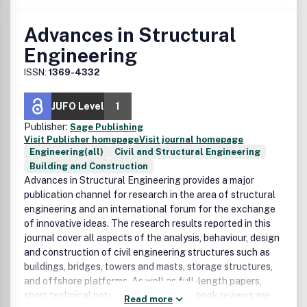
Advances in Structural
Engineering
ISSN:
1369-4332
JUFO Level
1
Publisher:
Sage Publishing
Visit Publisher homepage
Visit journal homepage
Engineering(all)
Civil and Structural Engineering
Building and Construction
Advances in Structural Engineering provides a major
publication channel for research in the area of structural
engineering and an international forum for the exchange
of innovative ideas. The research results reported in this
journal cover all aspects of the analysis, behaviour, design
and construction of civil engineering structures such as
buildings, bridges, towers and masts, storage structures,
and offshore platforms. As well as full-length papers,
short technical notes, discussions, and book reviews are
Read more