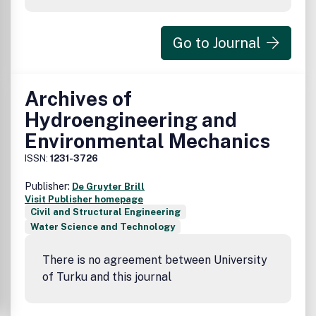
Go to Journal
Archives of
Hydroengineering and
Environmental Mechanics
ISSN:
1231-3726
Publisher:
De Gruyter Brill
Visit Publisher homepage
Civil and Structural Engineering
Water Science and Technology
There is no agreement between University
of Turku and this journal