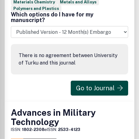
Materials Chemistry
Metals and Alloys
Polymers and Plastics
Which options do I have for my
manuscript?
There is no agreement between University
of Turku and this journal
Go to Journal
Advances in Military
Technology
ISSN:
1802-2308
eISSN:
2533-4123