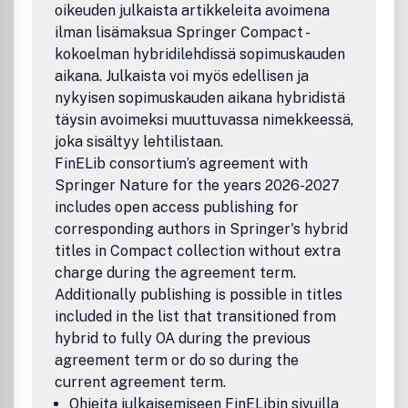
oikeuden julkaista artikkeleita avoimena
ilman lisämaksua Springer Compact -
kokoelman hybridilehdissä sopimuskauden
aikana. Julkaista voi myös edellisen ja
nykyisen sopimuskauden aikana hybridistä
täysin avoimeksi muuttuvassa nimekkeessä,
joka sisältyy lehtilistaan.
FinELib consortium’s agreement with
Springer Nature for the years 2026-2027
includes open access publishing for
corresponding authors in Springer's hybrid
titles in Compact collection without extra
charge during the agreement term.
Additionally publishing is possible in titles
included in the list that transitioned from
hybrid to fully OA during the previous
agreement term or do so during the
current agreement term.
Ohjeita julkaisemiseen FinELibin sivuilla