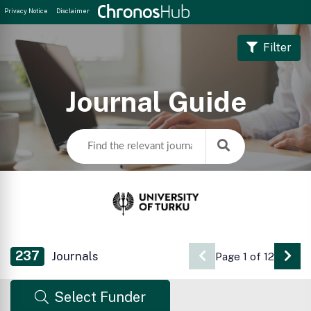
Privacy Notice
Disclaimer
Filter
Journal Guide
237
Journals
Page 1 of 12
Go 
Select Funder