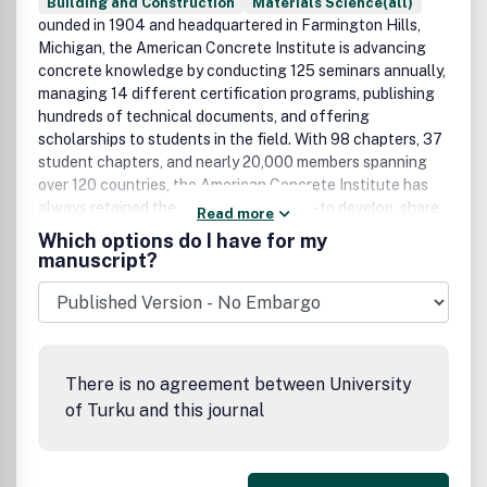
Building and Construction
Materials Science(all)
ounded in 1904 and headquartered in Farmington Hills,
Michigan, the American Concrete Institute is advancing
concrete knowledge by conducting 125 seminars annually,
managing 14 different certification programs, publishing
hundreds of technical documents, and offering
scholarships to students in the field. With 98 chapters, 37
student chapters, and nearly 20,000 members spanning
over 120 countries, the American Concrete Institute has
always retained the same basic mission - to develop, share,
Read more
and disseminate the knowledge and information needed to
Which options do I have for my
utilize concrete to its fullest potential.
manuscript?
There is no agreement between University
of Turku and this journal