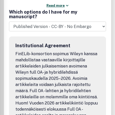
Read more
Which options do I have for my
manuscript?
Institutional Agreement
FinELib-konsortion sopimus Wileyn kanssa
mahdollistaa vastaaville kirjoittajille
artikkeleiden julkaisemisen avoimena
Wileyn full OA- ja hybridilehdissä
sopimuskaudella 2025–2026. Avoimia
artikkeleita voidaan julkaista rajoitettu
määrä. Full OA -lehtien ja hybridilehtien
artikkeleille on molemmille oma kiintiönsä.
Huom! Vuoden 2026 artikkelikiintiö loppuu
todennäköisesti elokuussa Full OA -