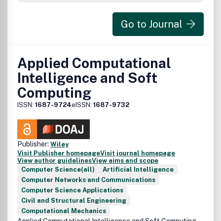
topics as well as book reviews will be published from time
to time.
Go to Journal
Applied Computational
Intelligence and Soft
Computing
ISSN:
1687-9724
eISSN:
1687-9732
Publisher:
Wiley
Visit Publisher homepage
Visit journal homepage
View author guidelines
View aims and scope
Computer Science(all)
Artificial Intelligence
Computer Networks and Communications
Computer Science Applications
Civil and Structural Engineering
Computational Mechanics