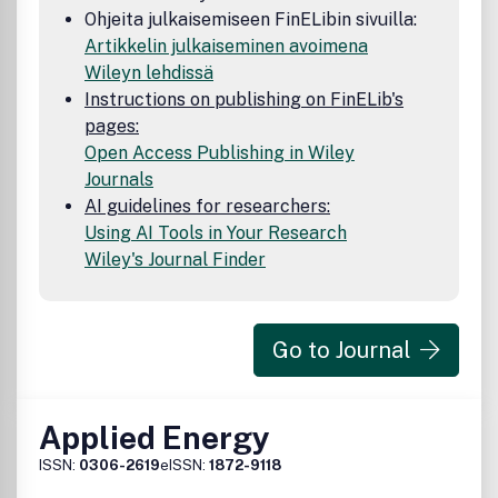
Ohjeita julkaisemiseen FinELibin sivuilla:
Artikkelin julkaiseminen avoimena
Wileyn lehdissä
Instructions on publishing on FinELib's
pages:
Open Access Publishing in Wiley
Journals
AI guidelines for researchers:
Using AI Tools in Your Research
Wiley's Journal Finder
Go to Journal
Applied Energy
ISSN:
0306-2619
eISSN:
1872-9118