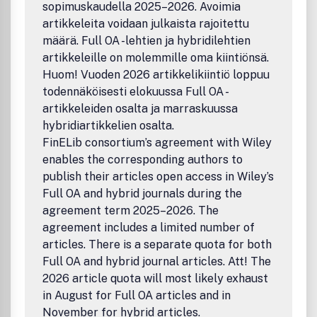
sopimuskaudella 2025–2026. Avoimia
Hybrid Intelligent Systems, etc.)Fuzzy Logics(Many-
artikkeleita voidaan julkaista rajoitettu
Valued Logics, Type-2 Fuzzy Logics, Intuitionistic Fuzzy
Logics, etc.)Fuzzy Mathematics (Fuzzy Differential
määrä. Full OA -lehtien ja hybridilehtien
Equations, Fuzzy Real Analysis, Fuzzy Topology, Fuzzy
artikkeleille on molemmille oma kiintiönsä.
Algebra, etc.)Fuzzy Optimization(Possibilistic
Huom! Vuoden 2026 artikkelikiintiö loppuu
Programming, Fuzzy Linear and Nonlinear Programming,
todennäköisesti elokuussa Full OA -
Fuzzy Stochastic Optimization, etc.)Fuzzy Statistical
artikkeleiden osalta ja marraskuussa
Analysis (Fuzzy Random Variables, Fuzzy Regression
hybridiartikkelien osalta.
Analysis, Fuzzy Reliability Analysis, Fuzzy Times Series,
FinELib consortium’s agreement with Wiley
etc.)Operations Research (Fuzzy Games, Fuzzy Inventory
Models, Fuzzy Queueing Theory, Fuzzy Scheduling
enables the corresponding authors to
Problems, etc.)Heuristics(Ant Colony Optimization,
publish their articles open access in Wiley’s
Artificial Immune Systems, Genetic Algorithms, Particle
Full OA and hybrid journals during the
Swarm Intelligence, Simulated Annealing, Tabu Search,
agreement term 2025–2026. The
etc.)Hybrid Systems (The fusion of Fuzzy Systems and
agreement includes a limited number of
Computational Intelligence)Approximate
articles. There is a separate quota for both
Reasoning(Possibility Theory, Mathematical Theory of
Full OA and hybrid journal articles. Att! The
Evidence, Fuzzy Common Knowledge, etc.)Miscellaneous
(Fuzzy Data Mining, Fuzzy Biomedical Systems, Pattern
2026 article quota will most likely exhaust
Recognition, Fuzzy Clustering, Information Retrieval,
in August for Full OA articles and in
Chaotic Systems, etc.).
November for hybrid articles.