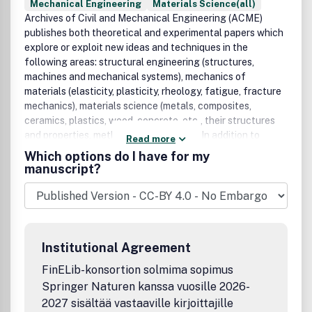
Mechanical Engineering
Materials Science(all)
Archives of Civil and Mechanical Engineering (ACME)
publishes both theoretical and experimental papers which
explore or exploit new ideas and techniques in the
following areas: structural engineering (structures,
machines and mechanical systems), mechanics of
materials (elasticity, plasticity, rheology, fatigue, fracture
mechanics), materials science (metals, composites,
ceramics, plastics, wood, concrete, etc., their structures
and properties, methods of evaluation), In addition to
Read more
research papers, the Editorial Board welcome: state-of-
Which options do I have for my
the-art reviews of specialized topics. All papers are
manuscript?
subject to a referee procedure.ACME does not accept
manuscripts containing:• Simulation with no experimental
verification and/or which gives no new insight into the
process.• The analysis of material properties or product
performance without reference to the processing which
Institutional Agreement
caused them and their application.
FinELib-konsortion solmima sopimus
Springer Naturen kanssa vuosille 2026-
2027 sisältää vastaaville kirjoittajille