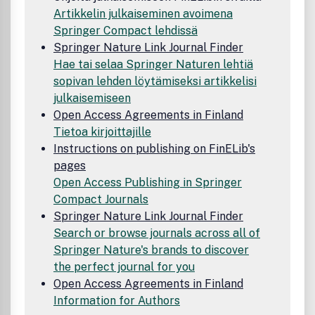
Artikkelin julkaiseminen avoimena
Springer Compact lehdissä
Springer Nature Link Journal Finder
Hae tai selaa Springer Naturen lehtiä
sopivan lehden löytämiseksi artikkelisi
julkaisemiseen
Open Access Agreements in Finland
Tietoa kirjoittajille
Instructions on publishing on FinELib's
pages
Open Access Publishing in Springer
Compact Journals
Springer Nature Link Journal Finder
Search or browse journals across all of
Springer Nature's brands to discover
the perfect journal for you
Open Access Agreements in Finland
Information for Authors