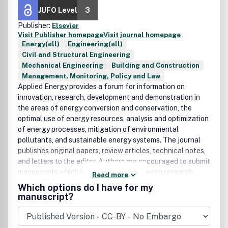
JUFO Level
3
Publisher:
Elsevier
Visit Publisher homepage
Visit journal homepage
Energy(all)
Engineering(all)
Civil and Structural Engineering
Mechanical Engineering
Building and Construction
Management, Monitoring, Policy and Law
Applied Energy provides a forum for information on
innovation, research, development and demonstration in
the areas of energy conversion and conservation, the
optimal use of energy resources, analysis and optimization
of energy processes, mitigation of environmental
pollutants, and sustainable energy systems. The journal
publishes original papers, review articles, technical notes,
and letters to the editor. Authors are encouraged to submit
manuscripts which bridge the gaps between research,
Read more
development and implementation. The breadth of
Which options do I have for my
coverage ranges from innovative technologies and
manuscript?
systems of both fossil and renewable energy to the
economic industrial and domestic use of energy with no or
minor impact on the environment. Applied Energy is also