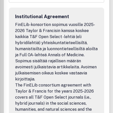
research works by scientists, academia, engineers,
practitioners, doctoral scholars and post graduate
students concerned with the impact of science,
Institutional Agreement
technology and innovation process on industrial, economic,
and social development.
AJSTID
brings Publishing to the
FinELib-konsortion sopimus vuosille 2025-
doorstep of every emerging researcher in Africa and other
2026 Taylor & Francisin kanssa koskee
developing countries.
kaikkia T&F Open Select -lehtiä (eli
All submitted manuscripts should be original and previously
hybridilehtiä) yhteiskuntatieteellisiltä,
unpublished and are subject to initial appraisal. If found
humanistisilta ja luonnontieteellisiltä aloilta
suitable for further consideration, manuscripts will be sent
ja Full OA-lehteä Annals of Medicine.
for peer review by independent, anonymous expert
Sopimus sisältää rajallisen määrän
referees.
AJSTID
follows the double blind review system.
avoimesti julkaistavia artikkeleita. Avoimen
However, peer review is single blind in some exceptional
julkaisemisen oikeus koskee vastaavia
cases, such as highly specialized scientific papers.
kirjoittajia.
The FinELib consortium agreement with
Taylor & Francis for the years 2025-2026
covers all T&F Open Select journals (i.e.,
hybrid journals) in the social sciences,
humanities, and natural sciences and the