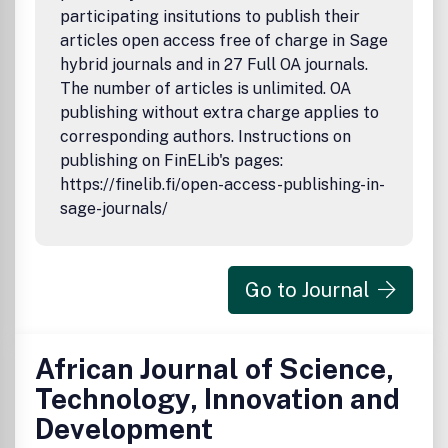
participating insitutions to publish their
articles open access free of charge in Sage
hybrid journals and in 27 Full OA journals.
The number of articles is unlimited. OA
publishing without extra charge applies to
corresponding authors. Instructions on
publishing on FinELib's pages:
https://finelib.fi/open-access-publishing-in-
sage-journals/
Go to Journal
African Journal of Science,
Technology, Innovation and
Development