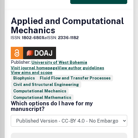
Applied and Computational
Mechanics
ISSN:
1802-680X
eISSN:
2336-1182
Publisher:
University of West Bohemia
Visit journal homepage
View author guidelines
View aims and scope
Biophysics
Fluid Flow and Transfer Processes
Civil and Structural Engineering
Computational Mechanics
Computational Mathematics
Which options do I have for my
manuscript?