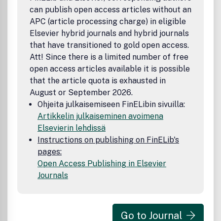
can publish open access articles without an
APC (article processing charge) in eligible
Elsevier hybrid journals and hybrid journals
that have transitioned to gold open access.
Att! Since there is a limited number of free
open access articles available it is possible
that the article quota is exhausted in
August or September 2026.
Ohjeita julkaisemiseen FinELibin sivuilla:
Artikkelin julkaiseminen avoimena
Elsevierin lehdissä
Instructions on publishing on FinELib's
pages:
Open Access Publishing in Elsevier
Journals
Go to Journal