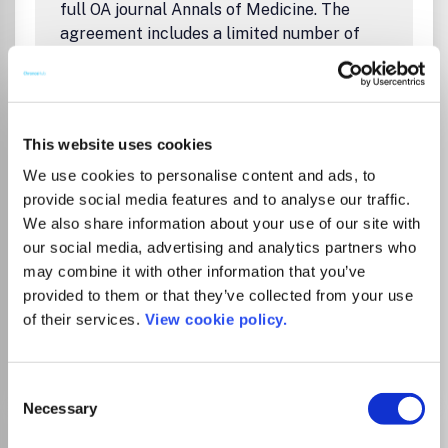
full OA journal Annals of Medicine. The
agreement includes a limited number of
articles that can be published open access.
OA publishing option without extra charge
applies to corresponding authors.
Ohjeita julkaisemiseen FinELibin sivuilla:
This website uses cookies
Artikkelin julkaiseminen avoimena
We use cookies to personalise content and ads, to
Taylor & Francisin lehdissä
provide social media features and to analyse our traffic.
Instructions on publishing on FinELib's
We also share information about your use of our site with
pages:
our social media, advertising and analytics partners who
Open Access Publishing in Taylor &
may combine it with other information that you’ve
Francis Journals
provided to them or that they’ve collected from your use
of their services.
View cookie policy.
Go to Journal
Consent
Necessary
Selection
American City and County