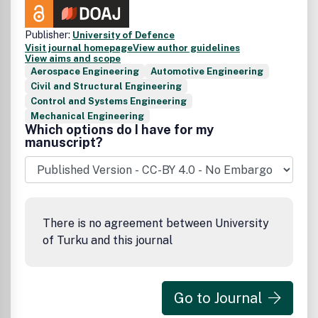
Publisher:
University of Defence
Visit journal homepage
View author guidelines
View aims and scope
Aerospace Engineering
Automotive Engineering
Civil and Structural Engineering
Control and Systems Engineering
Mechanical Engineering
Which options do I have for my
manuscript?
There is no agreement between University
of Turku and this journal
Go to Journal