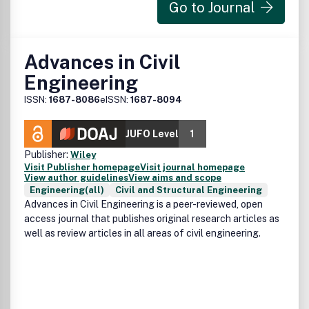
Go to Journal
Advances in Civil
Engineering
ISSN:
1687-8086
eISSN:
1687-8094
JUFO Level
1
Publisher:
Wiley
Visit Publisher homepage
Visit journal homepage
View author guidelines
View aims and scope
Engineering(all)
Civil and Structural Engineering
Advances in Civil Engineering is a peer-reviewed, open
access journal that publishes original research articles as
well as review articles in all areas of civil engineering.