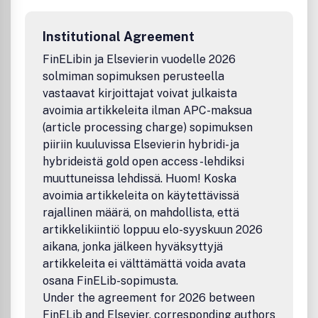
concerned with the attendant problems of modeling and
forecasting, conservation strategies, and the
Institutional Agreement
environmental, social and economic impacts of energy
policies and usage, including climate change mitigation
FinELibin ja Elsevierin vuodelle 2026
and other environmental pollution reduction.Benefits to
solmiman sopimuksen perusteella
authorsWe also provide many author benefits, such as free
vastaavat kirjoittajat voivat julkaista
PDFs, a liberal copyright policy, special discounts on
avoimia artikkeleita ilman APC-maksua
Elsevier publications and much more. Please click here for
(article processing charge) sopimuksen
more information on our author services.Please see our
piiriin kuuluvissa Elsevierin hybridi- ja
Guide for Authors for information on article submission. If
you require any further information or help, please visit our
hybrideistä gold open access -lehdiksi
support pages: http://support.elsevier.com
muuttuneissa lehdissä. Huom! Koska
avoimia artikkeleita on käytettävissä
rajallinen määrä, on mahdollista, että
artikkelikiintiö loppuu elo-syyskuun 2026
aikana, jonka jälkeen hyväksyttyjä
artikkeleita ei välttämättä voida avata
osana FinELib-sopimusta.
Under the agreement for 2026 between
FinELib and Elsevier, corresponding authors