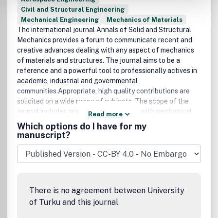
Civil and Structural Engineering
Mechanical Engineering
Mechanics of Materials
The international journal Annals of Solid and Structural
Mechanics provides a forum to communicate recent and
creative advances dealing with any aspect of mechanics
of materials and structures. The journal aims to be a
reference and a powerful tool to professionally actives in
academic, industrial and governmental
communities.Appropriate, high quality contributions are
solicited on a wide range of subjects. The scope of the
journal includes original papers dealing with mechanical,
Read more
mathematical, numerical and experimental analysis of
Which options do I have for my
structures and structural materials, both taken in the
manuscript?
broadest sense.Papers concerned with multi-scale, multi-
field and multiple-media problems, including static and
dynamic interaction, are welcome.Papers illustrating
advanced and innovative applications to structural
problems coming from any field of science and
There is no agreement between University
engineering, including aerospace, civil, materials,
of Turku and this journal
mechanical engineering and living materials and
structures will be considered.Special issues on specific