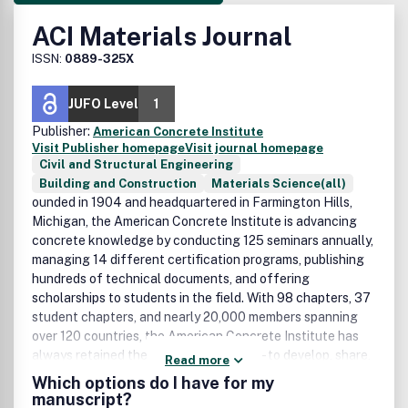
ACI Materials Journal
ISSN:
0889-325X
JUFO Level
1
Publisher:
American Concrete Institute
Visit Publisher homepage
Visit journal homepage
Civil and Structural Engineering
Building and Construction
Materials Science(all)
ounded in 1904 and headquartered in Farmington Hills,
Michigan, the American Concrete Institute is advancing
concrete knowledge by conducting 125 seminars annually,
managing 14 different certification programs, publishing
hundreds of technical documents, and offering
scholarships to students in the field. With 98 chapters, 37
student chapters, and nearly 20,000 members spanning
over 120 countries, the American Concrete Institute has
always retained the same basic mission - to develop, share,
Read more
and disseminate the knowledge and information needed to
Which options do I have for my
utilize concrete to its fullest potential.
manuscript?