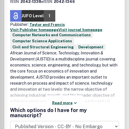
ISSN:
2042-1338
eISSN:
2042-1346
JUFO Level
1
Publisher:
Taylor and Francis
Visit Publisher homepage
Visit journal homepage
Computer Networks and Communications
Computer Science Applications
Civil and Structural Engineering
Development
African Journal of Science, Technology, Innovation &
Development (AJSTID)
is a multidiscipline journal covering
economics, science, engineering, and technology, but with
the core focus on economics of innovation and
development.
AJSTID
provides an important outlet to
research on process and impact of science, technology
and innovation at two levels: the narrow objective of
achieving industrial growth, and the broader objective of
achieving socio-economic development, particularly in
Read more
Africa and other developing economies.
Which options do I have for my
manuscript?
AJSTID
aims to undertaking and promoting the scientific
research in a broader sense. It provides an outlet for