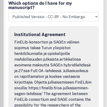
also published. Acceptance of a paper for publication in
Which options do I have for my
the journal is subjected to the manuscript being an
manuscript?
unpublished work presenting a significant original
contribution or an in-depth state-of-the-art review of a
specific topic in structural engineering.
Institutional Agreement
FinELib-konsortion ja SAGEn välinen
sopimus takaa Turun yliopiston
henkilökunnalle ja opiskelijoille
mahdollisuuden julkaista artikkelinsa
avoimena maksutta SAGEn hybridilehdissä
ja 27:ssa Full OA -lehdessä. Julkaisuoikeus
on rajoittamaton ja koskee vastaavia
kirjoittajia. Ohjeita julkaisemiseen FinELibin
sivuilla: https://finelib.fi/oa-julkaiseminen-
sagen-lehdissa/ The agreement between
FinELib consortium and SAGE contains the
possibility for the researchers of the