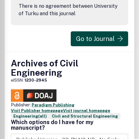
There is no agreement between University
of Turku and this journal
Go to Journal
Archives of Civil
Engineering
eISSN:
1230-2945
Publisher:
Paradigm Publishing
Visit Publisher homepage
Visit journal homepage
Engineering(all)
Civil and Structural Engineering
Which options do I have for my
manuscript?