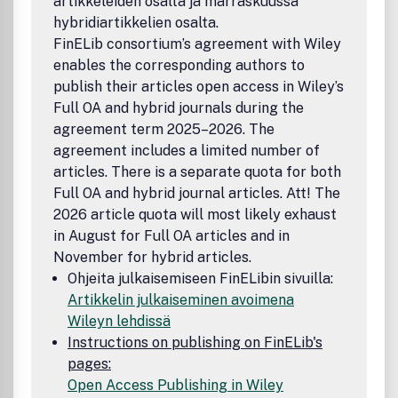
artikkeleiden osalta ja marraskuussa
hybridiartikkelien osalta.
FinELib consortium’s agreement with Wiley
enables the corresponding authors to
publish their articles open access in Wiley’s
Full OA and hybrid journals during the
agreement term 2025–2026. The
agreement includes a limited number of
articles. There is a separate quota for both
Full OA and hybrid journal articles. Att! The
2026 article quota will most likely exhaust
in August for Full OA articles and in
November for hybrid articles.
Ohjeita julkaisemiseen FinELibin sivuilla:
Artikkelin julkaiseminen avoimena
Wileyn lehdissä
Instructions on publishing on FinELib's
pages:
Open Access Publishing in Wiley