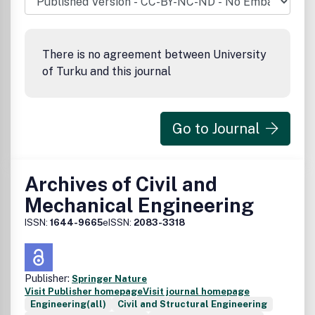
There is no agreement between University
of Turku and this journal
Go to Journal
Archives of Civil and
Mechanical Engineering
ISSN:
1644-9665
eISSN:
2083-3318
Publisher:
Springer Nature
Visit Publisher homepage
Visit journal homepage
Engineering(all)
Civil and Structural Engineering