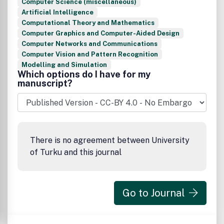
Computer Science (miscellaneous)
Artificial Intelligence
Computational Theory and Mathematics
Computer Graphics and Computer-Aided Design
Computer Networks and Communications
Computer Vision and Pattern Recognition
Modelling and Simulation
Which options do I have for my
manuscript?
There is no agreement between University
of Turku and this journal
Go to Journal