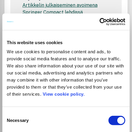
Artikkelin julkaiseminen avoimena
Springer Compact lehdissä
Springer Nature Link Journal Finder
Hae tai selaa Springer Naturen lehtiä
sopivan lehden löytämiseksi artikkelisi
julkaisemiseen
This website uses cookies
Open Access Agreements in Finland
We use cookies to personalise content and ads, to
Tietoa kirjoittajille
provide social media features and to analyse our traffic.
Instructions on publishing on FinELib's
We also share information about your use of our site with
pages
our social media, advertising and analytics partners who
Open Access Publishing in Springer
may combine it with other information that you’ve
Compact Journals
provided to them or that they’ve collected from your use
Springer Nature Link Journal Finder
of their services.
View cookie policy.
Search or browse journals across all of
Springer Nature's brands to discover
the perfect journal for you
Consent
Open Access Agreements in Finland
Necessary
Selection
Information for Authors