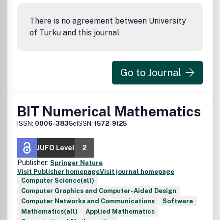
There is no agreement between University
of Turku and this journal
Go to Journal
BIT Numerical Mathematics
ISSN:
0006-3835
eISSN:
1572-9125
JUFO Level
2
Publisher:
Springer Nature
Visit Publisher homepage
Visit journal homepage
Computer Science(all)
Computer Graphics and Computer-Aided Design
Computer Networks and Communications
Software
Mathematics(all)
Applied Mathematics