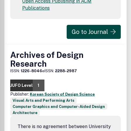
Open Access Publishing in ACM
Publications
Go to Journal
Archives of Design
Research
ISSN:
1226-8046
eISSN:
2288-2987
JUFO Level
1
Publisher:
Korean Society of Design Science
Visual Arts and Performing Arts
Computer Graphics and Computer-Aided Design
Architecture
There is no agreement between University