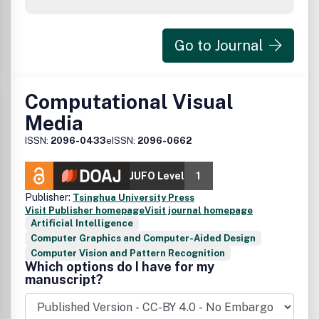
Go to Journal
Computational Visual
Media
ISSN:
2096-0433
eISSN:
2096-0662
JUFO Level
1
Publisher:
Tsinghua University Press
Visit Publisher homepage
Visit journal homepage
Artificial Intelligence
Computer Graphics and Computer-Aided Design
Computer Vision and Pattern Recognition
Which options do I have for my
manuscript?