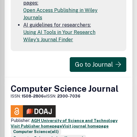
pages:
Open Access Publishing in Wiley
Journals
AI guidelines for researchers:
Using AI Tools in Your Research
Wiley's Journal Finder
Go to Journal
Computer Science Journal
ISSN:
1508-2806
eISSN:
2300-7036
Publisher:
AGH University of Science and Technology
Visit Publisher homepage
Visit journal homepage
Computer Science(all)