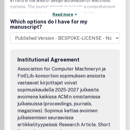
efforts in the area of design automation of electronic
systems. The journal intends to provide a comprehensive
coverage of innovative works concerning the
Read more
specification, design, analysis, simulation, testing, and
Which options do I have for my
evaluation of very large scale integrated electronic
manuscript?
systems, emphasizing a computer science/engineering
orientation.
Institutional Agreement
Association for Computer Machineryn ja
FinELib-konsortion sopimuksen ansiosta
vastaavat kirjoittajat voivat
sopimuskaudella 2025-2027 julkaista
avoimena kaikissa ACM:n omistamissa
julkaisuissa (proceedings, journals,
magazines). Sopimus kattaa avoimen
julkaisemisen seuraavissa
artikkelityypeissä: Research Article, Short