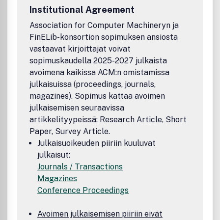
Institutional Agreement
Association for Computer Machineryn ja
FinELib-konsortion sopimuksen ansiosta
vastaavat kirjoittajat voivat
sopimuskaudella 2025-2027 julkaista
avoimena kaikissa ACM:n omistamissa
julkaisuissa (proceedings, journals,
magazines). Sopimus kattaa avoimen
julkaisemisen seuraavissa
artikkelityypeissä: Research Article, Short
Paper, Survey Article.
Julkaisuoikeuden piiriin kuuluvat
julkaisut:
Journals / Transactions
Magazines
Conference Proceedings
Avoimen julkaisemisen piiriin eivät