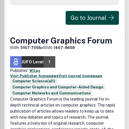
Go to Journal
Computer Graphics Forum
ISSN:
0167-7055
eISSN:
1467-8659
JUFO Level
1
Publisher:
Wiley
Visit Publisher homepage
Visit journal homepage
Computer Science(all)
Computer Graphics and Computer-Aided Design
Computer Networks and Communications
Computer Graphics Forum is the leading journal for in-
depth technical articles on computer graphics. The rapid
publication of articles allows readers to keep up to date
with new debates and topics of research. The journal
features a lively mix of original research, computer