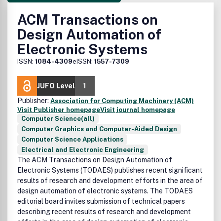
ACM Transactions on
Design Automation of
Electronic Systems
ISSN:
1084-4309
eISSN:
1557-7309
JUFO Level
1
Publisher:
Association for Computing Machinery (ACM)
Visit Publisher homepage
Visit journal homepage
Computer Science(all)
Computer Graphics and Computer-Aided Design
Computer Science Applications
Electrical and Electronic Engineering
The ACM Transactions on Design Automation of
Electronic Systems (TODAES) publishes recent significant
results of research and development efforts in the area of
design automation of electronic systems. The TODAES
editorial board invites submission of technical papers
describing recent results of research and development