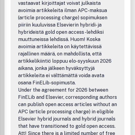
journal. To provide the user community with methods and
vastaavat kirjoittajat voivat julkaista
algorithms for representing curves and surfaces. To
avoimia artikkeleita ilman APC-maksua
illustrate computer aided geometric design by means of
(article processing charge) sopimuksen
interesting applications. To combine curve and surface
piiriin kuuluvissa Elsevierin hybridi- ja
methods with computer graphics. To explain scientific
phenomena by means of computer graphics. To
hybrideistä gold open access -lehdiksi
concentrate on the interaction between theory and
muuttuneissa lehdissä. Huom! Koska
application. To expose unsolved problems of the practice.
avoimia artikkeleita on käytettävissä
To develop new methods in computer aided
rajallinen määrä, on mahdollista, että
geometry.Benefits to authorsWe also provide many author
artikkelikiintiö loppuu elo-syyskuun 2026
benefits, such as free PDFs, a liberal copyright policy,
aikana, jonka jälkeen hyväksyttyjä
special discounts on Elsevier publications and much more.
artikkeleita ei välttämättä voida avata
Please click here for more information on our author
services.Please see our Guide for Authors for information
osana FinELib-sopimusta.
on article submission. If you require any further
Under the agreement for 2026 between
information or help, please visit our support pages:
FinELib and Elsevier, corresponding authors
http://support.elsevier.com
can publish open access articles without an
APC (article processing charge) in eligible
Elsevier hybrid journals and hybrid journals
that have transitioned to gold open access.
Att! Since there is a limited number of free