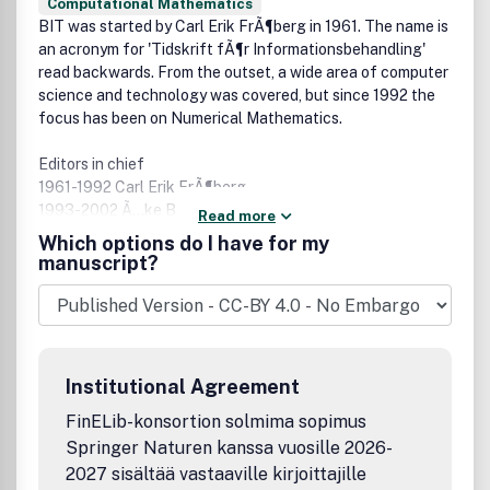
Computational Mathematics
BIT was started by Carl Erik FrÃ¶berg in 1961. The name is
an acronym for 'Tidskrift fÃ¶r Informationsbehandling'
read backwards. From the outset, a wide area of computer
science and technology was covered, but since 1992 the
focus has been on Numerical Mathematics.
Editors in chief
1961-1992 Carl Erik FrÃ¶berg
1993-2002 Ã…ke BjÃ¶rck
Read more
2003 - Â Â Â Â Axel Ruhe
Which options do I have for my
manuscript?
Owner
BIT foundation, Lund, Sweden
Board
Appointed by the Academies of (Engineering) sciences in
Institutional Agreement
the Nordic Countries for 3 year periods. The editor in chief
is a member ex officio. The members 2010-2012 are
FinELib-konsortion solmima sopimus
Springer Naturen kanssa vuosille 2026-
Olavi Nevanlinna,Â Aalto University, appointed by STA,
2027 sisältää vastaaville kirjoittajille
Suomalainen Tiedakatemia, Finland, chairman