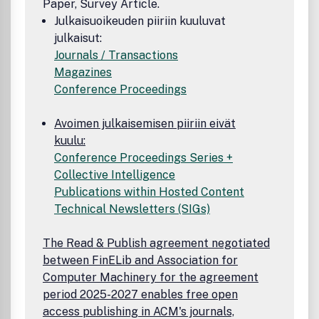
Paper, Survey Article.
Julkaisuoikeuden piiriin kuuluvat
julkaisut:
Journals / Transactions
Magazines
Conference Proceedings
Avoimen julkaisemisen piiriin eivät
kuulu:
Conference Proceedings Series +
Collective Intelligence
Publications within Hosted Content
Technical Newsletters (SIGs)
The Read & Publish agreement negotiated
between FinELib and Association for
Computer Machinery for the agreement
period 2025-2027 enables free open
access publishing in ACM's journals,