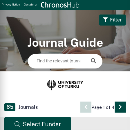
Privacy Notice
Disclaimer
Filter
Journal Guide
65
Journals
Page 1 of 4
Go 
Select Funder