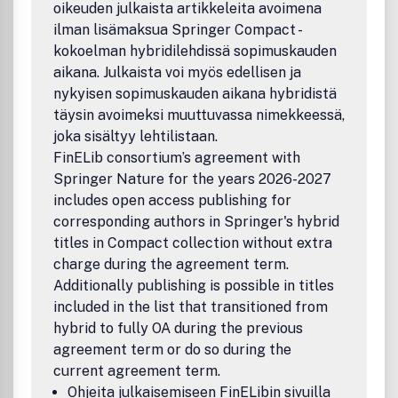
oikeuden julkaista artikkeleita avoimena
Jens Hugger, University of Copenhagen, appointed by ATV,
ilman lisämaksua Springer Compact -
Akademiet for de Tekniske Videnskaber, Denmark
kokoelman hybridilehdissä sopimuskauden
Bo KÃ¥gstrÃ¶m, UmeÃ¥ University, appointed by IVA,
Kungliga IngenjÃ¶rsvetenskapsakademien, Sweden
aikana. Julkaista voi myös edellisen ja
Tom Lyche, University of Oslo, appointed by DNVA, Det
nykyisen sopimuskauden aikana hybridistä
Norske Videnskaps-Akademi, N
täysin avoimeksi muuttuvassa nimekkeessä,
joka sisältyy lehtilistaan.
FinELib consortium’s agreement with
Springer Nature for the years 2026-2027
includes open access publishing for
corresponding authors in Springer's hybrid
titles in Compact collection without extra
charge during the agreement term.
Additionally publishing is possible in titles
included in the list that transitioned from
hybrid to fully OA during the previous
agreement term or do so during the
current agreement term.
Ohjeita julkaisemiseen FinELibin sivuilla