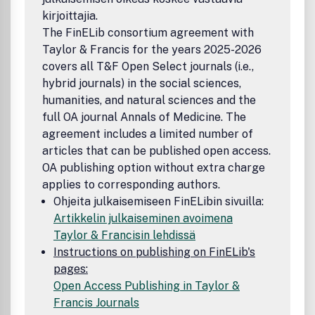
collaboratively, and managing collaborative design. The
kirjoittajia.
Journal provides a primary outlet for research publications,
The FinELib consortium agreement with
state of the art reviews, book reviews and correspondence
Taylor & Francis for the years 2025-2026
discussing collaborative design. All published research
covers all T&F Open Select journals (i.e.,
articles in this journal have undergone rigorous peer
review, based on initial editor screening and anonymous
hybrid journals) in the social sciences,
refereeing by independent expert referees.
humanities, and natural sciences and the
full OA journal Annals of Medicine. The
agreement includes a limited number of
articles that can be published open access.
OA publishing option without extra charge
applies to corresponding authors.
Ohjeita julkaisemiseen FinELibin sivuilla:
Artikkelin julkaiseminen avoimena
Taylor & Francisin lehdissä
Instructions on publishing on FinELib's
pages:
Open Access Publishing in Taylor &
Francis Journals