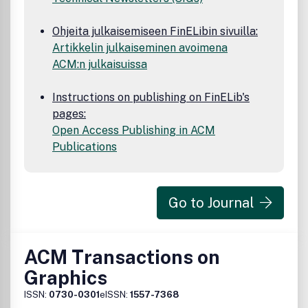
Ohjeita julkaisemiseen FinELibin sivuilla:
Artikkelin julkaiseminen avoimena
ACM:n julkaisuissa
Instructions on publishing on FinELib's
pages:
Open Access Publishing in ACM
Publications
Go to Journal
ACM Transactions on
Graphics
ISSN:
0730-0301
eISSN:
1557-7368