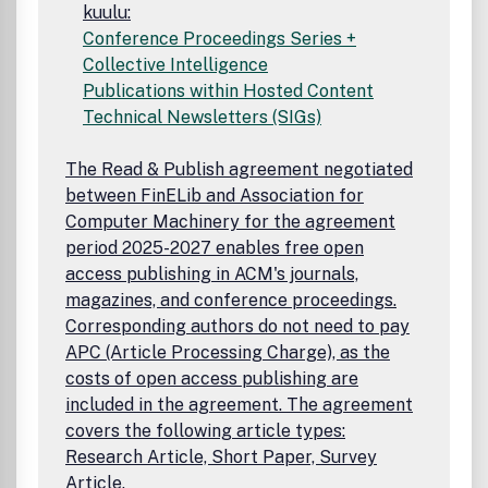
kuulu:
Conference Proceedings Series +
Collective Intelligence
Publications within Hosted Content
Technical Newsletters (SIGs)
The Read & Publish agreement negotiated
between FinELib and Association for
Computer Machinery for the agreement
period 2025-2027 enables free open
access publishing in ACM's journals,
magazines, and conference proceedings.
Corresponding authors do not need to pay
APC (Article Processing Charge), as the
costs of open access publishing are
included in the agreement. The agreement
covers the following article types:
Research Article, Short Paper, Survey
Article.