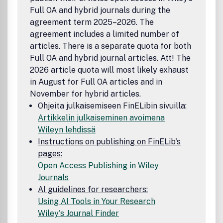
Full OA and hybrid journals during the
agreement term 2025–2026. The
agreement includes a limited number of
articles. There is a separate quota for both
Full OA and hybrid journal articles. Att! The
2026 article quota will most likely exhaust
in August for Full OA articles and in
November for hybrid articles.
Ohjeita julkaisemiseen FinELibin sivuilla:
Artikkelin julkaiseminen avoimena
Wileyn lehdissä
Instructions on publishing on FinELib's
pages:
Open Access Publishing in Wiley
Journals
AI guidelines for researchers:
Using AI Tools in Your Research
Wiley's Journal Finder