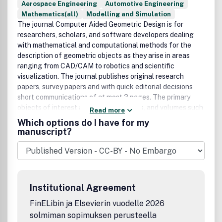
Aerospace Engineering
Automotive Engineering
Mathematics(all)
Modelling and Simulation
The journal Computer Aided Geometric Design is for
researchers, scholars, and software developers dealing
with mathematical and computational methods for the
description of geometric objects as they arise in areas
ranging from CAD/CAM to robotics and scientific
visualization. The journal publishes original research
papers, survey papers and with quick editorial decisions
short communications of at most 3 pages. The primary
objects of interest are curves, surfaces, and volumes such
Read more
as splines (NURBS), meshes, subdivision surfaces as well
Which options do I have for my
as algorithms to generate, analyze, and manipulate them.
manuscript?
This journal will report on new developments in CAGD and
its applications, including but not restricted to the
following:Mathematical and Geometric FoundationsCurve,
Surface, and Volume generationCAGD applications in
Numerical Analysis, Computational Geometry, Computer
Institutional Agreement
Graphics, or Computer VisionIndustrial, medical, and
scientific applicationsThe aim is to collect and
FinELibin ja Elsevierin vuodelle 2026
disseminate information on computer aided design in one
solmiman sopimuksen perusteella