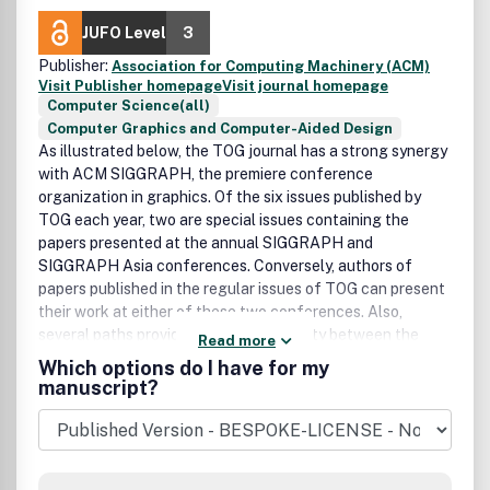
JUFO Level
3
Publisher:
Association for Computing Machinery (ACM)
Visit Publisher homepage
Visit journal homepage
Computer Science(all)
Computer Graphics and Computer-Aided Design
As illustrated below, the TOG journal has a strong synergy
with ACM SIGGRAPH, the premiere conference
organization in graphics. Of the six issues published by
TOG each year, two are special issues containing the
papers presented at the annual SIGGRAPH and
SIGGRAPH Asia conferences. Conversely, authors of
papers published in the regular issues of TOG can present
their work at either of these two conferences. Also,
several paths provide reviewer continuity between the
Read more
conference and the journal.
Which options do I have for my
manuscript?