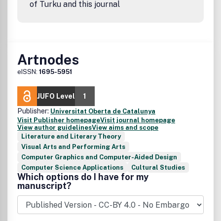
of Turku and this journal
Artnodes
eISSN:
1695-5951
JUFO Level
1
Publisher:
Universitat Oberta de Catalunya
Visit Publisher homepage
Visit journal homepage
View author guidelines
View aims and scope
Literature and Literary Theory
Visual Arts and Performing Arts
Computer Graphics and Computer-Aided Design
Computer Science Applications
Cultural Studies
Which options do I have for my
manuscript?