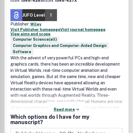
ISSN:
1546-4261
eISSN:
1546-427X
JUFO Level
1
Publisher:
Wiley
Visit Publisher homepage
Visit journal homepage
View aims and scope
Computer Science(all)
Computer Graphics and Computer-Aided Design
Software
With the advent of very powerful PCs and high-end
graphics cards, there has been an incredible development
in Virtual Worlds, real-time computer animation and
simulation, games. But at the same time, new and cheaper
Virtual Reality devices have appeared allowing an
interaction with these real-time Virtual Worlds and even
with real worlds through Augmented Reality. Three-
dimensional characters, especially Virtual Humans are now
of an exceptional quality, which allows to use them in the
Read more
movie industry. But this is only a beginning, as with the
Which options do I have for my
development of Artificial Intelligence and Agent
manuscript?
technology, these characters will become more and more
autonomous and even intelligent. They will inhabit the