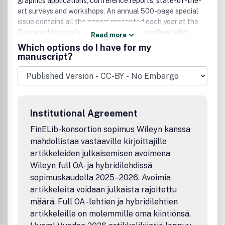
graphics applications, conference reports, state-of-the-
art surveys and workshops. An annual 500-page special
issue contains all the papers presented each year at the
Eurographics conference, providing subscribers with
Read more
unequalled coverage of one of the major international
Which options do I have for my
events in computer graphics.
manuscript?
Institutional Agreement
FinELib-konsortion sopimus Wileyn kanssa
mahdollistaa vastaaville kirjoittajille
artikkeleiden julkaisemisen avoimena
Wileyn full OA- ja hybridilehdissä
sopimuskaudella 2025–2026. Avoimia
artikkeleita voidaan julkaista rajoitettu
määrä. Full OA -lehtien ja hybridilehtien
artikkeleille on molemmille oma kiintiönsä.