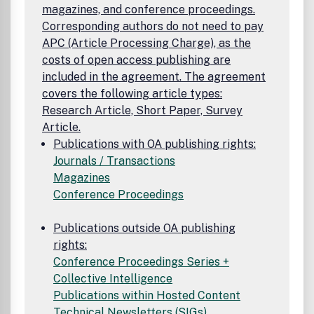
magazines, and conference proceedings.
Corresponding authors do not need to pay
APC (Article Processing Charge), as the
costs of open access publishing are
included in the agreement. The agreement
covers the following article types:
Research Article, Short Paper, Survey
Article.
Publications with OA publishing rights:
Journals / Transactions
Magazines
Conference Proceedings
Publications outside OA publishing
rights:
Conference Proceedings Series +
Collective Intelligence
Publications within Hosted Content
Technical Newsletters (SIGs)