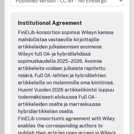
Virtual Worlds in a Virtual Life together with animals and
plants. Computer Animation & Virtual Worlds is the first
journal to address this global thematic of the Virtual
Institutional Agreement
Worlds. This thematic has been subdivided into 6 areas:
FinELib-konsortion sopimus Wileyn kanssa
mahdollistaa vastaaville kirjoittajille
artikkeleiden julkaisemisen avoimena
Wileyn full OA- ja hybridilehdissä
sopimuskaudella 2025–2026. Avoimia
artikkeleita voidaan julkaista rajoitettu
määrä. Full OA -lehtien ja hybridilehtien
artikkeleille on molemmille oma kiintiönsä.
Huom! Vuoden 2026 artikkelikiintiö loppuu
todennäköisesti elokuussa Full OA -
artikkeleiden osalta ja marraskuussa
hybridiartikkelien osalta.
FinELib consortium’s agreement with Wiley
enables the corresponding authors to
publish their articles open access in Wiley’s