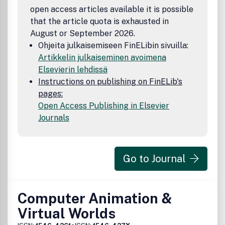
open access articles available it is possible
that the article quota is exhausted in
August or September 2026.
Ohjeita julkaisemiseen FinELibin sivuilla:
Artikkelin julkaiseminen avoimena
Elsevierin lehdissä
Instructions on publishing on FinELib's
pages:
Open Access Publishing in Elsevier
Journals
Go to Journal
Computer Animation &
Virtual Worlds