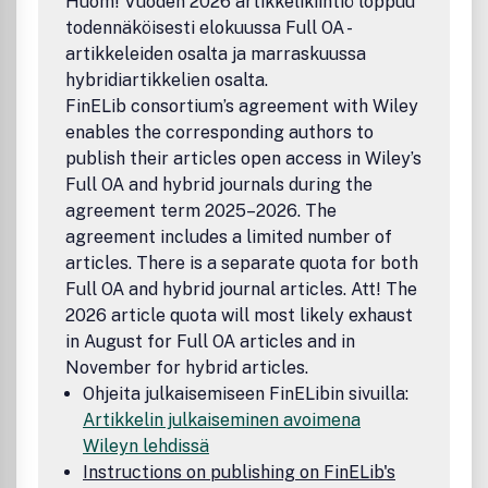
Huom! Vuoden 2026 artikkelikiintiö loppuu
todennäköisesti elokuussa Full OA -
artikkeleiden osalta ja marraskuussa
hybridiartikkelien osalta.
FinELib consortium’s agreement with Wiley
enables the corresponding authors to
publish their articles open access in Wiley’s
Full OA and hybrid journals during the
agreement term 2025–2026. The
agreement includes a limited number of
articles. There is a separate quota for both
Full OA and hybrid journal articles. Att! The
2026 article quota will most likely exhaust
in August for Full OA articles and in
November for hybrid articles.
Ohjeita julkaisemiseen FinELibin sivuilla:
Artikkelin julkaiseminen avoimena
Wileyn lehdissä
Instructions on publishing on FinELib's