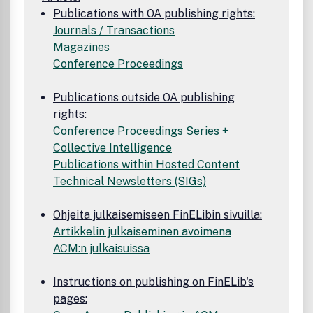
Publications with OA publishing rights:
Journals / Transactions
Magazines
Conference Proceedings
Publications outside OA publishing
rights:
Conference Proceedings Series +
Collective Intelligence
Publications within Hosted Content
Technical Newsletters (SIGs)
Ohjeita julkaisemiseen FinELibin sivuilla:
Artikkelin julkaiseminen avoimena
ACM:n julkaisuissa
Instructions on publishing on FinELib's
pages: