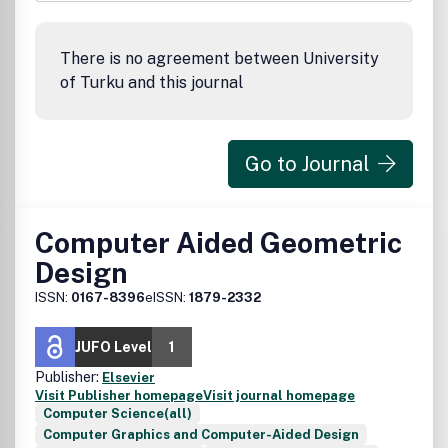
There is no agreement between University
of Turku and this journal
Go to Journal
Computer Aided Geometric
Design
ISSN:
0167-8396
eISSN:
1879-2332
JUFO Level
1
Publisher:
Elsevier
Visit Publisher homepage
Visit journal homepage
Computer Science(all)
Computer Graphics and Computer-Aided Design