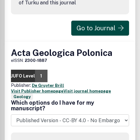
of Turku and this journal
Go to Journal
Acta Geologica Polonica
eISSN:
2300-1887
JUFO Level
1
Publisher:
De Gruyter Brill
Visit Publisher homepage
Visit journal homepage
Geology
Which options do I have for my
manuscript?