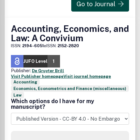
Go to Journal
Accounting, Economics, and
Law: A Convivium
ISSN:
2194-6051
eISSN:
2152-2820
JUFO Level
1
Publisher:
De Gruyter Brill
Visit Publisher homepage
Visit journal homepage
Accounting
Economics, Econometrics and Finance (miscellaneous)
Law
Which options do I have for my
manuscript?