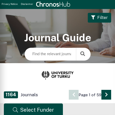
Privacy Notice
Disclaimer
Filter
Journal Guide
1164
Journals
Page 1 of 59
Go 
Select Funder