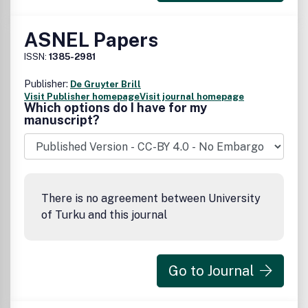
ASNEL Papers
ISSN:
1385-2981
Publisher:
De Gruyter Brill
Visit Publisher homepage
Visit journal homepage
Which options do I have for my
manuscript?
There is no agreement between University
of Turku and this journal
Go to Journal