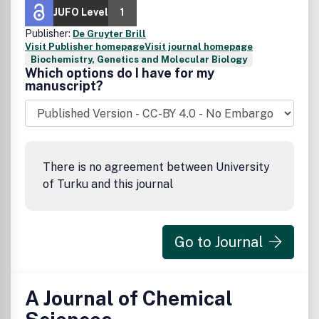
JUFO Level
1
Publisher:
De Gruyter Brill
Visit Publisher homepage
Visit journal homepage
Biochemistry, Genetics and Molecular Biology
Which options do I have for my
manuscript?
There is no agreement between University
of Turku and this journal
Go to Journal
A Journal of Chemical