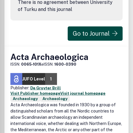
There is no agreement between University
of Turku and this journal
Go to Journal
Acta Archaeologica
ISSN:
0065-101X
eISSN:
1600-0390
JUFO Level
1
Publisher:
De Gruyter Brill
Visit Publisher homepage
Visit journal homepage
Archaeology
Archaeology
Acta Archaeologica was founded in 1930 by a group of
distinguished scholars from all the Nordic countries to
allow Scandinavian archaeology an independent
international voice, whether dealing with Northern Europe,
the Mediterranean, the Arctic or any other part of the