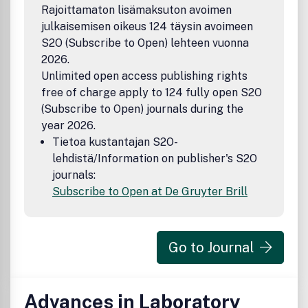
Rajoittamaton lisämaksuton avoimen
julkaisemisen oikeus 124 täysin avoimeen
S2O (Subscribe to Open) lehteen vuonna
2026.
Unlimited open access publishing rights
free of charge apply to 124 fully open S2O
(Subscribe to Open) journals during the
year 2026.
Tietoa kustantajan S2O-
lehdistä/Information on publisher's S2O
journals:
Subscribe to Open at De Gruyter Brill
Go to Journal
Advances in Laboratory