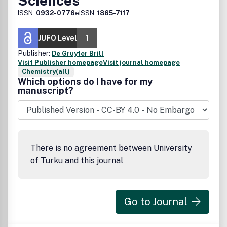
Sciences
ISSN:
0932-0776
eISSN:
1865-7117
JUFO Level
1
Publisher:
De Gruyter Brill
Visit Publisher homepage
Visit journal homepage
Chemistry(all)
Which options do I have for my
manuscript?
There is no agreement between University
of Turku and this journal
Go to Journal