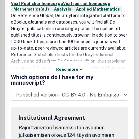
Visit Publisher homepage
Visit journal homepage
Mathematics(all)
Analysis
Applied Mathematics
On Reference Global, De Gruyter’s integrated platform for
eBooks, eJournals and databases, you will find all De
Gruyter publications in one single place. The number of
published titles is continuously growing. In addition to over
1,000 book titles, more than 100 academic journals with
up-to-date, peer-reviewed articles are currently available.
Reference Global also hosts the De Gruyter Journal
Archive and titles from De Gruyter e-dition, thus providing
access to 200 years of academic history. Many of our print
Read more
reference works are available electronically as
Which options do I have for my
eBookPLUS. Our databases are also accessible through
manuscript?
our comprehensive research portal.
Institutional Agreement
Rajoittamaton lisämaksuton avoimen
julkaisemisen oikeus 124 täysin avoimeen