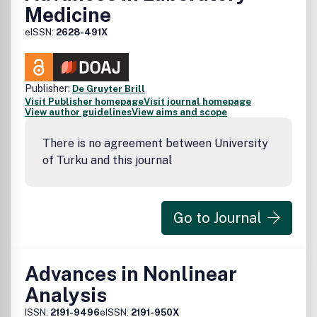
Medicine
eISSN:
2628-491X
Publisher:
De Gruyter Brill
Visit Publisher homepage
Visit journal homepage
View author guidelines
View aims and scope
There is no agreement between University
of Turku and this journal
Go to Journal
Advances in Nonlinear
Analysis
ISSN:
2191-9496
eISSN:
2191-950X