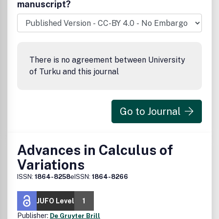
manuscript?
There is no agreement between University
of Turku and this journal
Go to Journal
Advances in Calculus of
Variations
ISSN:
1864-8258
eISSN:
1864-8266
JUFO Level
1
Publisher:
De Gruyter Brill