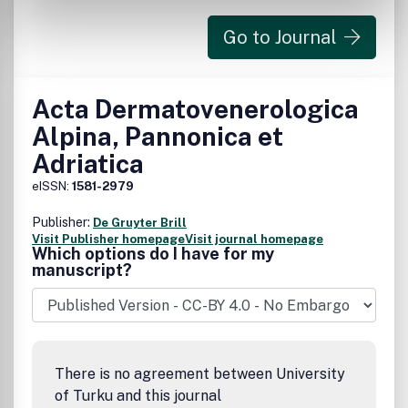
Go to Journal
Acta Dermatovenerologica
Alpina, Pannonica et
Adriatica
eISSN:
1581-2979
Publisher:
De Gruyter Brill
Visit Publisher homepage
Visit journal homepage
Which options do I have for my
manuscript?
There is no agreement between University
of Turku and this journal