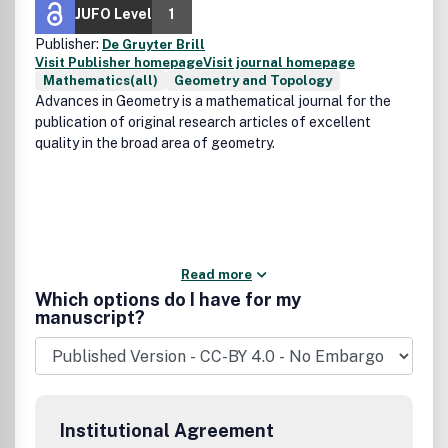
JUFO Level
1
Publisher:
De Gruyter Brill
Visit Publisher homepage
Visit journal homepage
Mathematics(all)
Geometry and Topology
Advances in Geometry is a mathematical journal for the
publication of original research articles of excellent
quality in the broad area of geometry.
Read more
Which options do I have for my
manuscript?
Institutional Agreement