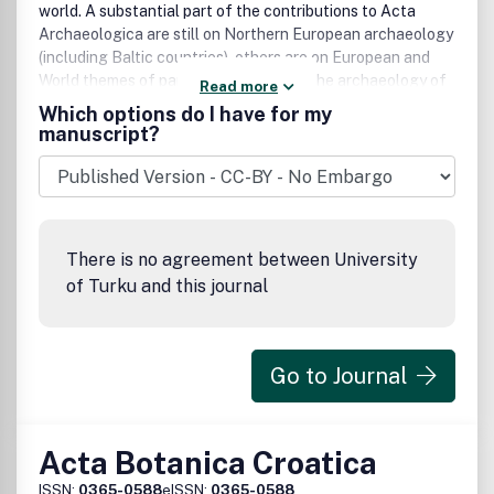
world. A substantial part of the contributions to Acta
Archaeologica are still on Northern European archaeology
(including Baltic countries), others are on European and
World themes of particular interest to the archaeology of
Read more
Northern Europe. Emphasis throughout is on quality,
Which options do I have for my
originality of data and well documented and illustrated
manuscript?
studies, as well as on methodological issues. Contributions
by young scholars are invited. The languages of Acta
Archaeologica are English, German, French and Italian. All
contributions are peer-reviewed by specialists, their names
available to authors upon request. Contributors should
There is no agreement between University
produce separate electronic files for the text and each
of Turku and this journal
single illustration (in very high resolution). Acta
Archaeologica is published annually as a one or two part
volume both electronically and in print.
Go to Journal
Acta Botanica Croatica
ISSN:
0365-0588
eISSN:
0365-0588