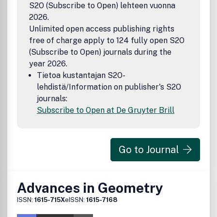
S2O (Subscribe to Open) lehteen vuonna
2026.
Unlimited open access publishing rights
free of charge apply to 124 fully open S2O
(Subscribe to Open) journals during the
year 2026.
Tietoa kustantajan S2O-
lehdistä/Information on publisher's S2O
journals:
Subscribe to Open at De Gruyter Brill
Go to Journal
Advances in Geometry
ISSN:
1615-715X
eISSN:
1615-7168