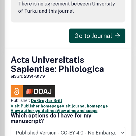
There is no agreement between University
of Turku and this journal
Go to Journal
Acta Universitatis
Sapientiae: Philologica
eISSN:
2391-8179
Publisher:
De Gruyter Brill
Visit Publisher homepage
Visit journal homepage
View author guidelines
View aims and scope
Which options do I have for my
manuscript?