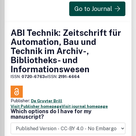
Go to Journal
ABI Technik: Zeitschrift für
Automation, Bau und
Technik im Archiv-,
Bibliotheks- und
Informationswesen
ISSN:
0720-6763
eISSN:
2191-4664
Publisher:
De Gruyter Brill
Visit Publisher homepage
Visit journal homepage
Which options do I have for my
manuscript?