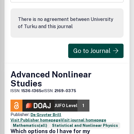
There is no agreement between University
of Turku and this journal
Go to Journal
Advanced Nonlinear
Studies
ISSN:
1536-1365
eISSN:
2169-0375
JUFO Level
1
Publisher:
De Gruyter Brill
Visit Publisher homepage
Visit journal homepage
Mathematics(all)
Statistical and Nonlinear Physics
Which options do I have for my