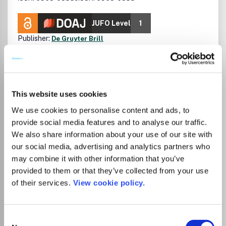
JUFO Level
1
Publisher:
De Gruyter Brill
Visit Publisher homepage
Visit journal homepage
View author guidelines
View aims and scope
Ecology, Evolution, Behavior and Systematics
Plant Science
Casopis je utemeljen 1925. godine pod nazivom Acta
This website uses cookies
Botanica Instituti Botanici Regalis Universitatis
Zagrebensis. Pod nazivom Acta Botanica Croatica izlazi
We use cookies to personalise content and ads, to
od 1957. godine.Objavljuje izvorne znanstvene radove iz
provide social media features and to analyse our traffic.
botanike, algologije, mikologije, bakteriologije i biljne
We also share information about your use of our site with
virologije (floristika, taksonomija, ekologija, citologija,
our social media, advertising and analytics partners who
fiziologija, citogenetika, molekularna biologija,
may combine it with other information that you’ve
paleobotanika). Objavljuje rezultate istraživanja na kopnu
(u nizinskim i krškim podrucjima), u kopnenim vodama, te u
provided to them or that they’ve collected from your use
Read more
Jadranskom i Sredozemnom moru.Casopis ima
of their services.
View cookie policy.
Which options do I have for my
medunarodno uredništvo i medunarodnu recenziju rukopisa
manuscript?
pisanih iskljucivo na engleskom jeziku. Od 2000. godine
Acta Botanica Croatica izlazi dvaput godišnje (jedan
Consent
volumen, dva broja).AGRICOLA, BIOSIS, CAB International,