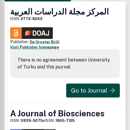
المركز مجلة الدراسات العربية
ISSN:
2772-8242
Publisher:
De Gruyter Brill
Visit Publisher homepage
There is no agreement between University
of Turku and this journal
Go to Journal
A Journal of Biosciences
ISSN:
0939-5075
eISSN:
1865-7125