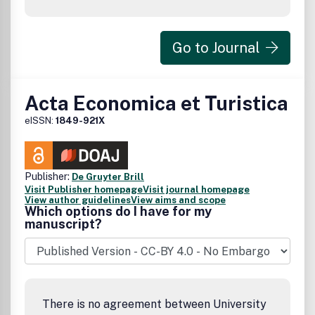
Go to Journal
Acta Economica et Turistica
eISSN:
1849-921X
Publisher:
De Gruyter Brill
Visit Publisher homepage
Visit journal homepage
View author guidelines
View aims and scope
Which options do I have for my
manuscript?
There is no agreement between University