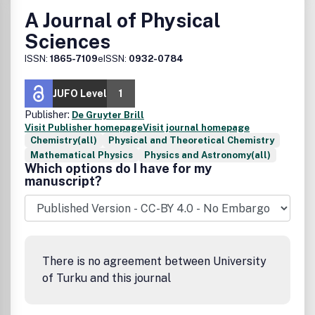
A Journal of Physical
Sciences
ISSN:
1865-7109
eISSN:
0932-0784
JUFO Level
1
Publisher:
De Gruyter Brill
Visit Publisher homepage
Visit journal homepage
Chemistry(all)
Physical and Theoretical Chemistry
Mathematical Physics
Physics and Astronomy(all)
Which options do I have for my
manuscript?
There is no agreement between University
of Turku and this journal