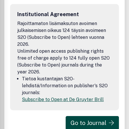
Institutional Agreement
Rajoittamaton lisämaksuton avoimen
julkaisemisen oikeus 124 täysin avoimeen
S2O (Subscribe to Open) lehteen vuonna
2026.
Unlimited open access publishing rights
free of charge apply to 124 fully open S2O
(Subscribe to Open) journals during the
year 2026.
Tietoa kustantajan S2O-
lehdistä/Information on publisher's S2O
journals:
Subscribe to Open at De Gruyter Brill
Go to Journal