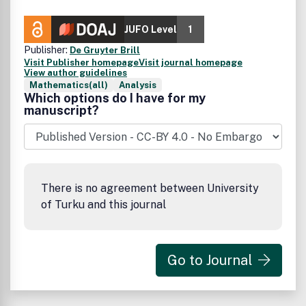
JUFO Level
1
Publisher:
De Gruyter Brill
Visit Publisher homepage
Visit journal homepage
View author guidelines
Mathematics(all)
Analysis
Which options do I have for my
manuscript?
There is no agreement between University
of Turku and this journal
Go to Journal