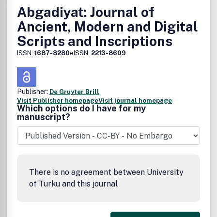
Abgadiyat: Journal of
Ancient, Modern and Digital
Scripts and Inscriptions
ISSN:
1687-8280
eISSN:
2213-8609
Publisher:
De Gruyter Brill
Visit Publisher homepage
Visit journal homepage
Which options do I have for my
manuscript?
There is no agreement between University
of Turku and this journal