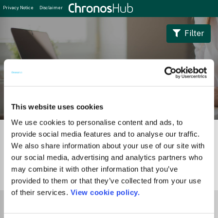
Privacy Notice
Disclaimer
Filter
Journal Guide
This website uses cookies
We use cookies to personalise content and ads, to
provide social media features and to analyse our traffic.
We also share information about your use of our site with
our social media, advertising and analytics partners who
may combine it with other information that you’ve
1
Journal
provided to them or that they’ve collected from your use
of their services.
View cookie policy.
Select Funder