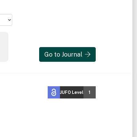
Go to Journal
JUFO Level
1