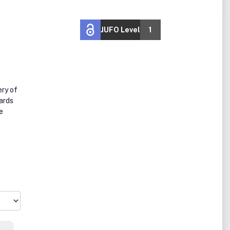
JUFO Level
1
ery of
ards
e