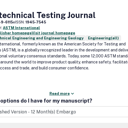
echnical Testing Journal
49-6115
eISSN:
1945-7545
r:
ASTM International
blisher homepage
Visit journal homepage
hnical Engineering and Engineering Geology
Engineering(all)
ernational, formerly known as the American Society for Testing and
s (ASTM), is a globally recognized leader in the development and deliv
ional voluntary consensus standards. Today, some 12,000 ASTM stand
 around the world to improve product quality, enhance safety, facilitat
ccess and trade, and build consumer confidence.
Read more
options do I have for my manuscript?