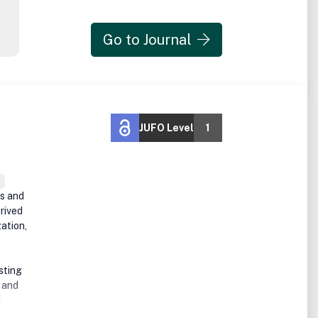
Go to Journal
JUFO Level
1
es and
rived
ation,
sting
, and
d