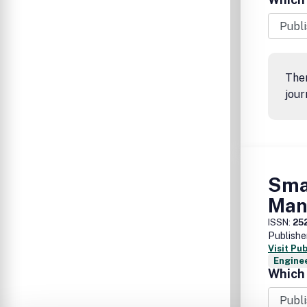
Ther
jour
Sma
Man
ISSN:
25
Publishe
Visit Pu
Enginee
Which 