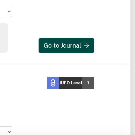
Go to Journal
JUFO Level
1