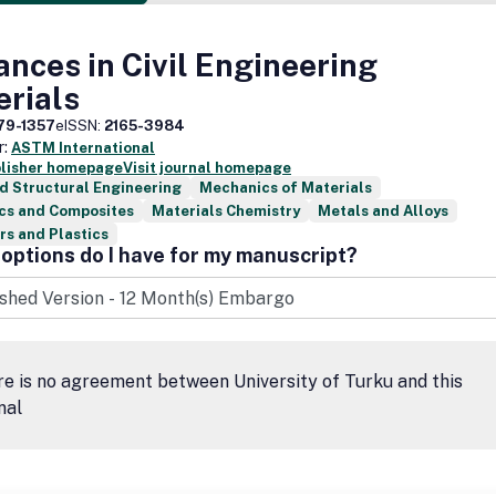
nces in Civil Engineering
erials
79-1357
eISSN:
2165-3984
r:
ASTM International
blisher homepage
Visit journal homepage
nd Structural Engineering
Mechanics of Materials
cs and Composites
Materials Chemistry
Metals and Alloys
s and Plastics
options do I have for my manuscript?
e is no agreement between University of Turku and this
nal