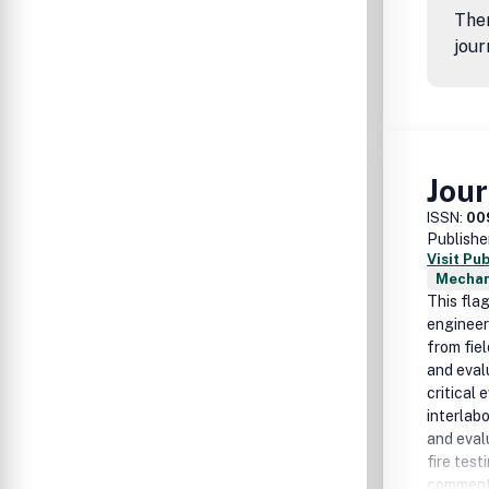
Ther
jour
Jour
ISSN:
00
Publishe
Visit Pu
Mechan
This fla
engineer
from fie
and eval
critical 
interlabo
and eval
fire test
commenta