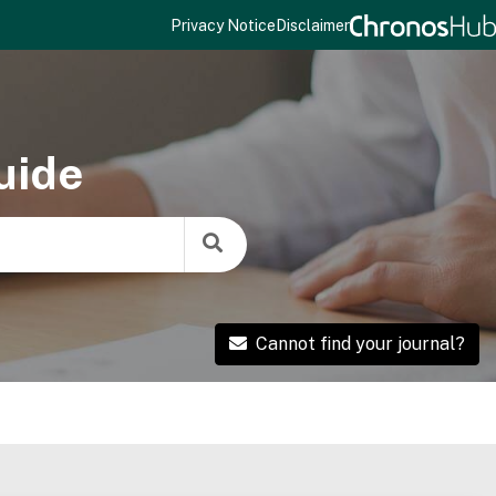
Privacy Notice
Disclaimer
uide
Cannot find your journal?