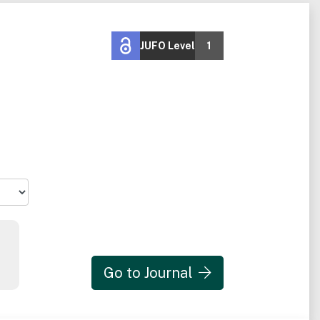
JUFO Level
1
Go to Journal