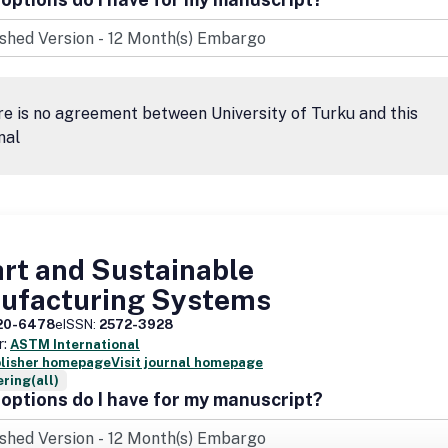
e is no agreement between University of Turku and this
nal
rt and Sustainable
ufacturing Systems
20-6478
eISSN:
2572-3928
r:
ASTM International
blisher homepage
Visit journal homepage
ring(all)
options do I have for my manuscript?