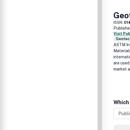
Geot
ISSN:
01
Publishe
Visit Pu
Geotec
ASTM Int
Material
internat
are used
market a
Which 