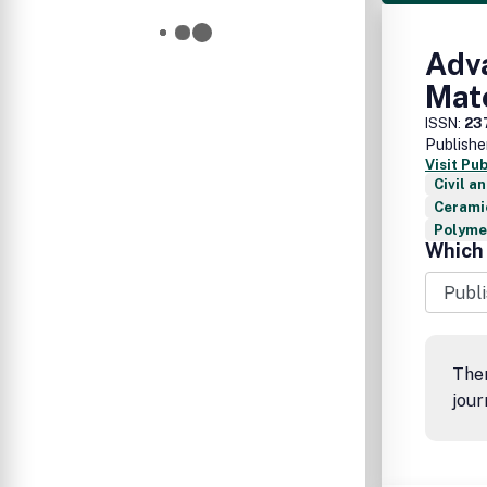
Adva
Mat
ISSN:
23
Publishe
Visit Pu
Civil a
Cerami
Polymer
Which 
Ther
jour