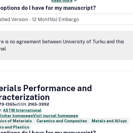
Read more
options do I have for my manuscript?
e is no agreement between University of Turku and this
nal
erials Performance and
acterization
79-1365
eISSN:
2165-3992
r:
ASTM International
blisher homepage
Visit journal homepage
ics of Materials
Ceramics and Composites
Metals and Alloys
s and Plastics
options do I have for my manuscript?