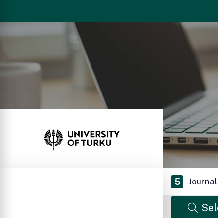
5
Journal
Sel