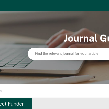
Journal G
s
ect Funder