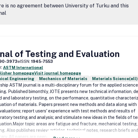
e is no agreement between University of Turku and this
nal
nal of Testing and Evaluation
90-3973
eISSN:
1945-7553
r:
ASTM International
blisher homepage
Visit journal homepage
ical Engineering
Mechanics of Materials
Materials Science(all)
gship ASTM journal is a multi-disciplinary forum for the applied scienc
ing. Published bimonthly, JOTE presents new technical information, de
ld and laboratory testing, on the performance, quantitative characteriz
uation of materials. Papers present new methods and data along with
evaluations; report users' experience with test methods and results of
ratory testing and analysis; and stimulate new ideas in the fields of te
uation.Major topic areas are fatigue and fracture, mechanical testing
ing. Also publishes review articles, technical notes, research briefs an
ry. All papers are peer-reviewed.