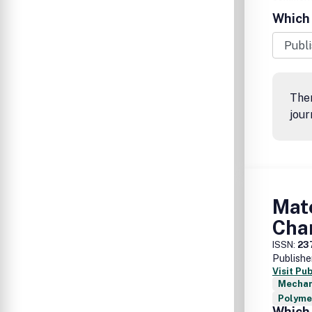
Which 
Ther
jour
Mat
Char
ISSN:
23
Publishe
Visit Pu
Mechan
Polymer
Which 