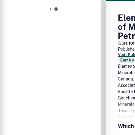
Elem
of M
Pet
ISSN:
18
Publishe
Visit Pu
Earth a
Elements
Mineralo
Canada, 
Associat
Société 
Geochemi
Mineralo
Towarzys
Española
Mineralo
Which 
theme of