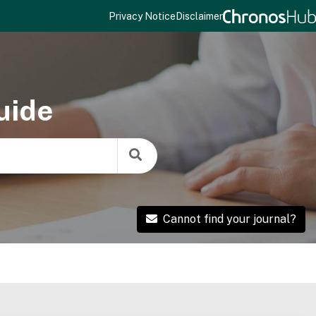
Privacy Notice
Disclaimer
uide
Cannot find your journal?