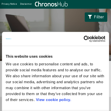
Privacy Notice
Disclaimer
Filter
Journal Guide
This website uses cookies
We use cookies to personalise content and ads, to
provide social media features and to analyse our traffic.
We also share information about your use of our site with
our social media, advertising and analytics partners who
may combine it with other information that you’ve
1
Journal
provided to them or that they’ve collected from your use
of their services.
View cookie policy.
Select Funder