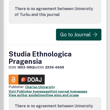
There is no agreement between University
of Turku and this journal
Go to Journal
Studia Ethnologica
Pragensia
ISSN:
1803-9812
eISSN:
2336-6699
Publisher:
Charles University
Visit Publisher homepage
Visit journal homepage
View author guidelines
View aims and scope
There is no agreement between University