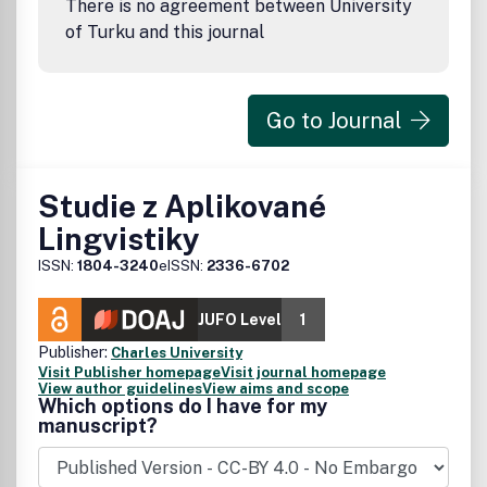
There is no agreement between University
of Turku and this journal
Go to Journal
Studie z Aplikované
Lingvistiky
ISSN:
1804-3240
eISSN:
2336-6702
JUFO Level
1
Publisher:
Charles University
Visit Publisher homepage
Visit journal homepage
View author guidelines
View aims and scope
Which options do I have for my
manuscript?