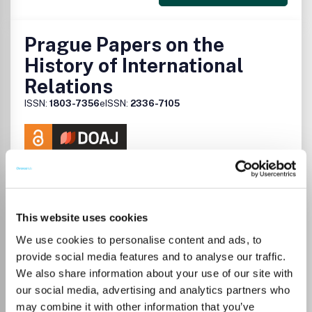
Prague Papers on the
History of International
Relations
ISSN:
1803-7356
eISSN:
2336-7105
Publisher:
Charles University
Visit Publisher homepage
Visit journal homepage
View author guidelines
View aims and scope
Which options do I have for my
manuscript?
This website uses cookies
We use cookies to personalise content and ads, to
provide social media features and to analyse our traffic.
We also share information about your use of our site with
There is no agreement between University
our social media, advertising and analytics partners who
of Turku and this journal
may combine it with other information that you’ve