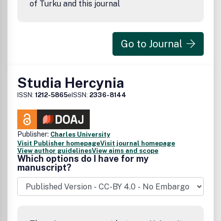
of Turku and this journal
Go to Journal
Studia Hercynia
ISSN:
1212-5865
eISSN:
2336-8144
Publisher:
Charles University
Visit Publisher homepage
Visit journal homepage
View author guidelines
View aims and scope
Which options do I have for my
manuscript?