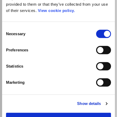
provided to them or that they’ve collected from your use
of their services.
View cookie policy.
Go to Journal
Consent
Necessary
Selection
Pražské Egyptologické
Studie
Preferences
ISSN:
1214-3189
eISSN:
1801-3899
Statistics
Publisher:
Charles University
Visit Publisher homepage
Visit journal homepage
View author guidelines
View aims and scope
Marketing
Which options do I have for my
manuscript?
Show details