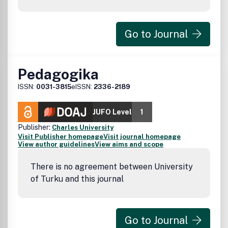
Go to Journal
Pedagogika
ISSN:
0031-3815
eISSN:
2336-2189
JUFO Level
1
Publisher:
Charles University
Visit Publisher homepage
Visit journal homepage
View author guidelines
View aims and scope
There is no agreement between University
of Turku and this journal
Go to Journal