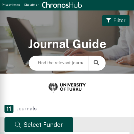
Privacy Notice
Disclaimer
Filter
Journal Guide
11
Journals
Select Funder