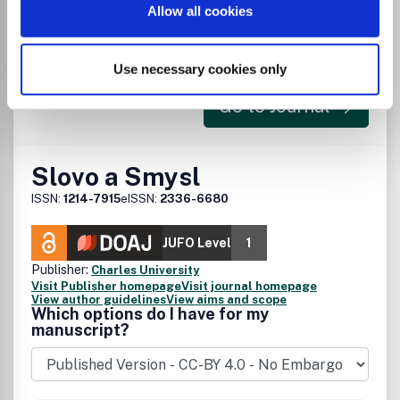
Allow all cookies
There is no agreement between University
of Turku and this journal
Use necessary cookies only
Go to Journal
Slovo a Smysl
ISSN:
1214-7915
eISSN:
2336-6680
JUFO Level
1
Publisher:
Charles University
Visit Publisher homepage
Visit journal homepage
View author guidelines
View aims and scope
Which options do I have for my
manuscript?