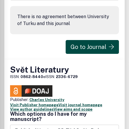
There is no agreement between University
of Turku and this journal
Go to Journal
Svět Literatury
ISSN:
0862-8440
eISSN:
2336-6729
Publisher:
Charles University
Visit Publisher homepage
Visit journal homepage
View author guidelines
View aims and scope
Which options do I have for my
manuscript?