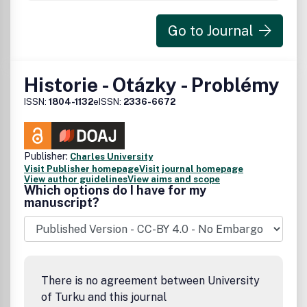
Go to Journal
Historie - Otázky - Problémy
ISSN:
1804-1132
eISSN:
2336-6672
Publisher:
Charles University
Visit Publisher homepage
Visit journal homepage
View author guidelines
View aims and scope
Which options do I have for my
manuscript?
There is no agreement between University
of Turku and this journal