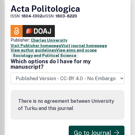
Acta Politologica
ISSN:
1804-1302
eISSN:
1803-8220
Publisher:
Charles University
Visit Publisher homepage
Visit journal homepage
View author guidelines
View aims and scope
Sociology and Political Science
Which options do I have for my
manuscript?
There is no agreement between University
of Turku and this journal
Go to Journal