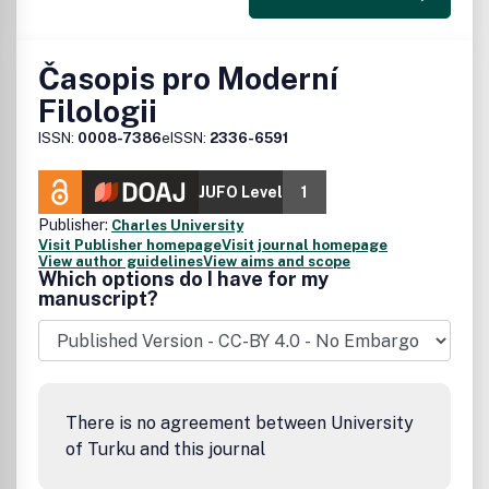
Časopis pro Moderní
Filologii
ISSN:
0008-7386
eISSN:
2336-6591
JUFO Level
1
Publisher:
Charles University
Visit Publisher homepage
Visit journal homepage
View author guidelines
View aims and scope
Which options do I have for my
manuscript?
There is no agreement between University
of Turku and this journal