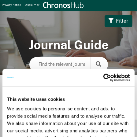
Privacy Notice
Disclaimer
Filter
Journal Guide
This website uses cookies
We use cookies to personalise content and ads, to
1
Journal
provide social media features and to analyse our traffic.
We also share information about your use of our site with
Select Funder
our social media, advertising and analytics partners who